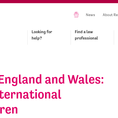
News
About Re
Looking for
Find a law
help?
professional
England and Wales:
ternational
dren