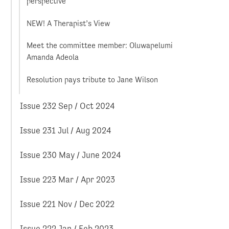
perspective
NEW! A Therapist’s View
Meet the committee member: Oluwapelumi
Amanda Adeola
Resolution pays tribute to Jane Wilson
Issue 232 Sep / Oct 2024
Issue 231 Jul / Aug 2024
Issue 230 May / June 2024
Issue 223 Mar / Apr 2023
Issue 221 Nov / Dec 2022
Issue 222 Jan / Feb 2023