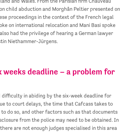
gland and Wales. From the Parisian firm Chauveau
on child abduction and Morghân Peltier presented on
ese proceedings in the context of the French legal
ke on international relocation and Mani Basi spoke
also had the privilege of hearing a German lawyer
rstin Niethammer-Jürgens.
x weeks deadline – a problem for
ifficulty in abiding by the six-week deadline for
ue to court delays, the time that Cafcass takes to
 to do so, and other factors such as that documents
isclosure from the police may need to be obtained. In
there are not enough judges specialised in this area