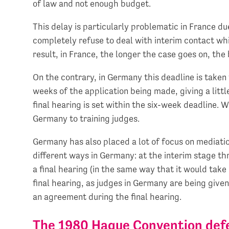
of law and not enough budget.
This delay is particularly problematic in France due
completely refuse to deal with interim contact whi
result, in France, the longer the case goes on, the
On the contrary, in Germany this deadline is taken v
weeks of the application being made, giving a littl
final hearing is set within the six-week deadline. 
Germany to training judges.
Germany has also placed a lot of focus on mediation
different ways in Germany: at the interim stage th
a final hearing (in the same way that it would take
final hearing, as judges in Germany are being given
an agreement during the final hearing.
The 1980 Hague Convention defe