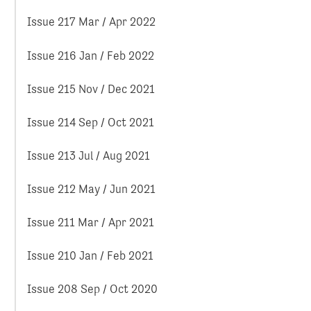
Issue 217 Mar / Apr 2022
Issue 216 Jan / Feb 2022
Issue 215 Nov / Dec 2021
Issue 214 Sep / Oct 2021
Issue 213 Jul / Aug 2021
Issue 212 May / Jun 2021
Issue 211 Mar / Apr 2021
Issue 210 Jan / Feb 2021
Issue 208 Sep / Oct 2020