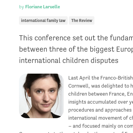
by
Floriane Laruelle
international family law
The Review
This conference set out the fundam
between three of the biggest Europ
international children disputes
Last April the Franco-Britis
Cornwell, was delighted to 
children between France, E
insights accumulated over ye
procedures and approaches of
international movement of ch
– and focused mainly on co