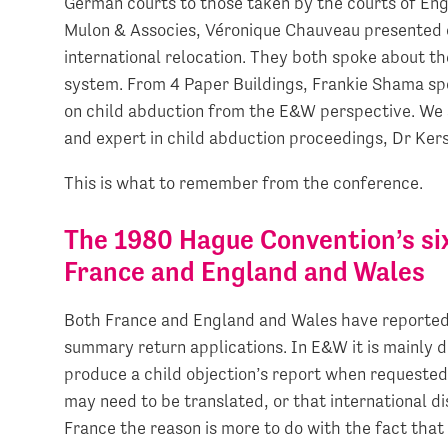
German courts to those taken by the courts of En
Mulon & Associes, Véronique Chauveau presented 
international relocation. They both spoke about th
system. From 4 Paper Buildings, Frankie Shama spo
on child abduction from the E&W perspective. We 
and expert in child abduction proceedings, Dr Ke
This is what to remember from the conference.
The 1980 Hague Convention’s si
France and England and Wales
Both France and England and Wales have reported d
summary return applications. In E&W it is mainly d
produce a child objection’s report when requested
may need to be translated, or that international d
France the reason is more to do with the fact that 