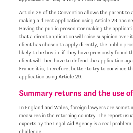
Article 29 of the Convention allows the parent to a
making a direct application using Article 29 has ne
Having the public prosecutor making the application
that a direct application will raise suspicion over i
client has chosen to apply directly, the public pro
likely to be hostile if they have previously found 
client will then have to defend the application ag
France it is, therefore, better to try to convince t
application using Article 29.
Summary returns and the use of
In England and Wales, foreign lawyers are sometim
measures in the returning country. The report usua
experts by the Legal Aid Agency is a real problem.
challenge.