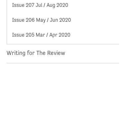
Issue 207 Jul / Aug 2020
Issue 206 May / Jun 2020
Issue 205 Mar / Apr 2020
Writing for The Review