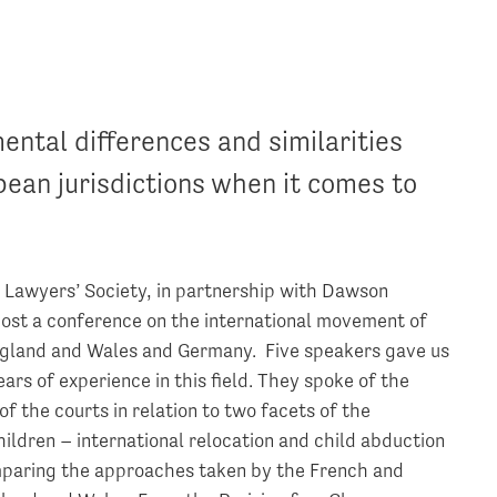
ental differences and similarities
ean jurisdictions when it comes to
h Lawyers’ Society, in partnership with Dawson
host a conference on the international movement of
ngland and Wales and Germany. Five speakers gave us
ars of experience in this field. They spoke of the
 the courts in relation to two facets of the
ildren – international relocation and child abduction
mparing the approaches taken by the French and