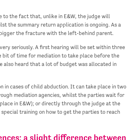
 to the fact that, unlike in E&W, the judge will
lst the summary return application is ongoing. As a
 bigger the fracture with the left-behind parent.
ery seriously. A first hearing will be set within three
e bit of time for mediation to take place before the
We also heard that a lot of budget was allocated in
 in cases of child abduction. It can take place in two
rough mediation agencies, whilst the parties wait for
 place in E&W); or directly through the judge at the
 special training on how to get the parties to reach
nces: a slight difference between