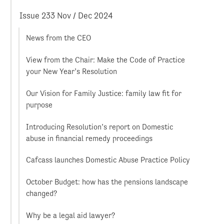
Issue 233 Nov / Dec 2024
News from the CEO
View from the Chair: Make the Code of Practice
your New Year’s Resolution
Our Vision for Family Justice: family law fit for
purpose
Introducing Resolution’s report on Domestic
abuse in financial remedy proceedings
Cafcass launches Domestic Abuse Practice Policy
October Budget: how has the pensions landscape
changed?
Why be a legal aid lawyer?