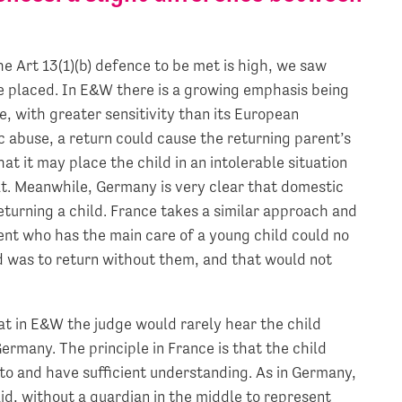
the Art 13(1)(b) defence to be met is high, we saw
be placed. In E&W there is a growing emphasis being
, with greater sensitivity than its European
c abuse, a return could cause the returning parent’s
hat it may place the child in an intolerable situation
t. Meanwhile, Germany is very clear that domestic
returning a child. France takes a similar approach and
nt who has the main care of a young child could no
ld was to return without them, and that would not
hat in E&W the judge would rarely hear the child
Germany. The principle in France is that the child
 to and have sufficient understanding. As in Germany,
aid, without a guardian in the middle to represent