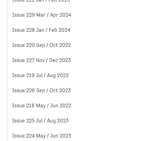
Issue 229 Mar / Apr 2024
Issue 228 Jan / Feb 2024
Issue 220 Sep / Oct 2022
Issue 227 Nov / Dec 2023
Issue 219 Jul / Aug 2022
Issue 226 Sep / Oct 2023
Issue 218 May / Jun 2022
Issue 225 Jul / Aug 2023
Issue 224 May / Jun 2023