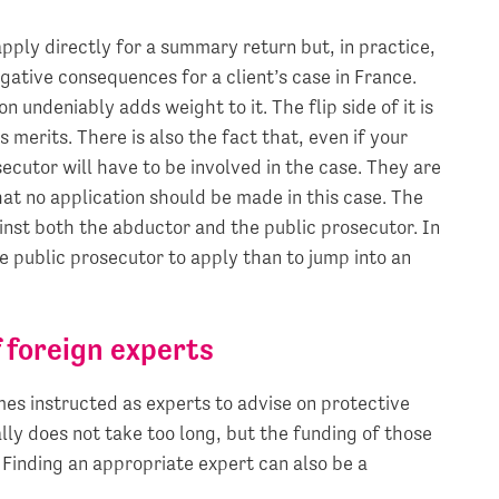
pply directly for a summary return but, in practice,
gative consequences for a client’s case in France.
 undeniably adds weight to it. The flip side of it is
ts merits. There is also the fact that, even if your
secutor will have to be involved in the case. They are
that no application should be made in this case. The
ainst both the abductor and the public prosecutor. In
he public prosecutor to apply than to jump into an
 foreign experts
es instructed as experts to advise on protective
lly does not take too long, but the funding of those
 Finding an appropriate expert can also be a