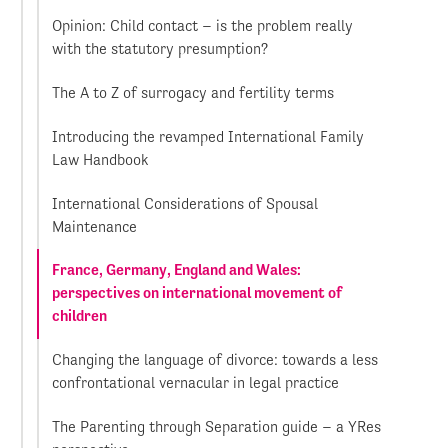
Opinion: Child contact – is the problem really
with the statutory presumption?
The A to Z of surrogacy and fertility terms
Introducing the revamped International Family
Law Handbook
International Considerations of Spousal
Maintenance
France, Germany, England and Wales:
perspectives on international movement of
children
Changing the language of divorce: towards a less
confrontational vernacular in legal practice
The Parenting through Separation guide – a YRes