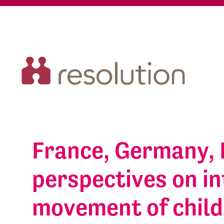
France, Germany, 
perspectives on in
movement of chil