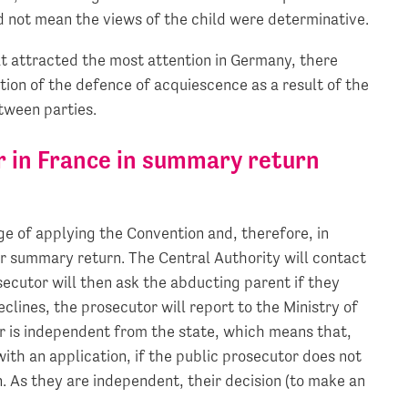
id not mean the views of the child were determinative.
hat attracted the most attention in Germany, there
tion of the defence of acquiescence as a result of the
ween parties.
or in France in summary return
rge of applying the Convention and, therefore, in
r summary return. The Central Authority will contact
ecutor will then ask the abducting parent if they
eclines, the prosecutor will report to the Ministry of
or is independent from the state, which means that,
with an application, if the public prosecutor does not
n. As they are independent, their decision (to make an