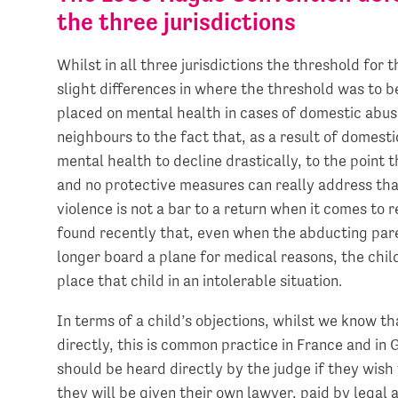
the three jurisdictions
Whilst in all three jurisdictions the threshold for 
slight differences in where the threshold was to 
placed on mental health in cases of domestic abuse
neighbours to the fact that, as a result of domesti
mental health to decline drastically, to the point t
and no protective measures can really address tha
violence is not a bar to a return when it comes to 
found recently that, even when the abducting pare
longer board a plane for medical reasons, the chi
place that child in an intolerable situation.
In terms of a child’s objections, whilst we know t
directly, this is common practice in France and in 
should be heard directly by the judge if they wish
they will be given their own lawyer, paid by legal 