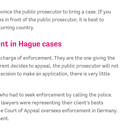
nvince the public prosecutor to bring a case. If you
 in front of the public prosecutor, it is best to
turning country.
nt in Hague cases
in charge of enforcement. They are the one giving the
arent decides to appeal, the public prosecutor will not
ecision to make an application, there is very little
who had to seek enforcement by calling the police.
 lawyers were representing their client’s bests
the Court of Appeal oversees enforcement in Germany.
ment.