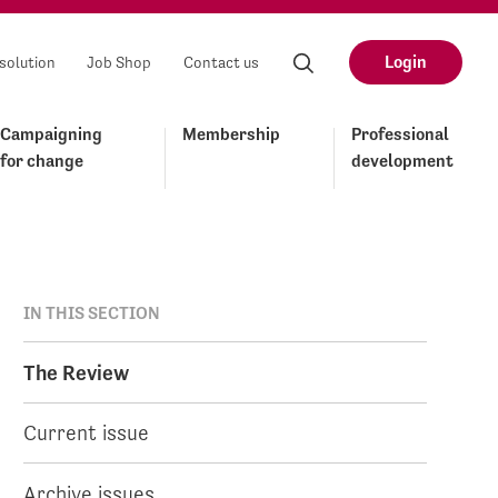
Login
solution
Job Shop
Contact us
Campaigning
Membership
Professional
for change
development
IN THIS SECTION
The Review
Current issue
Archive issues