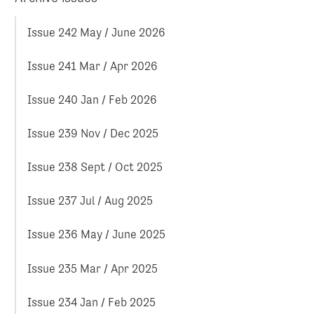
Issue 242 May / June 2026
Issue 241 Mar / Apr 2026
Issue 240 Jan / Feb 2026
Issue 239 Nov / Dec 2025
Issue 238 Sept / Oct 2025
Issue 237 Jul / Aug 2025
Issue 236 May / June 2025
Issue 235 Mar / Apr 2025
Issue 234 Jan / Feb 2025