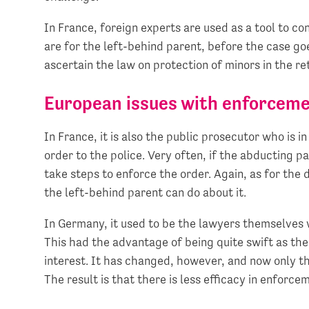
In France, foreign experts are used as a tool to co
are for the left-behind parent, before the case goes
ascertain the law on protection of minors in the re
European issues with enforceme
In France, it is also the public prosecutor who is 
order to the police. Very often, if the abducting p
take steps to enforce the order. Again, as for the d
the left-behind parent can do about it.
In Germany, it used to be the lawyers themselves 
This had the advantage of being quite swift as the
interest. It has changed, however, and now only 
The result is that there is less efficacy in enforce