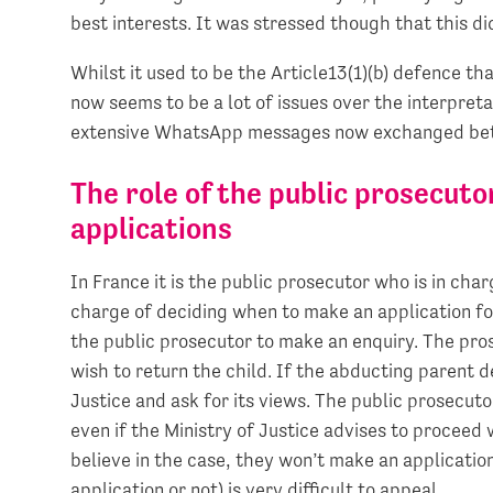
best interests. It was stressed though that this d
Whilst it used to be the Article13(1)(b) defence t
now seems to be a lot of issues over the interpreta
extensive WhatsApp messages now exchanged bet
The role of the public prosecut
applications
In France it is the public prosecutor who is in cha
charge of deciding when to make an application fo
the public prosecutor to make an enquiry. The pros
wish to return the child. If the abducting parent d
Justice and ask for its views. The public prosecut
even if the Ministry of Justice advises to proceed 
believe in the case, they won’t make an applicatio
application or not) is very difficult to appeal.