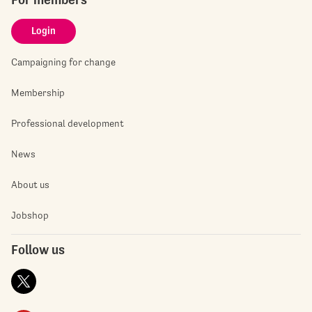
Login
Campaigning for change
Membership
Professional development
News
About us
Jobshop
Follow us