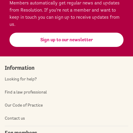
Members automatically get regular news and updates
from Resolution. If you're not a member and want to
keep in touch you can sign up to receive updates from
us.
Sign up to our newsletter
Information
Looking for help?
Find a law professional
Our Code of Practice
Contact us
For members