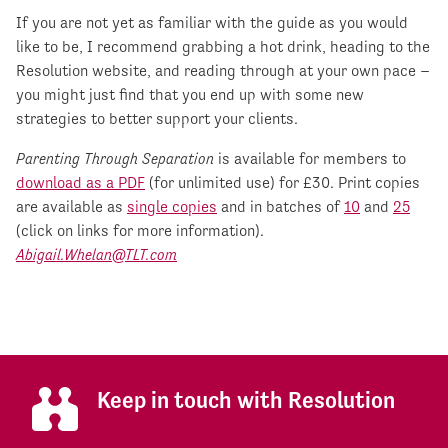
If you are not yet as familiar with the guide as you would
like to be, I recommend grabbing a hot drink, heading to the
Resolution website, and reading through at your own pace –
you might just find that you end up with some new
strategies to better support your clients.
Parenting Through Separation
is available for members to
download as a PDF
(for unlimited use) for £30. Print copies
are available as
single copies
and in batches of
10
and
25
(click on links for more information).
Abigail.Whelan@TLT.com
Keep in touch with Resolution