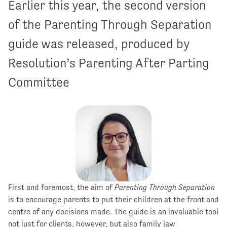
Earlier this year, the second version
of the Parenting Through Separation
guide was released, produced by
Resolution’s Parenting After Parting
Committee
First and foremost, the aim of
Parenting Through Separation
is to encourage parents to put their children at the front and
centre of any decisions made. The guide is an invaluable tool
not just for clients, however, but also family law