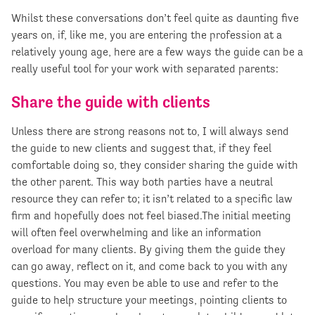
Whilst these conversations don’t feel quite as daunting five
years on, if, like me, you are entering the profession at a
relatively young age, here are a few ways the guide can be a
really useful tool for your work with separated parents:
Share the guide with clients
Unless there are strong reasons not to, I will always send
the guide to new clients and suggest that, if they feel
comfortable doing so, they consider sharing the guide with
the other parent. This way both parties have a neutral
resource they can refer to; it isn’t related to a specific law
firm and hopefully does not feel biased.The initial meeting
will often feel overwhelming and like an information
overload for many clients. By giving them the guide they
can go away, reflect on it, and come back to you with any
questions. You may even be able to use and refer to the
guide to help structure your meetings, pointing clients to