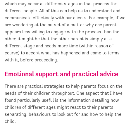
which may occur at different stages in that process for
different people. All of this can help us to understand and
communicate effectively with our clients. For example, if we
are wondering at the outset of a matter why one parent
appears less willing to engage with the process than the
other, it might be that the other parent is simply at a
different stage and needs more time (within reason of
course) to accept what has happened and come to terms
with it, before proceeding.
Emotional support and practical advice
There are practical strategies to help parents focus on the
needs of their children throughout. One aspect that I have
found particularly useful is the information detailing how
children of different ages might react to their parents
separating, behaviours to look out for and how to help the
child.