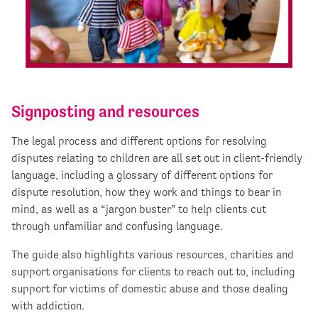
Signposting and resources
The legal process and different options for resolving
disputes relating to children are all set out in client-friendly
language, including a glossary of different options for
dispute resolution, how they work and things to bear in
mind, as well as a “jargon buster” to help clients cut
through unfamiliar and confusing language.
The guide also highlights various resources, charities and
support organisations for clients to reach out to, including
support for victims of domestic abuse and those dealing
with addiction.