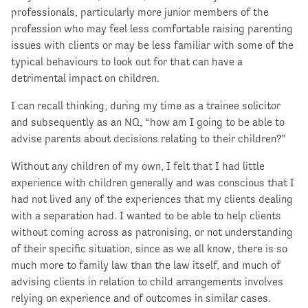
professionals, particularly more junior members of the
profession who may feel less comfortable raising parenting
issues with clients or may be less familiar with some of the
typical behaviours to look out for that can have a
detrimental impact on children.
I can recall thinking, during my time as a trainee solicitor
and subsequently as an NQ, “how am I going to be able to
advise parents about decisions relating to their children?”
Without any children of my own, I felt that I had little
experience with children generally and was conscious that I
had not lived any of the experiences that my clients dealing
with a separation had. I wanted to be able to help clients
without coming across as patronising, or not understanding
of their specific situation, since as we all know, there is so
much more to family law than the law itself, and much of
advising clients in relation to child arrangements involves
relying on experience and of outcomes in similar cases.