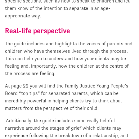
specific sections, such as how to speak to children and let
them know of the intention to separate in an age-
appropriate way.
Real-life perspective
The guide includes and highlights the voices of parents and
children who have themselves lived through the process.
This can help you to understand how your clients may be
feeling and, importantly, how the children at the centre of
the process are feeling.
At page 22 you will find the Family Justice Young People’s
Board “top tips” for separated parents, which can be
incredibly powerful in helping clients try to think about
matters from the perspective of their child.
Additionally, the guide includes some really helpful
narrative around the stages of grief which clients may
experience following the breakdown of a relationship, and