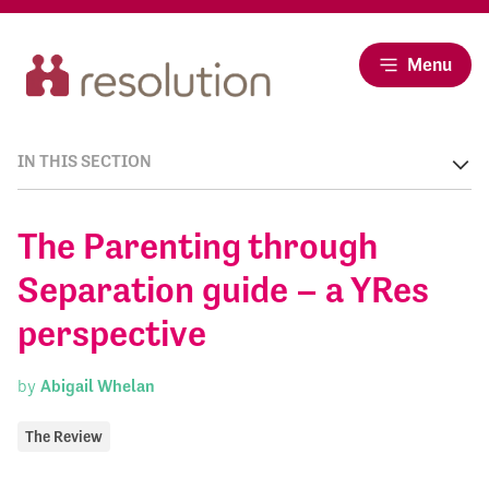
Menu
IN THIS SECTION
The Parenting through
Separation guide – a YRes
perspective
by
Abigail Whelan
The Review