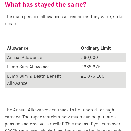
What has stayed the same?
The main pension allowances all remain as they were, so to
recap:
Allowance
Ordinary Limit
Annual Allowance
£60,000
Lump Sum Allowance
£268,275
Lump Sum & Death Benefit
£1,073,100
Allowance
The Annual Allowance continues to be tapered for high
earners. The taper restricts how much can be put into a
pension and receive tax relief. This means if you earn over
£200k there are calculations that need to be done to work