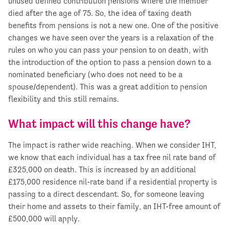
unused defined contribution pensions where the member
died after the age of 75. So, the idea of taxing death
benefits from pensions is not a new one. One of the positive
changes we have seen over the years is a relaxation of the
rules on who you can pass your pension to on death, with
the introduction of the option to pass a pension down to a
nominated beneficiary (who does not need to be a
spouse/dependent). This was a great addition to pension
flexibility and this still remains.
What impact will this change have?
The impact is rather wide reaching. When we consider IHT,
we know that each individual has a tax free nil rate band of
£325,000 on death. This is increased by an additional
£175,000 residence nil-rate band if a residential property is
passing to a direct descendant. So, for someone leaving
their home and assets to their family, an IHT-free amount of
£500,000 will apply.