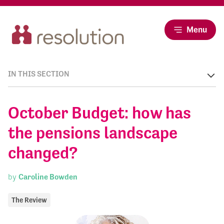
Menu
IN THIS SECTION
October Budget: how has
the pensions landscape
changed?
by
Caroline Bowden
The Review