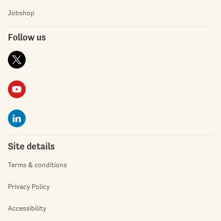
Jobshop
Follow us
Site details
Terms & conditions
Privacy Policy
Accessibility