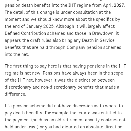
pension death benefits into the IHT regime from April 2027.
The detail of this change is under consultation at the
moment and we should know more about the specifics by
the end of January 2025. Although it will largely affect
Defined Contribution schemes and those in Drawdown, it
appears the draft rules also bring any Death in Service
benefits that are paid through Company pension schemes
into the net.
The first thing to say here is that having pensions in the IHT
regime is not new. Pensions have always been in the scope
of the IHT net, however it was the distinction between
discretionary and non-discretionary benefits that made a
difference.
If a pension scheme did not have discretion as to where to
pay death benefits, for example the estate was entitled to
the payment (such as an old retirement annuity contract not
held under trust) or you had dictated an absolute direction