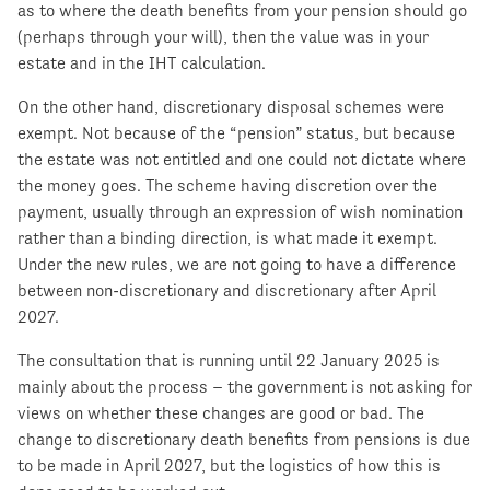
as to where the death benefits from your pension should go
(perhaps through your will), then the value was in your
estate and in the IHT calculation.
On the other hand, discretionary disposal schemes were
exempt. Not because of the “pension” status, but because
the estate was not entitled and one could not dictate where
the money goes. The scheme having discretion over the
payment, usually through an expression of wish nomination
rather than a binding direction, is what made it exempt.
Under the new rules, we are not going to have a difference
between non-discretionary and discretionary after April
2027.
The consultation that is running until 22 January 2025 is
mainly about the process – the government is not asking for
views on whether these changes are good or bad. The
change to discretionary death benefits from pensions is due
to be made in April 2027, but the logistics of how this is