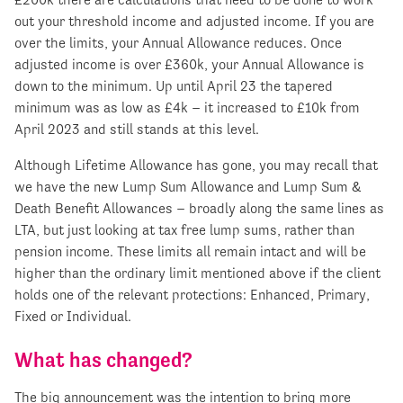
out your threshold income and adjusted income. If you are
over the limits, your Annual Allowance reduces. Once
adjusted income is over £360k, your Annual Allowance is
down to the minimum. Up until April 23 the tapered
minimum was as low as £4k – it increased to £10k from
April 2023 and still stands at this level.
Although Lifetime Allowance has gone, you may recall that
we have the new Lump Sum Allowance and Lump Sum &
Death Benefit Allowances – broadly along the same lines as
LTA, but just looking at tax free lump sums, rather than
pension income. These limits all remain intact and will be
higher than the ordinary limit mentioned above if the client
holds one of the relevant protections: Enhanced, Primary,
Fixed or Individual.
What has changed?
The big announcement was the intention to bring more