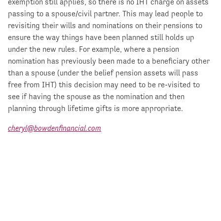
exemption still applies, so there is no IHT charge on assets
passing to a spouse/civil partner. This may lead people to
revisiting their wills and nominations on their pensions to
ensure the way things have been planned still holds up
under the new rules. For example, where a pension
nomination has previously been made to a beneficiary other
than a spouse (under the belief pension assets will pass
free from IHT) this decision may need to be re-visited to
see if having the spouse as the nomination and then
planning through lifetime gifts is more appropriate.
cheryl@bowdenfinancial.com