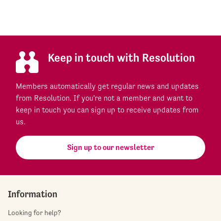
Keep in touch with Resolution
Members automatically get regular news and updates
from Resolution. If you're not a member and want to
keep in touch you can sign up to receive updates from
us.
Sign up to our newsletter
Information
Looking for help?