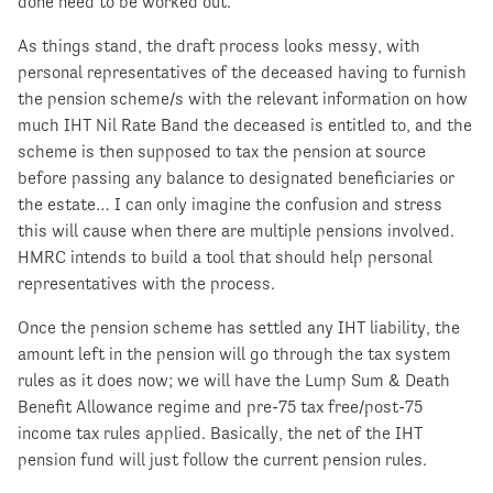
done need to be worked out.
As things stand, the draft process looks messy, with
personal representatives of the deceased having to furnish
the pension scheme/s with the relevant information on how
much IHT Nil Rate Band the deceased is entitled to, and the
scheme is then supposed to tax the pension at source
before passing any balance to designated beneficiaries or
the estate… I can only imagine the confusion and stress
this will cause when there are multiple pensions involved.
HMRC intends to build a tool that should help personal
representatives with the process.
Once the pension scheme has settled any IHT liability, the
amount left in the pension will go through the tax system
rules as it does now; we will have the Lump Sum & Death
Benefit Allowance regime and pre-75 tax free/post-75
income tax rules applied. Basically, the net of the IHT
pension fund will just follow the current pension rules.