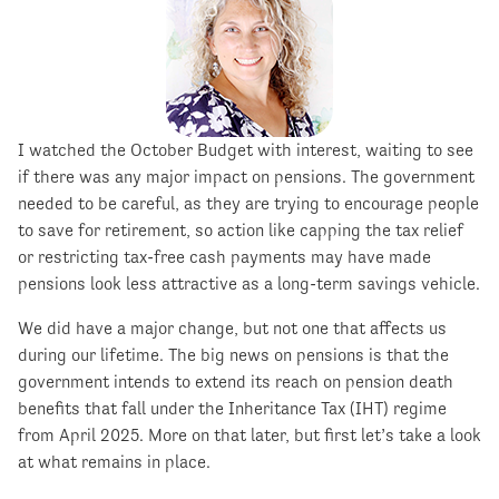
I watched the October Budget with interest, waiting to see
if there was any major impact on pensions. The government
needed to be careful, as they are trying to encourage people
to save for retirement, so action like capping the tax relief
or restricting tax-free cash payments may have made
pensions look less attractive as a long-term savings vehicle.
We did have a major change, but not one that affects us
during our lifetime. The big news on pensions is that the
government intends to extend its reach on pension death
benefits that fall under the Inheritance Tax (IHT) regime
from April 2025. More on that later, but first let’s take a look
at what remains in place.