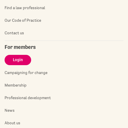
Find a law professional
Our Code of Practice
Contact us
For members
Login
Campaigning for change
Membership
Professional development
News
About us