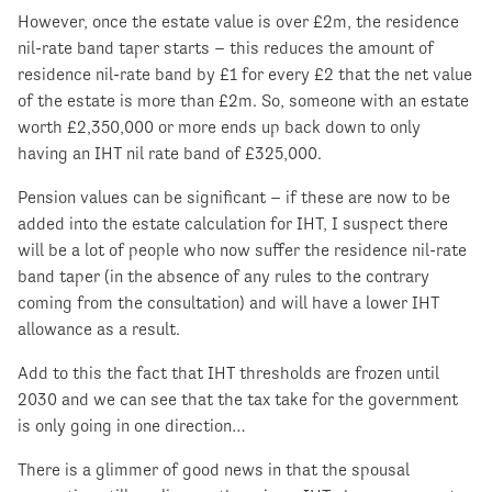
However, once the estate value is over £2m, the residence
nil-rate band taper starts – this reduces the amount of
residence nil-rate band by £1 for every £2 that the net value
of the estate is more than £2m. So, someone with an estate
worth £2,350,000 or more ends up back down to only
having an IHT nil rate band of £325,000.
Pension values can be significant – if these are now to be
added into the estate calculation for IHT, I suspect there
will be a lot of people who now suffer the residence nil-rate
band taper (in the absence of any rules to the contrary
coming from the consultation) and will have a lower IHT
allowance as a result.
Add to this the fact that IHT thresholds are frozen until
2030 and we can see that the tax take for the government
is only going in one direction…
There is a glimmer of good news in that the spousal