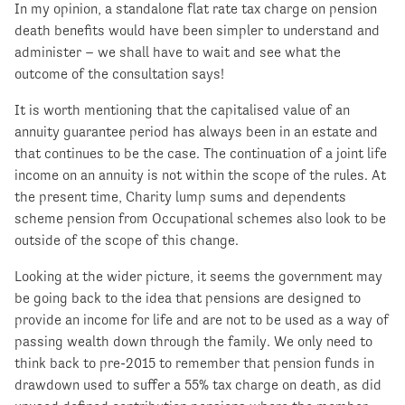
In my opinion, a standalone flat rate tax charge on pension
death benefits would have been simpler to understand and
administer – we shall have to wait and see what the
outcome of the consultation says!
It is worth mentioning that the capitalised value of an
annuity guarantee period has always been in an estate and
that continues to be the case. The continuation of a joint life
income on an annuity is not within the scope of the rules. At
the present time, Charity lump sums and dependents
scheme pension from Occupational schemes also look to be
outside of the scope of this change.
Looking at the wider picture, it seems the government may
be going back to the idea that pensions are designed to
provide an income for life and are not to be used as a way of
passing wealth down through the family. We only need to
think back to pre-2015 to remember that pension funds in
drawdown used to suffer a 55% tax charge on death, as did