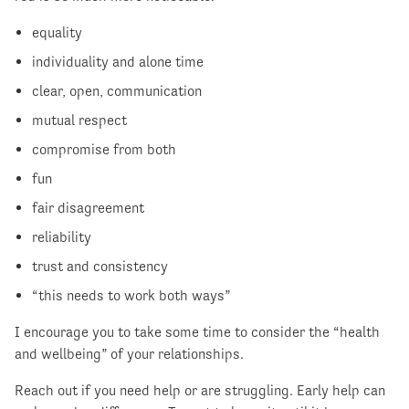
equality
individuality and alone time
clear, open, communication
mutual respect
compromise from both
fun
fair disagreement
reliability
trust and consistency
“this needs to work both ways”
I encourage you to take some time to consider the “health
and wellbeing” of your relationships.
Reach out if you need help or are struggling. Early help can