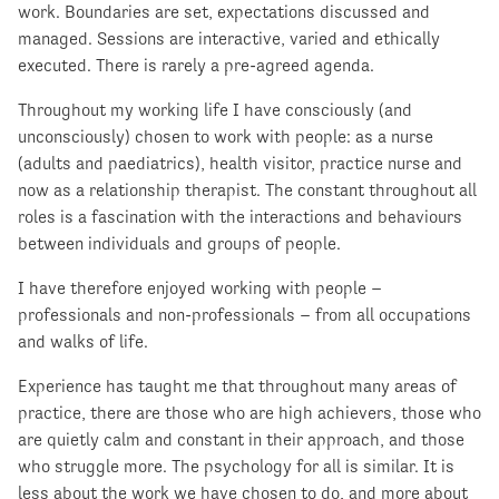
work. Boundaries are set, expectations discussed and
managed. Sessions are interactive, varied and ethically
executed. There is rarely a pre-agreed agenda.
Throughout my working life I have consciously (and
unconsciously) chosen to work with people: as a nurse
(adults and paediatrics), health visitor, practice nurse and
now as a relationship therapist. The constant throughout all
roles is a fascination with the interactions and behaviours
between individuals and groups of people.
I have therefore enjoyed working with people –
professionals and non-professionals – from all occupations
and walks of life.
Experience has taught me that throughout many areas of
practice, there are those who are high achievers, those who
are quietly calm and constant in their approach, and those
who struggle more. The psychology for all is similar. It is
less about the work we have chosen to do, and more about