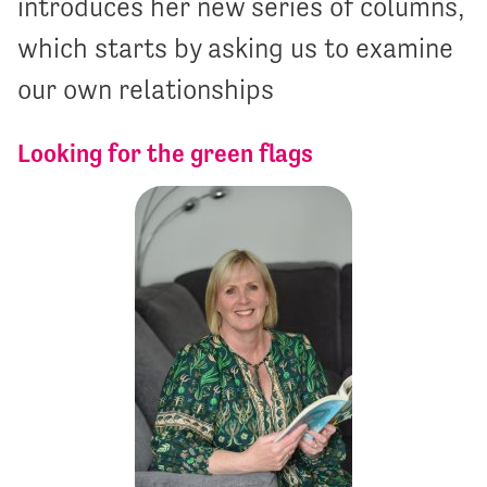
introduces her new series of columns,
which starts by asking us to examine
our own relationships
Looking for the green flags