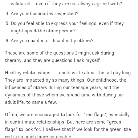
validated – even if they are not always agreed with?
Are your boundaries respected?
Do you feel able to express your feelings, even if they
might upset the other person?
Are you enabled or disabled by others?
These are some of the questions I might ask during
therapy, and they are questions I ask myself.
Healthy relationships – I could write about this all day long.
They are impacted by so many things. Our childhood, the
influences of others during our teenage years, and the
dynamics of those whom we spend time with during our
adult life, to name a few.
Often, we are encouraged to look for “red flags”, especially
in our intimate relationships. But here are some “green
flags” to look for. I believe that if we look for the green, the
red is so much more noticeable.