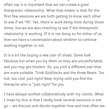
often say it is important that we can create a good
therapeutic relationship. What that means is that for the
first few sessions we are both getting to know each other
to see if we “fit”. Yes, there is work being done during those
times, but we are also checking to see if the therapeutic
relationship is working. If it is not doing so for either of us,
then we have a conversation about whether to continue
working together or not.
It is a bit like buying a new pair of shoes. Some look
fabulous but when you try them on they are uncomfortable,
and you may get blisters. So, you pick a different pair that
are more suitable. Think Goldilocks and the three Bears. Too
hot, too cold, just right! Keep trying until you find the
therapist who is “just right” for you.
I have always worked collaboratively with my clients. What
I mean by this is that I rarely book several sessions in one
go – we discuss and decide together how and how often we