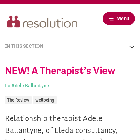
Menu
IN THIS SECTION
NEW! A Therapist’s View
by
Adele Ballantyne
The Review
wellbeing
Relationship therapist Adele
Ballantyne, of Eleda consultancy,