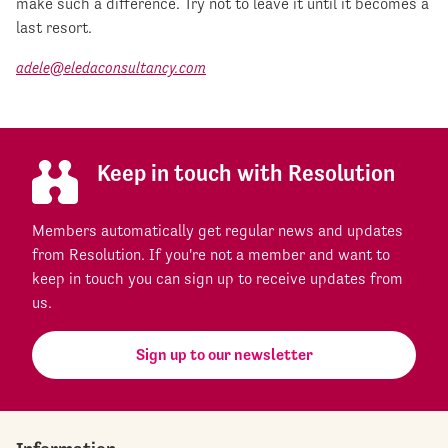
make such a difference. Try not to leave it until it becomes a
last resort.
adele@eledaconsultancy.com
Keep in touch with Resolution
Members automatically get regular news and updates
from Resolution. If you're not a member and want to
keep in touch you can sign up to receive updates from
us.
Sign up to our newsletter