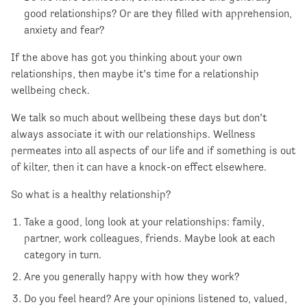
good relationships? Or are they filled with apprehension,
anxiety and fear?
If the above has got you thinking about your own
relationships, then maybe it’s time for a relationship
wellbeing check.
We talk so much about wellbeing these days but don’t
always associate it with our relationships. Wellness
permeates into all aspects of our life and if something is out
of kilter, then it can have a knock-on effect elsewhere.
So what is a healthy relationship?
Take a good, long look at your relationships: family,
partner, work colleagues, friends. Maybe look at each
category in turn.
Are you generally happy with how they work?
Do you feel heard? Are your opinions listened to, valued,