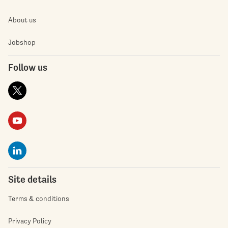
About us
Jobshop
Follow us
Site details
Terms & conditions
Privacy Policy