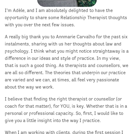
I’m Adèle, and I am absolutely delighted to have the
opportunity to share some Relationship Therapist thoughts
with you over the next few issues.
A really big thank you to Annmarie Carvalho for the past six
instalments, sharing with us her thoughts about law and
psychology. I think what you might notice straightaway is a
difference in our ideas and style of practice. In my view,
that is such a good thing. As therapists and counsellors, we
are all so different. The theories that underpin our practice
are varied and we can, at times, all feel very passionate
about the way we work.
I believe that finding the right therapist or counsellor (or
coach for that matter), for YOU, is key. Whether that is in a
personal or professional capacity. So, first, I would like to
give you a little insight into the way I practice.
When I am working with clients, during the first session I