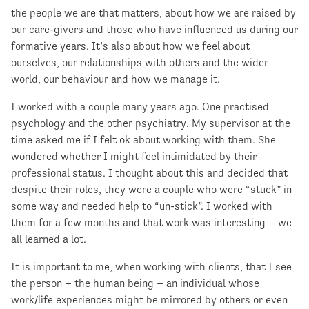
the people we are that matters, about how we are raised by
our care-givers and those who have influenced us during our
formative years. It’s also about how we feel about
ourselves, our relationships with others and the wider
world, our behaviour and how we manage it.
I worked with a couple many years ago. One practised
psychology and the other psychiatry. My supervisor at the
time asked me if I felt ok about working with them. She
wondered whether I might feel intimidated by their
professional status. I thought about this and decided that
despite their roles, they were a couple who were “stuck” in
some way and needed help to “un-stick”. I worked with
them for a few months and that work was interesting – we
all learned a lot.
It is important to me, when working with clients, that I see
the person – the human being – an individual whose
work/life experiences might be mirrored by others or even