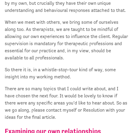
by my own, but crucially they have their own unique
understanding and behavioural responses attached to that.
When we meet with others, we bring some of ourselves
along too. As therapists, we are taught to be mindful of
allowing our own experiences to influence the client. Regular
supervision is mandatory for therapeutic professions and
essential for our practice and, in my view, should be
available to all professionals.
So there it is, in a whistle-stop-tour kind of way, some
insight into my working method.
There are so many topics that I could write about, and I
have chosen the next four. It would be lovely to know if
there were any specific areas you’d like to hear about. So as
we go along, please contact myself or Resolution with your
ideas for the final article.
Examining our own relationships