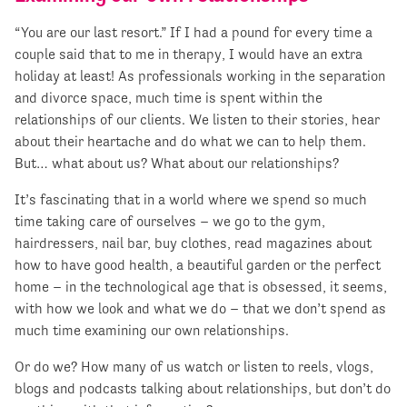
“You are our last resort.” If I had a pound for every time a
couple said that to me in therapy, I would have an extra
holiday at least! As professionals working in the separation
and divorce space, much time is spent within the
relationships of our clients. We listen to their stories, hear
about their heartache and do what we can to help them.
But… what about us? What about our relationships?
It’s fascinating that in a world where we spend so much
time taking care of ourselves – we go to the gym,
hairdressers, nail bar, buy clothes, read magazines about
how to have good health, a beautiful garden or the perfect
home – in the technological age that is obsessed, it seems,
with how we look and what we do – that we don’t spend as
much time examining our own relationships.
Or do we? How many of us watch or listen to reels, vlogs,
blogs and podcasts talking about relationships, but don’t do