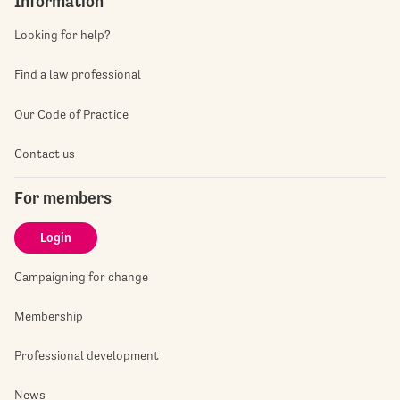
Information
Looking for help?
Find a law professional
Our Code of Practice
Contact us
For members
Login
Campaigning for change
Membership
Professional development
News