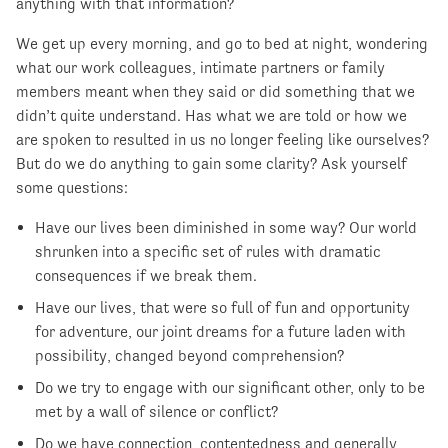
anything with that information?
We get up every morning, and go to bed at night, wondering
what our work colleagues, intimate partners or family
members meant when they said or did something that we
didn’t quite understand. Has what we are told or how we
are spoken to resulted in us no longer feeling like ourselves?
But do we do anything to gain some clarity? Ask yourself
some questions:
Have our lives been diminished in some way? Our world
shrunken into a specific set of rules with dramatic
consequences if we break them.
Have our lives, that were so full of fun and opportunity
for adventure, our joint dreams for a future laden with
possibility, changed beyond comprehension?
Do we try to engage with our significant other, only to be
met by a wall of silence or conflict?
Do we have connection, contentedness and generally