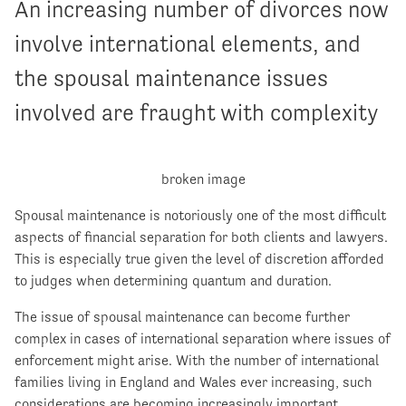
An increasing number of divorces now
involve international elements, and
the spousal maintenance issues
involved are fraught with complexity
Spousal maintenance is notoriously one of the most difficult
aspects of financial separation for both clients and lawyers.
This is especially true given the level of discretion afforded
to judges when determining quantum and duration.
The issue of spousal maintenance can become further
complex in cases of international separation where issues of
enforcement might arise. With the number of international
families living in England and Wales ever increasing, such
considerations are becoming increasingly important.