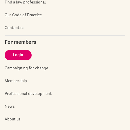
Find a law professional
Our Code of Practice
Contact us
For members
Login
Campaigning for change
Membership
Professional development
News
About us