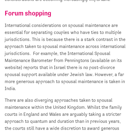
Forum shopping
International considerations on spousal maintenance are
essential for separating couples who have ties to multiple
jurisdictions. This is because there is a stark contrast in the
approach taken to spousal maintenance across international
jurisdictions. For example, the International Spousal
Maintenance Barometer from Penningtons (available on its
website) reports that in Israel there is no post-divorce
spousal support available under Jewish law. However, a far
more generous approach to spousal maintenance is taken in
India.
There are also diverging approaches taken to spousal
maintenance within the United Kingdom. Whilst the family
courts in England and Wales are arguably taking a stricter
approach to quantum and duration than in previous years,
the courts still have a wide discretion to award generous