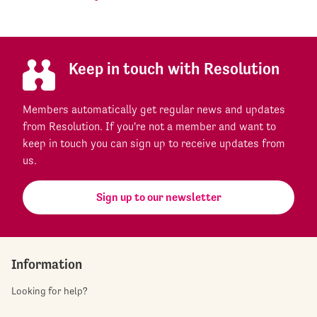
Keep in touch with Resolution
Members automatically get regular news and updates
from Resolution. If you're not a member and want to
keep in touch you can sign up to receive updates from
us.
Sign up to our newsletter
Information
Looking for help?