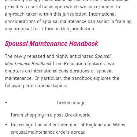
provides a useful basis upon which we can examine the
approach taken within this jurisdiction. International
considerations of spousal maintenance can assist in framing
any proposal for reform in this jurisdiction.
Spousal Maintenance Handbook
The newly released and highly anticipated
Spousal
Maintenance Handbook
from Resolution features two
chapters on international considerations of spousal
maintenance. In particular, the handbook explores the
following international topics:
forum shopping in a post-Brexit world
the recognition and enforcement of England and Wales
spousal maintenance orders abroad