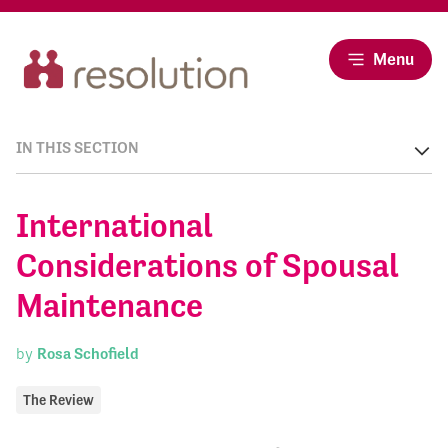
Menu
IN THIS SECTION
International
Considerations of Spousal
Maintenance
by
Rosa Schofield
The Review