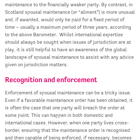
maintenance to the financially weaker party. By contrast, in
Scotland spousal maintenance (or “aliment”) is more unusual
and, if awarded, would only be paid for a fixed period of
time – usually a maximum period of three years, according
to the above Barometer. Whilst international expertise
should always be sought when issues of jurisdiction are at
play, it is still helpful to have an awareness of the global
landscape of spousal maintenance to assist with any advice
given on jurisdiction matters.
Recognition and enforcement
Enforcement of spousal maintenance can be a tricky issue.
Even if a favorable maintenance order has been obtained, it
is often the case that one party will breach the order at
some point. This can happen in both domestic and
international cases. However, when one party lives cross-
border, ensuring that the maintenance order is recognised
and then capable of being enforced, if necessary, becomes