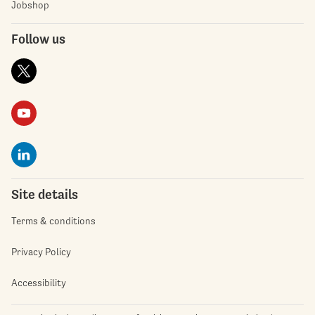
Jobshop
Follow us
Site details
Terms & conditions
Privacy Policy
Accessibility