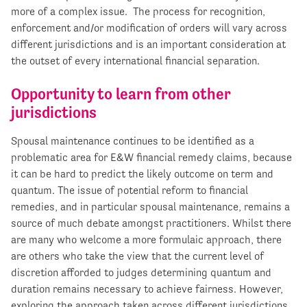
more of a complex issue. The process for recognition,
enforcement and/or modification of orders will vary across
different jurisdictions and is an important consideration at
the outset of every international financial separation.
Opportunity to learn from other
jurisdictions
Spousal maintenance continues to be identified as a
problematic area for E&W financial remedy claims, because
it can be hard to predict the likely outcome on term and
quantum. The issue of potential reform to financial
remedies, and in particular spousal maintenance, remains a
source of much debate amongst practitioners. Whilst there
are many who welcome a more formulaic approach, there
are others who take the view that the current level of
discretion afforded to judges determining quantum and
duration remains necessary to achieve fairness. However,
exploring the approach taken across different jurisdictions