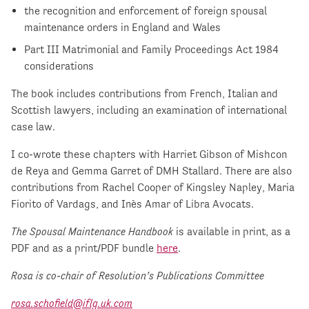
the recognition and enforcement of foreign spousal
maintenance orders in England and Wales
Part III Matrimonial and Family Proceedings Act 1984
considerations
The book includes contributions from French, Italian and
Scottish lawyers, including an examination of international
case law.
I co-wrote these chapters with Harriet Gibson of Mishcon
de Reya and Gemma Garret of DMH Stallard. There are also
contributions from Rachel Cooper of Kingsley Napley, Maria
Fiorito of Vardags, and Inès Amar of Libra Avocats.
The Spousal Maintenance Handbook
is available in print, as a
PDF and as a print/PDF bundle
here
.
Rosa is co-chair of Resolution’s Publications Committee
rosa.schofield@iflg.uk.com