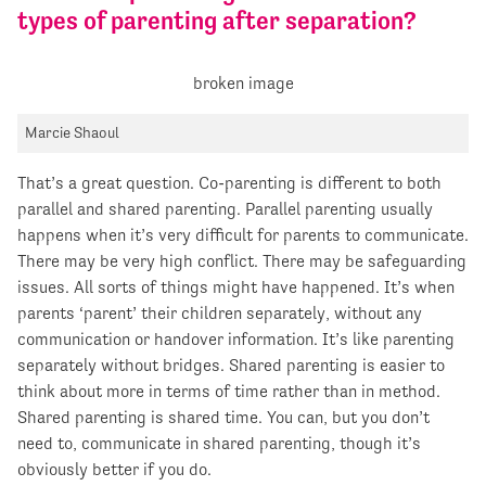
types of parenting after separation?
Marcie Shaoul
That’s a great question. Co-parenting is different to both
parallel and shared parenting. Parallel parenting usually
happens when it’s very difficult for parents to communicate.
There may be very high conflict. There may be safeguarding
issues. All sorts of things might have happened. It’s when
parents ‘parent’ their children separately, without any
communication or handover information. It’s like parenting
separately without bridges. Shared parenting is easier to
think about more in terms of time rather than in method.
Shared parenting is shared time. You can, but you don’t
need to, communicate in shared parenting, though it’s
obviously better if you do.