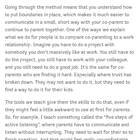
Going through the method means that you understand how
to put boundaries in place, which makes it much easier to
communicate in a small, short way with your co-parent to
continue to parent together. One of the ways we explain
what we do for people is to compare co-parenting to a work
relationship. Imagine you have to do a project with
somebody you don’t massively like at work. You still have to
do the project, you still have to work with your colleague,
and you still need to do a good job. It’s the same for co-
parents who are finding it hard. Especially where trust has
broken down. They may not want to do it, but they need to
find a way to do it for their kids.
The tools we teach give them the skills to do that, even if
they might feel a little awkward to use at first for parents.
So, for example, I teach something called the “five steps of
active listening”, where parents have to communicate and
listen without interrupting. They need to wait for their ex to
finish speaking. And that might feel really uncomfortable