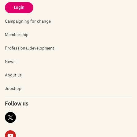
Login
Campaigning for change
Membership
Professional development
News
About us
Jobshop
Follow us