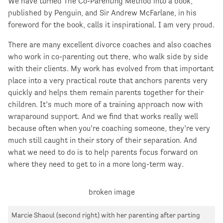
We have turned The Co-Parenting Method into a book,
published by Penguin, and Sir Andrew McFarlane, in his
foreword for the book, calls it inspirational. I am very proud.
There are many excellent divorce coaches and also coaches
who work in co-parenting out there, who walk side by side
with their clients. My work has evolved from that important
place into a very practical route that anchors parents very
quickly and helps them remain parents together for their
children. It’s much more of a training approach now with
wraparound support. And we find that works really well
because often when you’re coaching someone, they’re very
much still caught in their story of their separation. And
what we need to do is to help parents focus forward on
where they need to get to in a more long-term way.
Marcie Shaoul (second right) with her parenting after parting