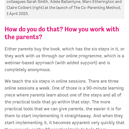
colleagues Sarah Smith, Adele Ballantyne, Marc Etherington and
Claire Colbert (right) at the launch of The Co-Parenting Method,
1 April 2025.
How do you do that? How you work with
the parents?
Either parents buy the book, which has the six steps in it, or
they work with us through our online programme, which is a
webinar-based approach (with added support) and is
completely anonymous.
We teach the six steps in online sessions. There are three
online sessions a week. One of those is a 90-minute learning
piece where parents learn about one of the steps and all of
the practical tools that go within that step. The more
practical tools that we can give parents, the easier it is for
them to start implementing it straightaway. And when they
start implementing it, it becomes apparent very quickly that