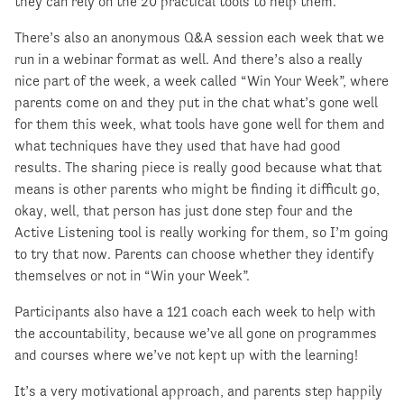
they can rely on the 20 practical tools to help them.
There’s also an anonymous Q&A session each week that we
run in a webinar format as well. And there’s also a really
nice part of the week, a week called “Win Your Week”, where
parents come on and they put in the chat what’s gone well
for them this week, what tools have gone well for them and
what techniques have they used that have had good
results. The sharing piece is really good because what that
means is other parents who might be finding it difficult go,
okay, well, that person has just done step four and the
Active Listening tool is really working for them, so I’m going
to try that now. Parents can choose whether they identify
themselves or not in “Win your Week”.
Participants also have a 121 coach each week to help with
the accountability, because we’ve all gone on programmes
and courses where we’ve not kept up with the learning!
It’s a very motivational approach, and parents step happily