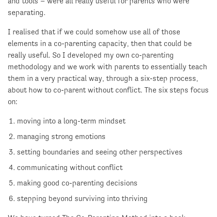
and tools – were all really useful for parents who were
separating.
I realised that if we could somehow use all of those
elements in a co-parenting capacity, then that could be
really useful. So I developed my own co-parenting
methodology and we work with parents to essentially teach
them in a very practical way, through a six-step process,
about how to co-parent without conflict. The six steps focus
on:
moving into a long-term mindset
managing strong emotions
setting boundaries and seeing other perspectives
communicating without conflict
making good co-parenting decisions
stepping beyond surviving into thriving