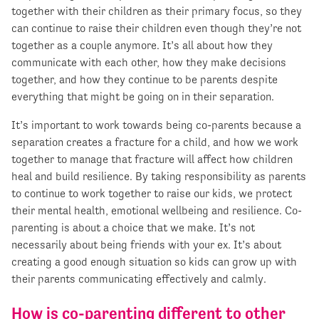
together with their children as their primary focus, so they
can continue to raise their children even though they’re not
together as a couple anymore. It’s all about how they
communicate with each other, how they make decisions
together, and how they continue to be parents despite
everything that might be going on in their separation.
It’s important to work towards being co-parents because a
separation creates a fracture for a child, and how we work
together to manage that fracture will affect how children
heal and build resilience. By taking responsibility as parents
to continue to work together to raise our kids, we protect
their mental health, emotional wellbeing and resilience. Co-
parenting is about a choice that we make. It’s not
necessarily about being friends with your ex. It’s about
creating a good enough situation so kids can grow up with
their parents communicating effectively and calmly.
How is co-parenting different to other