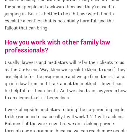
for some people and awkward because they’re used to
jumping in. But it’s better to be a bit awkward than to
escalate a conflict that is potentially harmful, and the
fallout that can bring.
How you work with other family law
professionals?
Usually, lawyers and mediators will refer their clients to us
at The Co-Parent Way, then we speak to them to see if they
are eligible for the programme and we go from there. I also
go into law firms and I talk about the method – how it can
be helpful for their clients. And we also train lawyers in how
to do elements of it themselves.
I work alongside mediators to bring the co-parenting angle
to the room and occasionally I will work 1-2-1 with a client.
But most of the work now that we do is taking parents
through our programme, because we can reach more people