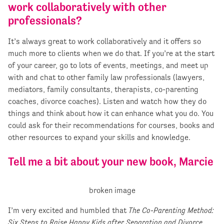
work collaboratively with other
professionals?
It’s always great to work collaboratively and it offers so
much more to clients when we do that. If you’re at the start
of your career, go to lots of events, meetings, and meet up
with and chat to other family law professionals (lawyers,
mediators, family consultants, therapists, co-parenting
coaches, divorce coaches). Listen and watch how they do
things and think about how it can enhance what you do. You
could ask for their recommendations for courses, books and
other resources to expand your skills and knowledge.
Tell me a bit about your new book, Marcie
I’m very excited and humbled that
The Co-Parenting Method:
Six Steps to Raise Happy Kids after Separation and Divorce
,