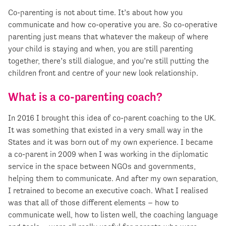
Co-parenting is not about time. It’s about how you
communicate and how co-operative you are. So co-operative
parenting just means that whatever the makeup of where
your child is staying and when, you are still parenting
together, there’s still dialogue, and you’re still putting the
children front and centre of your new look relationship.
What is a co-parenting coach?
In 2016 I brought this idea of co-parent coaching to the UK.
It was something that existed in a very small way in the
States and it was born out of my own experience. I became
a co-parent in 2009 when I was working in the diplomatic
service in the space between NGOs and governments,
helping them to communicate. And after my own separation,
I retrained to become an executive coach. What I realised
was that all of those different elements – how to
communicate well, how to listen well, the coaching language