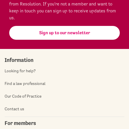
from Resolution. If you're not a member and want to
keep in touch you can sign up to receive updates from
us.
Sign up to our newsletter
Information
Looking for help?
Find a law professional
Our Code of Practice
Contact us
For members