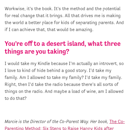
Workwise, it’s the book. It’s the method and the potential
for real change that it brings. All that drives me is making
the world a better place for kids of separating parents. And
if I can achieve that, that would be amazing.
You’re off to a desert island, what three
things are you taking?
I would take my Kindle because I’m actually an introvert, so
I love to kind of hide behind a good story. I’d take my
family. Am I allowed to take my family? I’d take my family.
Right, then I’d take the radio because there’s all sorts of
things on the radio. And maybe a load of wine, am I allowed
to do that?
Marcie is the Director of the Co-Parent Way. Her book,
The Co-
Parenting Method: Six Steps to Raise Happy Kids after