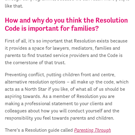
like that.
How and why do you think the Resolution
Code is important for families?
First of all, it’s so important that Resolution exists because
it provides a space for lawyers, mediators, families and
parents to find trusted service providers and the Code is
the cornerstone of that trust.
Preventing conflict, putting children front and centre,
alternative resolution options – all make up the code, which
acts as a North Star if you like, of what all of us should be
aspiring towards. As a member of Resolution you are
making a professional statement to your clients and
colleagues about how you will conduct yourself and the
responsibility you feel towards parents and children.
There’s a Resolution guide called
Parenting Through