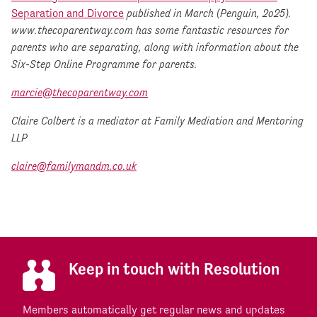
Separation and Divorce
published in March (Penguin, 2o25).
www.thecoparentway.com has some fantastic resources for
parents who are separating, along with information about the
Six-Step Online Programme for parents.
marcie@thecoparentway.com
Claire Colbert is a mediator at Family Mediation and Mentoring
LLP
claire@familymandm.co.uk
Keep in touch with Resolution
Members automatically get regular news and updates