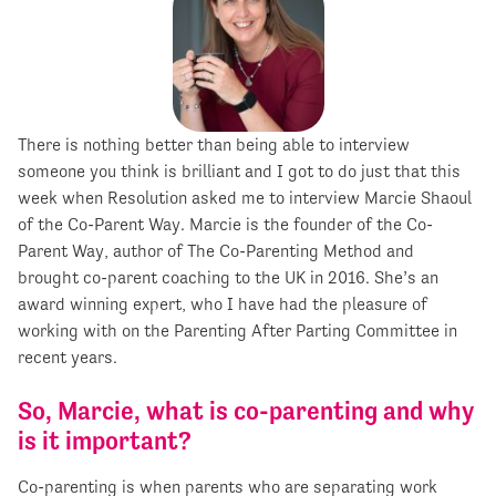
There is nothing better than being able to interview
someone you think is brilliant and I got to do just that this
week when Resolution asked me to interview Marcie Shaoul
of the Co-Parent Way. Marcie is the founder of the Co-
Parent Way, author of The Co-Parenting Method and
brought co-parent coaching to the UK in 2016. She’s an
award winning expert, who I have had the pleasure of
working with on the Parenting After Parting Committee in
recent years.
So, Marcie, what is co-parenting and why
is it important?
Co-parenting is when parents who are separating work