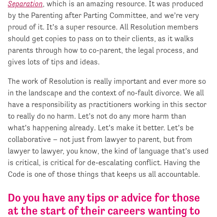
Separation
, which is an amazing resource. It was produced
by the Parenting after Parting Committee, and we’re very
proud of it. It’s a super resource. All Resolution members
should get copies to pass on to their clients, as it walks
parents through how to co-parent, the legal process, and
gives lots of tips and ideas.
The work of Resolution is really important and ever more so
in the landscape and the context of no-fault divorce. We all
have a responsibility as practitioners working in this sector
to really do no harm. Let’s not do any more harm than
what’s happening already. Let’s make it better. Let’s be
collaborative – not just from lawyer to parent, but from
lawyer to lawyer, you know, the kind of language that’s used
is critical, is critical for de-escalating conflict. Having the
Code is one of those things that keeps us all accountable.
Do you have any tips or advice for those
at the start of their careers wanting to