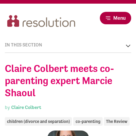
Menu
IN THIS SECTION
Claire Colbert meets co-
parenting expert Marcie
Shaoul
by
Claire Colbert
children (divorce and separation)
co-parenting
The Review