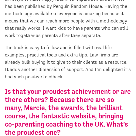
has been published by Penguin Random House. Having the
methodology available to everyone is amazing because it
means that we can reach more people with a methodology
that really works. I want kids to have parents who can still
work together as parents after they separate.
The book is easy to follow and is filled with real life
examples, practical tools and extra tips. Law firms are
already bulk buying it to give to their clients as a resource.
It adds another dimension of support. And I’m delighted it’s
had such positive feedback.
Is that your proudest achievement or are
there others? Because there are so
many, Marcie, the awards, the brilliant
course, the fantastic website, bringing
co-parenting coaching to the UK. What’s
the proudest one?