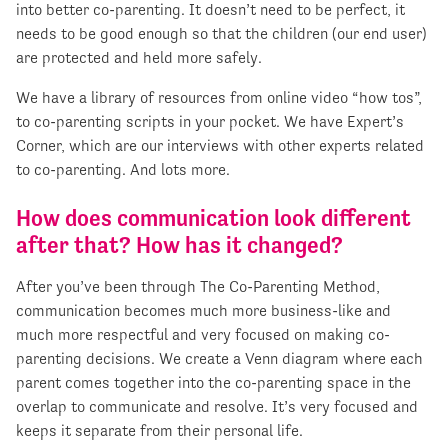
into better co-parenting. It doesn’t need to be perfect, it
needs to be good enough so that the children (our end user)
are protected and held more safely.
We have a library of resources from online video “how tos”,
to co-parenting scripts in your pocket. We have Expert’s
Corner, which are our interviews with other experts related
to co-parenting. And lots more.
How does communication look different
after that? How has it changed?
After you’ve been through The Co-Parenting Method,
communication becomes much more business-like and
much more respectful and very focused on making co-
parenting decisions. We create a Venn diagram where each
parent comes together into the co-parenting space in the
overlap to communicate and resolve. It’s very focused and
keeps it separate from their personal life.