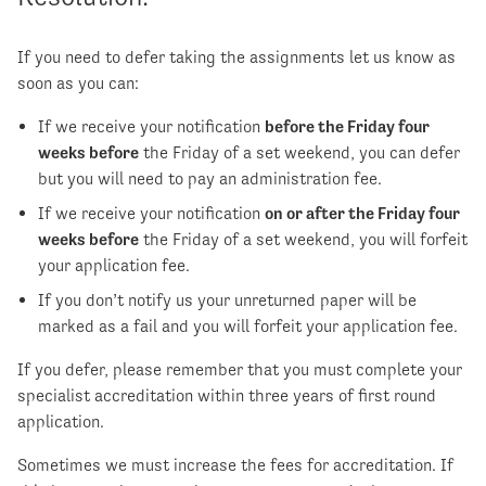
If you need to defer taking the assignments let us know as
soon as you can:
If we receive your notification
before the Friday four
weeks before
the Friday of a set weekend, you can defer
but you will need to pay an administration fee.
If we receive your notification
on or after the Friday four
weeks before
the Friday of a set weekend, you will forfeit
your application fee.
If you don’t notify us your unreturned paper will be
marked as a fail and you will forfeit your application fee.
If you defer, please remember that you must complete your
specialist accreditation within three years of first round
application.
Sometimes we must increase the fees for accreditation. If