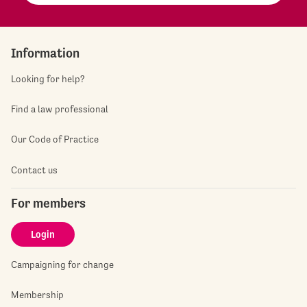
Information
Looking for help?
Find a law professional
Our Code of Practice
Contact us
For members
Login
Campaigning for change
Membership