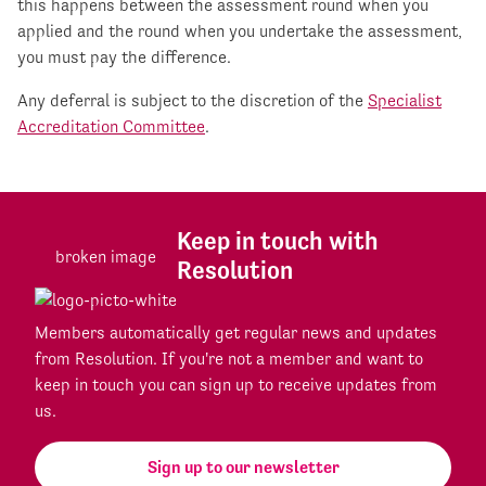
this happens between the assessment round when you
applied and the round when you undertake the assessment,
you must pay the difference.
Any deferral is subject to the discretion of the
Specialist
Accreditation Committee
.
Keep in touch with
Resolution
Members automatically get regular news and updates
from Resolution. If you're not a member and want to
keep in touch you can sign up to receive updates from
us.
Sign up to our newsletter