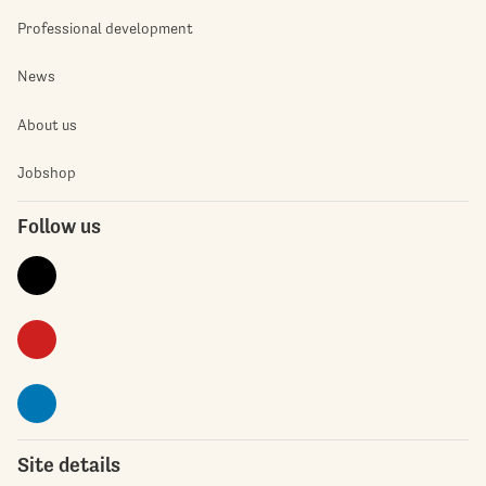
Professional development
News
About us
Jobshop
Follow us
Site details