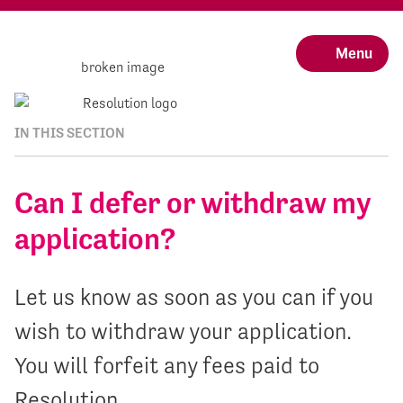
Menu
IN THIS SECTION
Can I defer or withdraw my
application?
Let us know as soon as you can if you
wish to withdraw your application.
You will forfeit any fees paid to
Resolution.