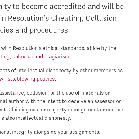
nity to become accredited and will be
in Resolution's Cheating, Collusion
cies and procedures.
ith Resolution’s ethical standards, abide by the
ating, collusion and plagiarism
.
 acts of intellectual dishonesty by other members as
whistleblowing policies
.
ssistance, collusion, or the use of materials or
nal author with the intent to deceive an assessor or
nt. Claiming sole or majority management or conduct
is also intellectual dishonesty.
ional integrity alongside your assignments.