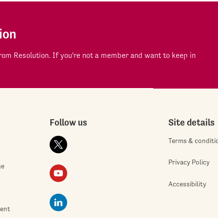
ion
om Resolution. If you're not a member and want to keep in
Follow us
Site details
Terms & conditi
Privacy Policy
ge
Accessibility
ment