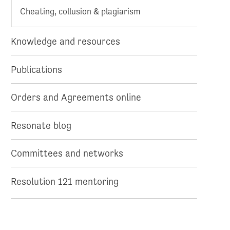
Cheating, collusion & plagiarism
Knowledge and resources
Publications
Orders and Agreements online
Resonate blog
Committees and networks
Resolution 121 mentoring