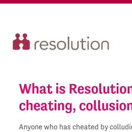
What is Resolutio
cheating, collusio
Anyone who has cheated by colludin