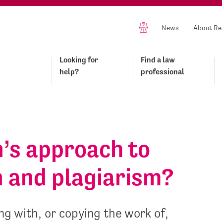
News
About Re
Looking for
Find a law
help?
professional
n’s approach to
n and plagiarism?
g with, or copying the work of,