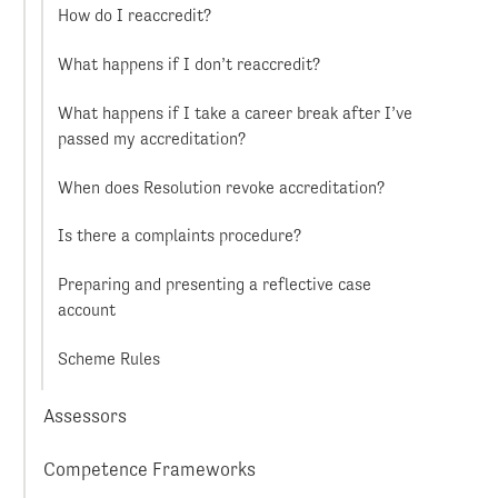
How do I reaccredit?
What happens if I don’t reaccredit?
What happens if I take a career break after I’ve
passed my accreditation?
When does Resolution revoke accreditation?
Is there a complaints procedure?
Preparing and presenting a reflective case
account
Scheme Rules
Assessors
Competence Frameworks