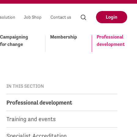
Login
solution
Job Shop
Contact us
Campaigning
Membership
Professional
for change
development
IN THIS SECTION
Professional development
Training and events
Specialist Accreditation