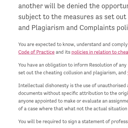
another will be denied the opportu
subject to the measures as set out 
and Plagiarism and Complaints poli
You are expected to know, understand and comply w
Code of Practice
and its
policies in relation to che
You have an obligation to inform Resolution of any
set out the cheating collusion and plagiarism, and
Intellectual dishonesty is the use of unauthorised a
documents without specific attribution to the origi
anyone appointed to make or evaluate an assignme
of a case where that what not the actual situation 
You will be required to sign a statement of profess