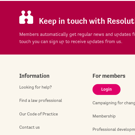
Keep in touch with Resolut
Members automatically get regular news and updates fr
touch you can sign up to receive updates from us.
Information
For members
Looking for help?
Login
Find a law professional
Campaigning for chan
Our Code of Practice
Membership
Contact us
Professional develop