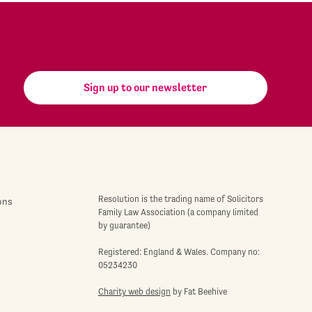
Sign up to our newsletter
Resolution is the trading name of Solicitors
ons
Family Law Association (a company limited
by guarantee)
Registered: England & Wales. Company no:
05234230
Charity web design
by Fat Beehive