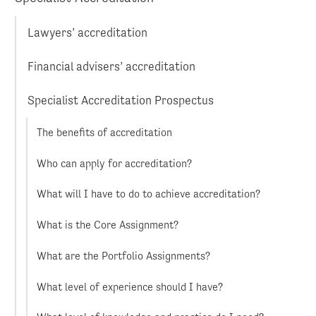
Lawyers’ accreditation
Financial advisers’ accreditation
Specialist Accreditation Prospectus
The benefits of accreditation
Who can apply for accreditation?
What will I have to do to achieve accreditation?
What is the Core Assignment?
What are the Portfolio Assignments?
What level of experience should I have?