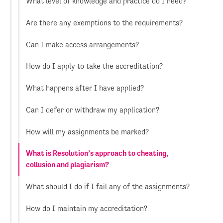
What level of knowledge and practice do I need?
Are there any exemptions to the requirements?
Can I make access arrangements?
How do I apply to take the accreditation?
What happens after I have applied?
Can I defer or withdraw my application?
How will my assignments be marked?
What is Resolution’s approach to cheating,
collusion and plagiarism?
What should I do if I fail any of the assignments?
How do I maintain my accreditation?