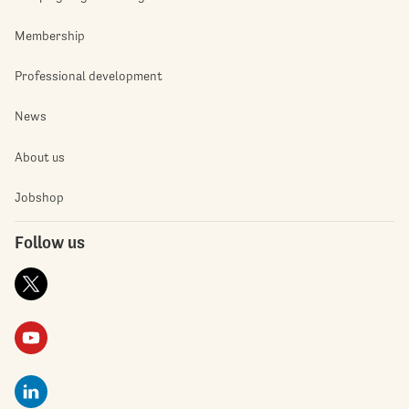
Membership
Professional development
News
About us
Jobshop
Follow us