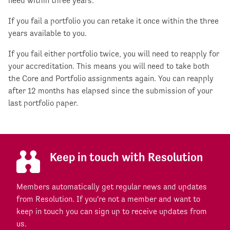
need within three years.
If you fail a portfolio you can retake it once within the three
years available to you.
If you fail either portfolio twice, you will need to reapply for
your accreditation. This means you will need to take both
the Core and Portfolio assignments again. You can reapply
after 12 months has elapsed since the submission of your
last portfolio paper.
Keep in touch with Resolution
Members automatically get regular news and updates
from Resolution. If you're not a member and want to
keep in touch you can sign up to receive updates from
us.