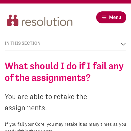
Menu
IN THIS SECTION
What should I do if I fail any
of the assignments?
You are able to retake the
assignments.
If you fail your Core, you may retake it as many times as you