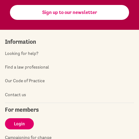
Sign up to our newsletter
Information
Looking for help?
Find a law professional
Our Code of Practice
Contact us
For members
Login
Campaigning for change