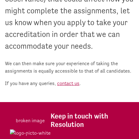
might complete the assignments, let
us know when you apply to take your
accreditation in order that we can
accommodate your needs.
We can then make sure your experience of taking the
assignments is equally accessible to that of all candidates.
If you have any queries,
contact us
.
Keep in touch with
Resolution