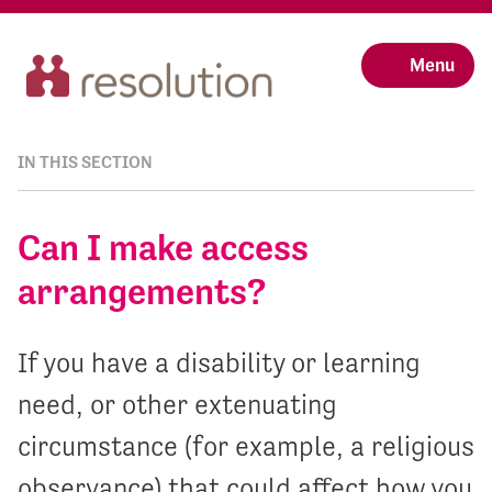
Menu
IN THIS SECTION
Can I make access
arrangements?
If you have a disability or learning
need, or other extenuating
circumstance (for example, a religious
observance) that could affect how you