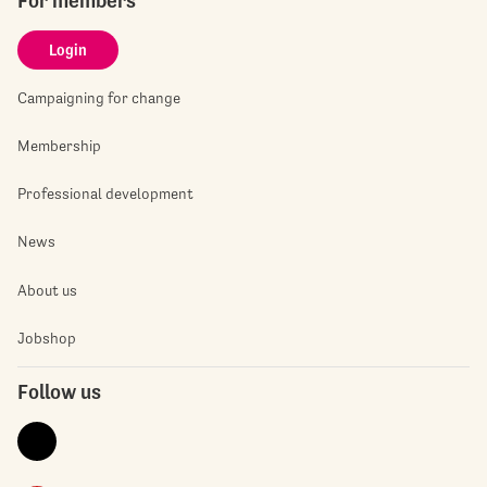
For members
Login
Campaigning for change
Membership
Professional development
News
About us
Jobshop
Follow us