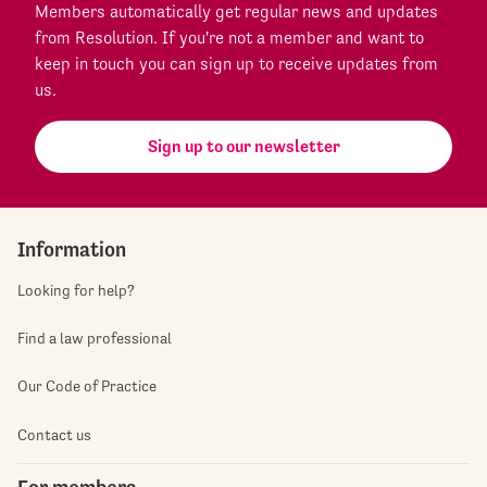
Members automatically get regular news and updates
from Resolution. If you're not a member and want to
keep in touch you can sign up to receive updates from
us.
Sign up to our newsletter
Information
Looking for help?
Find a law professional
Our Code of Practice
Contact us