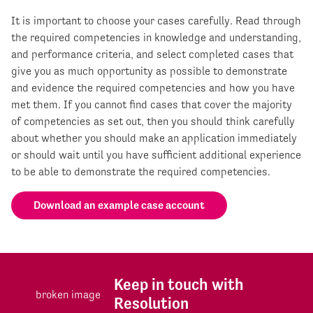
It is important to choose your cases carefully. Read through
the required competencies in knowledge and understanding,
and performance criteria, and select completed cases that
give you as much opportunity as possible to demonstrate
and evidence the required competencies and how you have
met them. If you cannot find cases that cover the majority
of competencies as set out, then you should think carefully
about whether you should make an application immediately
or should wait until you have sufficient additional experience
to be able to demonstrate the required competencies.
Download an example case account
Keep in touch with
Resolution