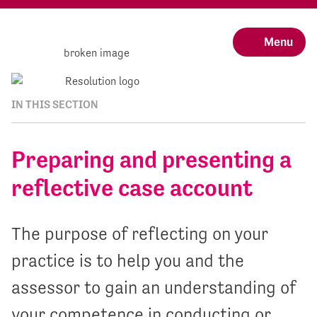
Menu
IN THIS SECTION
Preparing and presenting a
reflective case account
The purpose of reflecting on your
practice is to help you and the
assessor to gain an understanding of
your competence in conducting or