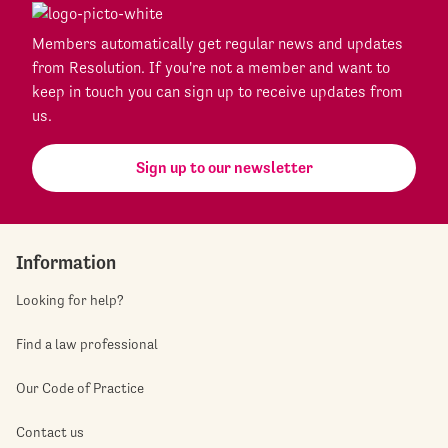
Members automatically get regular news and updates
from Resolution. If you're not a member and want to
keep in touch you can sign up to receive updates from
us.
Sign up to our newsletter
Information
Looking for help?
Find a law professional
Our Code of Practice
Contact us