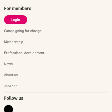
For members
Login
Campaigning for change
Membership
Professional development
News
About us
Jobshop
Follow us