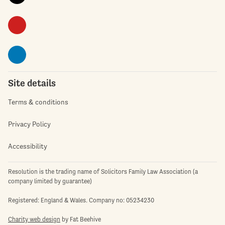
Site details
Terms & conditions
Privacy Policy
Accessibility
Resolution is the trading name of Solicitors Family Law Association (a
company limited by guarantee)
Registered: England & Wales. Company no: 05234230
Charity web design
by Fat Beehive