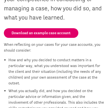
managing a case, how you did so, and
what you have learned.
Download an example case account
When reflecting on your cases for your case accounts, you
should consider:
How and why you decided to conduct matters in a
particular way, what you understood was important for
the client and their situation (including the needs of any
children) and your own assessment of the case at the
outset.
What you actually did, and how you decided on the
particular advice or information given, and the
involvement of other professionals. This also includes the