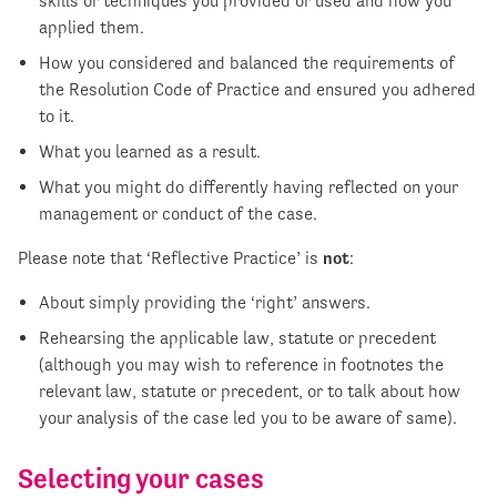
skills or techniques you provided or used and how you
applied them.
How you considered and balanced the requirements of
the Resolution Code of Practice and ensured you adhered
to it.
What you learned as a result.
What you might do differently having reflected on your
management or conduct of the case.
Please note that ‘Reflective Practice’ is
not
:
About simply providing the ‘right’ answers.
Rehearsing the applicable law, statute or precedent
(although you may wish to reference in footnotes the
relevant law, statute or precedent, or to talk about how
your analysis of the case led you to be aware of same).
Selecting your cases