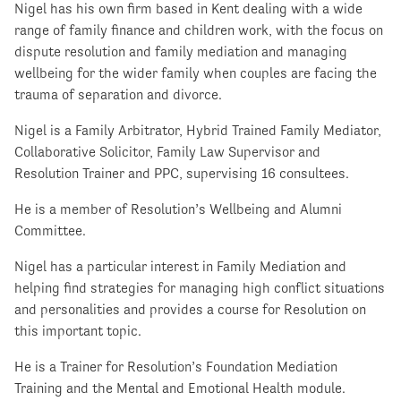
Nigel has his own firm based in Kent dealing with a wide
range of family finance and children work, with the focus on
dispute resolution and family mediation and managing
wellbeing for the wider family when couples are facing the
trauma of separation and divorce.
Nigel is a Family Arbitrator, Hybrid Trained Family Mediator,
Collaborative Solicitor, Family Law Supervisor and
Resolution Trainer and PPC, supervising 16 consultees.
He is a member of Resolution’s Wellbeing and Alumni
Committee.
Nigel has a particular interest in Family Mediation and
helping find strategies for managing high conflict situations
and personalities and provides a course for Resolution on
this important topic.
He is a Trainer for Resolution’s Foundation Mediation
Training and the Mental and Emotional Health module.