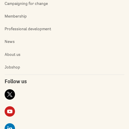
Campaigning for change
Membership
Professional development
News
About us
Jobshop
Follow us