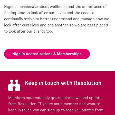
Nigel is passionate about wellbeing and the importance of
finding time to look after ourselves and the need to
continually strive to better understand and manage how we
look after ourselves and one another so we are best placed
to look after our clients too.
Nigel’s Accreditations & Memberships
Keep in touch with Resolution
Members automatically get regular news and updates
from Resolution. If you're not a member and want to
keep in touch you can sign up to receive updates from