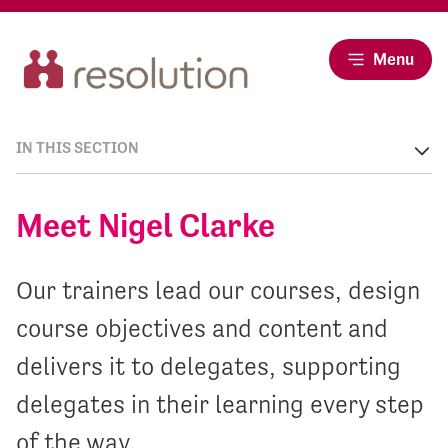
Menu
IN THIS SECTION
Meet Nigel Clarke
Our trainers lead our courses, design
course objectives and content and
delivers it to delegates, supporting
delegates in their learning every step
of the way.