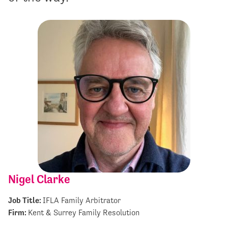
Nigel Clarke
Job Title:
IFLA Family Arbitrator
Firm:
Kent & Surrey Family Resolution