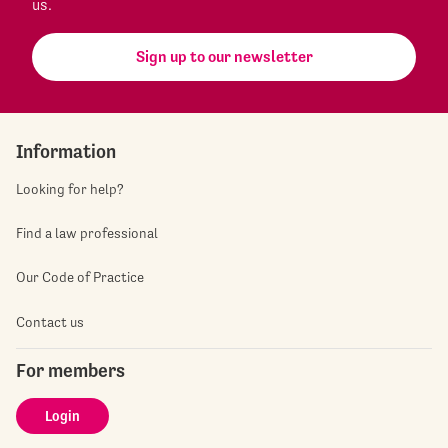
us.
Sign up to our newsletter
Information
Looking for help?
Find a law professional
Our Code of Practice
Contact us
For members
Login