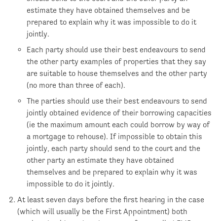
estimate they have obtained themselves and be
prepared to explain why it was impossible to do it
jointly.
Each party should use their best endeavours to send
the other party examples of properties that they say
are suitable to house themselves and the other party
(no more than three of each).
The parties should use their best endeavours to send
jointly obtained evidence of their borrowing capacities
(ie the maximum amount each could borrow by way of
a mortgage to rehouse). If impossible to obtain this
jointly, each party should send to the court and the
other party an estimate they have obtained
themselves and be prepared to explain why it was
impossible to do it jointly.
At least seven days before the first hearing in the case
(which will usually be the First Appointment) both