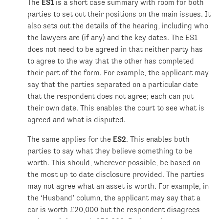
The
ES1
is a short case summary with room for both
parties to set out their positions on the main issues. It
also sets out the details of the hearing, including who
the lawyers are (if any) and the key dates. The ES1
does not need to be agreed in that neither party has
to agree to the way that the other has completed
their part of the form. For example, the applicant may
say that the parties separated on a particular date
that the respondent does not agree; each can put
their own date. This enables the court to see what is
agreed and what is disputed.
The same applies for the
ES2
. This enables both
parties to say what they believe something to be
worth. This should, wherever possible, be based on
the most up to date disclosure provided. The parties
may not agree what an asset is worth. For example, in
the ‘Husband’ column, the applicant may say that a
car is worth £20,000 but the respondent disagrees