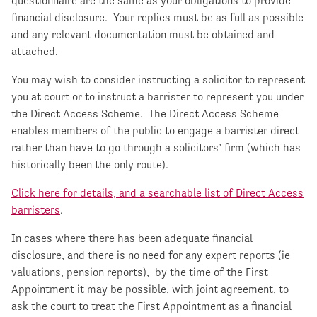
questionnaire are the same as your obligations to provide
financial disclosure. Your replies must be as full as possible
and any relevant documentation must be obtained and
attached.
You may wish to consider instructing a solicitor to represent
you at court or to instruct a barrister to represent you under
the Direct Access Scheme. The Direct Access Scheme
enables members of the public to engage a barrister direct
rather than have to go through a solicitors’ firm (which has
historically been the only route).
Click here for details, and a searchable list of Direct Access
barristers
.
In cases where there has been adequate financial
disclosure, and there is no need for any expert reports (ie
valuations, pension reports), by the time of the First
Appointment it may be possible, with joint agreement, to
ask the court to treat the First Appointment as a financial