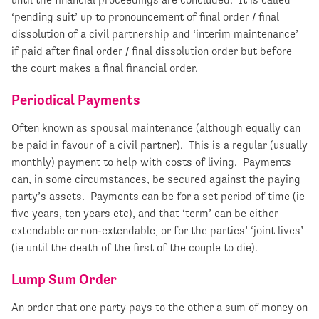
‘pending suit’ up to pronouncement of final order / final
dissolution of a civil partnership and ‘interim maintenance’
if paid after final order / final dissolution order but before
the court makes a final financial order.
Periodical Payments
Often known as spousal maintenance (although equally can
be paid in favour of a civil partner). This is a regular (usually
monthly) payment to help with costs of living. Payments
can, in some circumstances, be secured against the paying
party’s assets. Payments can be for a set period of time (ie
five years, ten years etc), and that ‘term’ can be either
extendable or non-extendable, or for the parties’ ‘joint lives’
(ie until the death of the first of the couple to die).
Lump Sum Order
An order that one party pays to the other a sum of money on