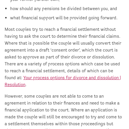
how should any pensions be divided between you, and
what financial support will be provided going forward.
Most couples try to reach a financial settlement without
having to ask the court to determine their financial claims.
Where that is possible the couple will usually convert their
agreement into a draft ‘consent order’, which the court is
asked to approve as part of their divorce or dissolution.
There are a variety of process options which case be used
to reach a financial settlement, details of which can be
found at:
Your process options for divorce and dissolution |
Resolution
.
However, some couples are not able to come to an
agreement in relation to their finances and need to make a
financial application to the court. Where an application is
made the couple will still be encouraged to try and come to
a settlement themselves within those proceedings but