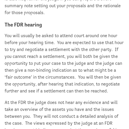
summary note setting out your proposals and the rationale
for those proposals.
The FDR hearing
You will usually be asked to attend court around one hour
before your hearing time. You are expected to use that hour
to try and negotiate a settlement with the other party. If
you cannot reach a settlement, you will both be given the
opportunity to put your case to the judge and the judge can
then give a non-binding indication as to what might be a
‘fair outcome’ in the circumstances. You will then be given
the opportunity, after hearing that indication, to negotiate
further and see if a settlement can then be reached.
At the FDR the judge does not hear any evidence and will
take an overview of the assets you have and the issues
between you. They will not conduct a detailed analysis of
the case. The views expressed by the judge at an FDR