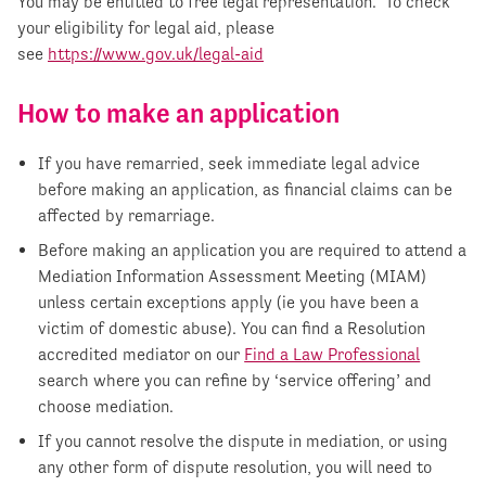
You may be entitled to free legal representation. To check
your eligibility for legal aid, please
see
https://www.gov.uk/legal-aid
How to make an application
If you have remarried, seek immediate legal advice
before making an application, as financial claims can be
affected by remarriage.
Before making an application you are required to attend a
Mediation Information Assessment Meeting (MIAM)
unless certain exceptions apply (ie you have been a
victim of domestic abuse). You can find a Resolution
accredited mediator on our
Find a Law Professional
search where you can refine by ‘service offering’ and
choose mediation.
If you cannot resolve the dispute in mediation, or using
any other form of dispute resolution, you will need to