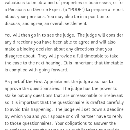
valuations to be obtained of properties or businesses, or for
a Pensions on Divorce Expert (a “PODE”) to prepare a report
about your pensions. You may also be in a position to
discuss, and agree, an overall settlement.
You will then go in to see the judge. The judge will consider
any directions you have been able to agree and will also
make a binding decision about any directions that you
disagree about. They will provide a full timetable to take
the case to the next hearing. It is important that timetable
is complied with going forward.
As part of the First Appointment the judge also has to
approve the questionnaires. The judge has the power to
strike out any questions that are unreasonable or irrelevant
so it is important that the questionnaire is drafted carefully
to avoid this happening. The judge will set down a deadline
by which you and your spouse or civil partner have to reply
to those questionnaires. Your obligations to answer the