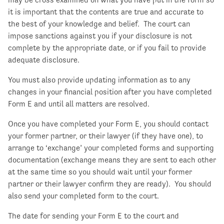
it is important that the contents are true and accurate to
the best of your knowledge and belief. The court can
impose sanctions against you if your disclosure is not
complete by the appropriate date, or if you fail to provide
adequate disclosure.
You must also provide updating information as to any
changes in your financial position after you have completed
Form E and until all matters are resolved.
Once you have completed your Form E, you should contact
your former partner, or their lawyer (if they have one), to
arrange to ‘exchange’ your completed forms and supporting
documentation (exchange means they are sent to each other
at the same time so you should wait until your former
partner or their lawyer confirm they are ready). You should
also send your completed form to the court.
The date for sending your Form E to the court and