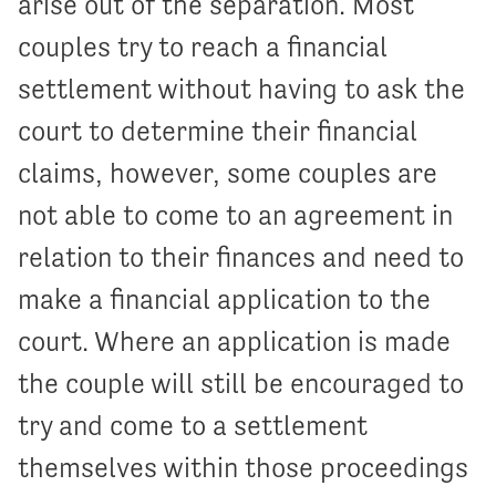
arise out of the separation. Most
couples try to reach a financial
settlement without having to ask the
court to determine their financial
claims, however, some couples are
not able to come to an agreement in
relation to their finances and need to
make a financial application to the
court. Where an application is made
the couple will still be encouraged to
try and come to a settlement
themselves within those proceedings