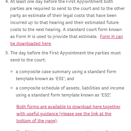
At least one day before the First Appointment both
parties are required to send to the court and to the other
party an estimate of their legal costs that have been
incurred up to that hearing and their estimated future
costs to the next hearing. A standard court form known
as Form H is used to provide that estimate.
Form H can
be downloaded here
.
The day before the First Appointment the parties must
send to the court:
a composite case summary using a standard form
template known as ‘ES1’; and
a composite schedule of assets, liabilities and income
using a standard form template known as ‘ES2’.
Both forms are available to download here together
with useful guidance (please see the link at the
bottom of the page)
.