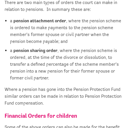
There are two main types of orders the court can make in
relation to pensions. In summary these are:
a
pension attachment order
, where the pension scheme
is ordered to make payments to the pension scheme
member’s former spouse or civil partner when the
pension become payable; and
a
pension sharing order
, where the pension scheme is
ordered, at the time of the divorce or dissolution, to
transfer a defined percentage of the scheme member’s
pension into a new pension for their former spouse or
former civil partner.
Where a pension has gone into the Pension Protection Fund
similar orders can be made in relation to Pension Protection
Fund compensation.
Financial Orders for children
Some of the above orders can also be made for the benefit