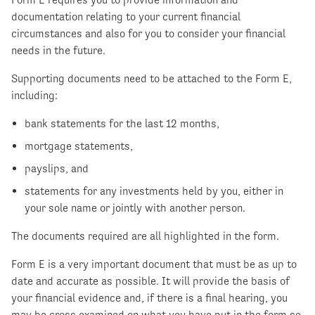
documentation relating to your current financial
circumstances and also for you to consider your financial
needs in the future.
Supporting documents need to be attached to the Form E,
including:
bank statements for the last 12 months,
mortgage statements,
payslips, and
statements for any investments held by you, either in
your sole name or jointly with another person.
The documents required are all highlighted in the form.
Form E is a very important document that must be as up to
date and accurate as possible. It will provide the basis of
your financial evidence and, if there is a final hearing, you
may be cross examined on what you have put in the form so