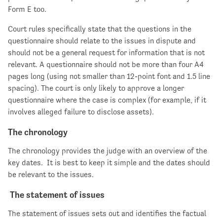
Form E too.
Court rules specifically state that the questions in the
questionnaire should relate to the issues in dispute and
should not be a general request for information that is not
relevant. A questionnaire should not be more than four A4
pages long (using not smaller than 12-point font and 1.5 line
spacing). The court is only likely to approve a longer
questionnaire where the case is complex (for example, if it
involves alleged failure to disclose assets).
The chronology
The chronology provides the judge with an overview of the
key dates. It is best to keep it simple and the dates should
be relevant to the issues.
The statement of issues
The statement of issues sets out and identifies the factual