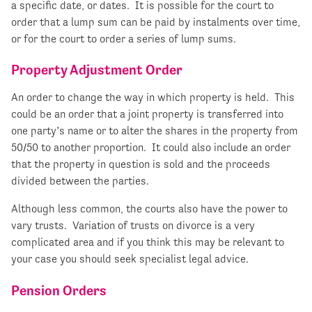
a specific date, or dates. It is possible for the court to
order that a lump sum can be paid by instalments over time,
or for the court to order a series of lump sums.
Property Adjustment Order
An order to change the way in which property is held. This
could be an order that a joint property is transferred into
one party’s name or to alter the shares in the property from
50/50 to another proportion. It could also include an order
that the property in question is sold and the proceeds
divided between the parties.
Although less common, the courts also have the power to
vary trusts. Variation of trusts on divorce is a very
complicated area and if you think this may be relevant to
your case you should seek specialist legal advice.
Pension Orders