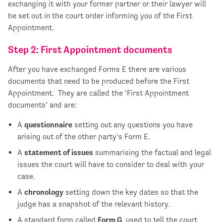
exchanging it with your former partner or their lawyer will
be set out in the court order informing you of the First
Appointment.
Step 2: First Appointment documents
After you have exchanged Forms E there are various
documents that need to be produced before the First
Appointment. They are called the ‘First Appointment
documents’ and are:
A
questionnaire
setting out any questions you have
arising out of the other party’s Form E.
A
statement of issues
summarising the factual and legal
issues the court will have to consider to deal with your
case.
A
chronology
setting down the key dates so that the
judge has a snapshot of the relevant history.
A standard form called
Form G
, used to tell the court