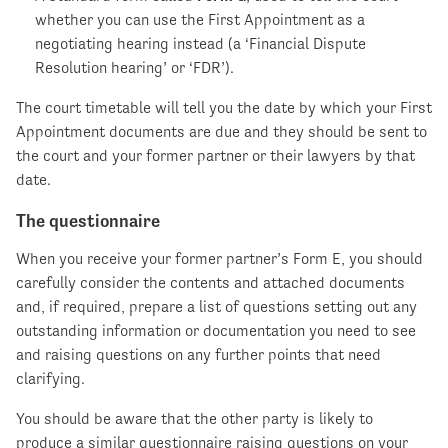
whether you can use the First Appointment as a
negotiating hearing instead (a ‘Financial Dispute
Resolution hearing’ or ‘FDR’).
The court timetable will tell you the date by which your First
Appointment documents are due and they should be sent to
the court and your former partner or their lawyers by that
date.
The questionnaire
When you receive your former partner’s Form E, you should
carefully consider the contents and attached documents
and, if required, prepare a list of questions setting out any
outstanding information or documentation you need to see
and raising questions on any further points that need
clarifying.
You should be aware that the other party is likely to
produce a similar questionnaire raising questions on your