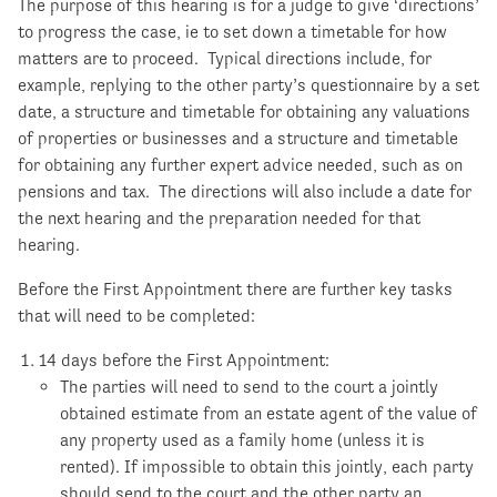
The purpose of this hearing is for a judge to give ‘directions’
to progress the case, ie to set down a timetable for how
matters are to proceed. Typical directions include, for
example, replying to the other party’s questionnaire by a set
date, a structure and timetable for obtaining any valuations
of properties or businesses and a structure and timetable
for obtaining any further expert advice needed, such as on
pensions and tax. The directions will also include a date for
the next hearing and the preparation needed for that
hearing.
Before the First Appointment there are further key tasks
that will need to be completed:
14 days before the First Appointment:
The parties will need to send to the court a jointly
obtained estimate from an estate agent of the value of
any property used as a family home (unless it is
rented). If impossible to obtain this jointly, each party
should send to the court and the other party an