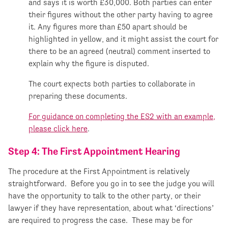
and says it is worth £30,000. Both parties can enter
their figures without the other party having to agree
it. Any figures more than £50 apart should be
highlighted in yellow, and it might assist the court for
there to be an agreed (neutral) comment inserted to
explain why the figure is disputed.
The court expects both parties to collaborate in
preparing these documents.
For guidance on completing the ES2 with an example,
please click here
.
Step 4: The First Appointment Hearing
The procedure at the First Appointment is relatively
straightforward. Before you go in to see the judge you will
have the opportunity to talk to the other party, or their
lawyer if they have representation, about what ‘directions’
are required to progress the case. These may be for