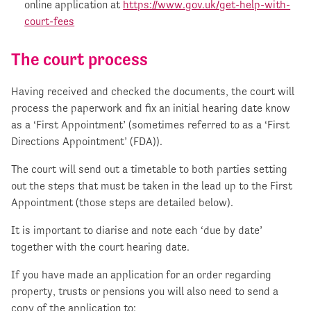
online application at
https://www.gov.uk/get-help-with-
court-fees
The court process
Having received and checked the documents, the court will
process the paperwork and fix an initial hearing date know
as a ‘First Appointment’ (sometimes referred to as a ‘First
Directions Appointment’ (FDA)).
The court will send out a timetable to both parties setting
out the steps that must be taken in the lead up to the First
Appointment (those steps are detailed below).
It is important to diarise and note each ‘due by date’
together with the court hearing date.
If you have made an application for an order regarding
property, trusts or pensions you will also need to send a
copy of the application to: