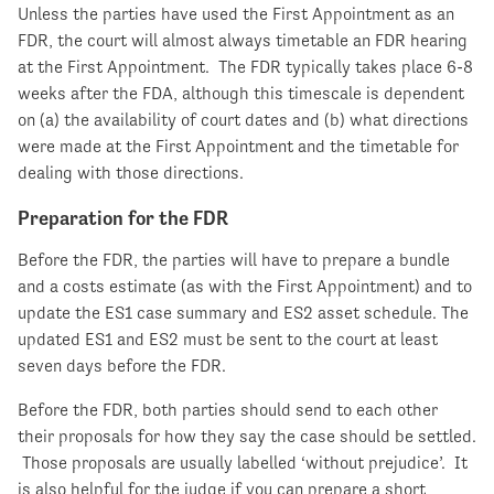
Unless the parties have used the First Appointment as an
FDR, the court will almost always timetable an FDR hearing
at the First Appointment. The FDR typically takes place 6-8
weeks after the FDA, although this timescale is dependent
on (a) the availability of court dates and (b) what directions
were made at the First Appointment and the timetable for
dealing with those directions.
Preparation for the FDR
Before the FDR, the parties will have to prepare a bundle
and a costs estimate (as with the First Appointment) and to
update the ES1 case summary and ES2 asset schedule. The
updated ES1 and ES2 must be sent to the court at least
seven days before the FDR.
Before the FDR, both parties should send to each other
their proposals for how they say the case should be settled.
Those proposals are usually labelled ‘without prejudice’. It
is also helpful for the judge if you can prepare a short