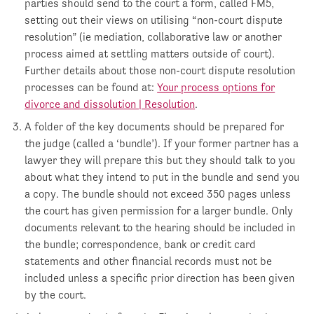
parties should send to the court a form, called FM5,
setting out their views on utilising “non-court dispute
resolution” (ie mediation, collaborative law or another
process aimed at settling matters outside of court).
Further details about those non-court dispute resolution
processes can be found at:
Your process options for
divorce and dissolution | Resolution
.
A folder of the key documents should be prepared for
the judge (called a ‘bundle’). If your former partner has a
lawyer they will prepare this but they should talk to you
about what they intend to put in the bundle and send you
a copy. The bundle should not exceed 350 pages unless
the court has given permission for a larger bundle. Only
documents relevant to the hearing should be included in
the bundle; correspondence, bank or credit card
statements and other financial records must not be
included unless a specific prior direction has been given
by the court.