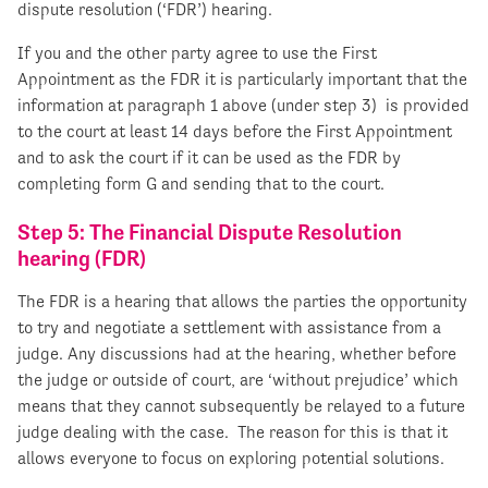
dispute resolution (‘FDR’) hearing.
If you and the other party agree to use the First
Appointment as the FDR it is particularly important that the
information at paragraph 1 above (under step 3) is provided
to the court at least 14 days before the First Appointment
and to ask the court if it can be used as the FDR by
completing form G and sending that to the court.
Step 5: The Financial Dispute Resolution
hearing (FDR)
The FDR is a hearing that allows the parties the opportunity
to try and negotiate a settlement with assistance from a
judge. Any discussions had at the hearing, whether before
the judge or outside of court, are ‘without prejudice’ which
means that they cannot subsequently be relayed to a future
judge dealing with the case. The reason for this is that it
allows everyone to focus on exploring potential solutions.