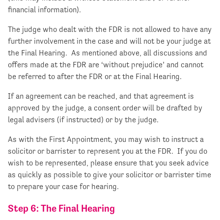
financial information).
The judge who dealt with the FDR is not allowed to have any
further involvement in the case and will not be your judge at
the Final Hearing. As mentioned above, all discussions and
offers made at the FDR are ‘without prejudice’ and cannot
be referred to after the FDR or at the Final Hearing.
If an agreement can be reached, and that agreement is
approved by the judge, a consent order will be drafted by
legal advisers (if instructed) or by the judge.
As with the First Appointment, you may wish to instruct a
solicitor or barrister to represent you at the FDR. If you do
wish to be represented, please ensure that you seek advice
as quickly as possible to give your solicitor or barrister time
to prepare your case for hearing.
Step 6: The Final Hearing