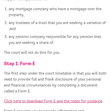
any mortgage company who have a mortgage over the
property,
any trustees of a trust that you are seeking a variation of
,and
any pension company responsible for any pension that
you are seeking a share of.
The court will not do this for you.
Step 1: Form E
The first step under the court timetable is that you will both
need to provide full and frank disclosure of your personal
and financial circumstances by completing a document
called a Form E.
Click here to download Form E and the notes for guidance
.
Form E requires you to provide information and