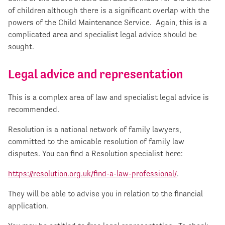
of children although there is a significant overlap with the
powers of the Child Maintenance Service. Again, this is a
complicated area and specialist legal advice should be
sought.
Legal advice and representation
This is a complex area of law and specialist legal advice is
recommended.
Resolution is a national network of family lawyers,
committed to the amicable resolution of family law
disputes. You can find a Resolution specialist here:
https://resolution.org.uk/find-a-law-professional/
.
They will be able to advise you in relation to the financial
application.