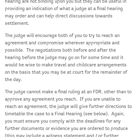
hearing are not binding upon you but they can be useful in
providing an indication of what a judge at a final hearing
may order and can help direct discussions towards
settlement.
The judge will encourage both of you to try to reach an
agreement and compromise wherever appropriate and
possible. The negotiations both before and after the
hearing before the judge may go on for some time and it
would be wise to make travel and childcare arrangements
on the basis that you may be at court for the remainder of
the day.
The judge cannot make a final ruling at an FDR, other than to
approve any agreement you reach. If you are unable to
reach an agreement, the judge will give further directions to
timetable the case to a Final Hearing (see below). Again,
you must ensure you comply with the deadlines for any
further documents or evidence you are ordered to produce
(this may include a witness statement and / or further