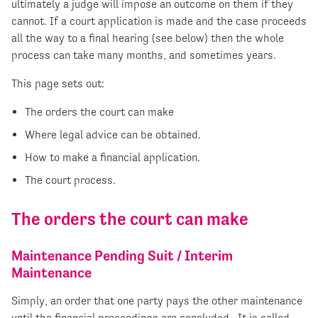
ultimately a judge will impose an outcome on them if they
cannot. If a court application is made and the case proceeds
all the way to a final hearing (see below) then the whole
process can take many months, and sometimes years.
This page sets out:
The orders the court can make
Where legal advice can be obtained.
How to make a financial application.
The court process.
The orders the court can make
Maintenance Pending Suit / Interim
Maintenance
Simply, an order that one party pays the other maintenance
until the financial proceedings are concluded. It is called