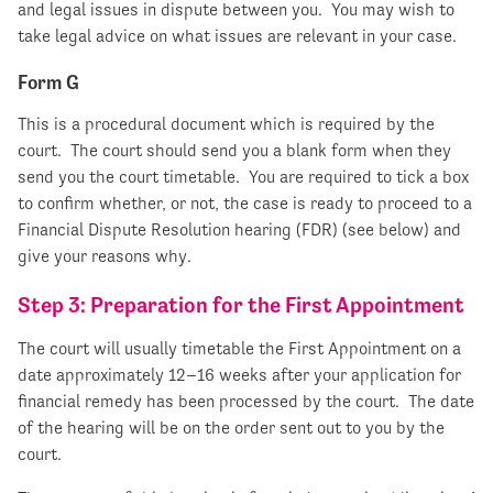
and legal issues in dispute between you. You may wish to
take legal advice on what issues are relevant in your case.
Form G
This is a procedural document which is required by the
court. The court should send you a blank form when they
send you the court timetable. You are required to tick a box
to confirm whether, or not, the case is ready to proceed to a
Financial Dispute Resolution hearing (FDR) (see below) and
give your reasons why.
Step 3: Preparation for the First Appointment
The court will usually timetable the First Appointment on a
date approximately 12–16 weeks after your application for
financial remedy has been processed by the court. The date
of the hearing will be on the order sent out to you by the
court.