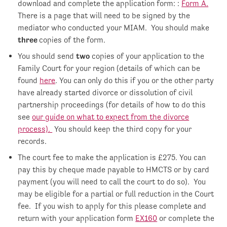
download and complete the application form: :
Form A.
There is a page that will need to be signed by the
mediator who conducted your MIAM. You should make
three
copies of the form.
You should send
two
copies of your application to the
Family Court for your region (details of which can be
found
here
. You can only do this if you or the other party
have already started divorce or dissolution of civil
partnership proceedings (for details of how to do this
see
our guide on what to expect from the divorce
process).
You should keep the third copy for your
records.
The court fee to make the application is £275. You can
pay this by cheque made payable to HMCTS or by card
payment (you will need to call the court to do so). You
may be eligible for a partial or full reduction in the Court
fee. If you wish to apply for this please complete and
return with your application form
EX160
or complete the