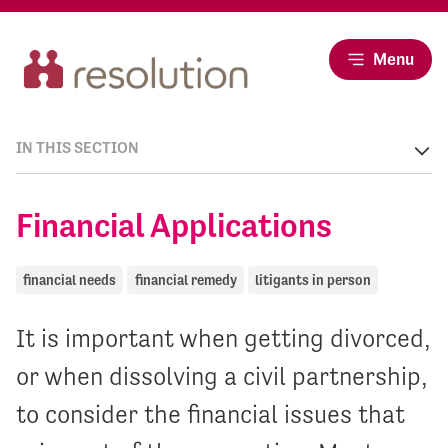
Menu
IN THIS SECTION
Financial Applications
financial needs
financial remedy
litigants in person
It is important when getting divorced,
or when dissolving a civil partnership,
to consider the financial issues that