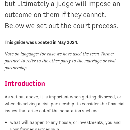
but ultimately a judge will impose an
outcome on them if they cannot.
Below we set out the court process.
This guide was updated in May 2024.
Note on language: for ease we have used the term ‘former
partner’ to refer to the other party to the marriage or civil
partnership.
Introduction
As set out above, it is important when getting divorced, or
when dissolving a civil partnership, to consider the financial
issues that arise out of the separation such as:
what will happen to any house, or investments, you and
your former partner own,