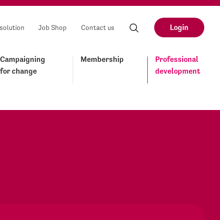
Login
solution
Job Shop
Contact us
Campaigning
Membership
Professional
for change
development