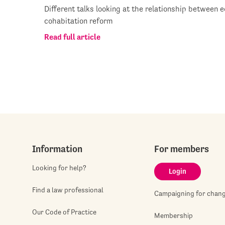
Different talks looking at the relationship between e
cohabitation reform
Read full article
Information
For members
Looking for help?
Login
Find a law professional
Campaigning for chan
Our Code of Practice
Membership