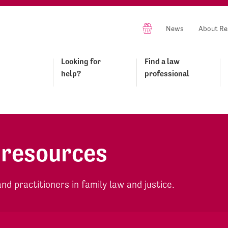
News
About Re
Looking for
Find a law
help?
professional
 resources
d practitioners in family law and justice.