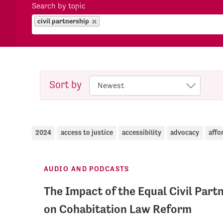
Search by topic
civil partnership
Sort by
2024
access to justice
accessibility
advocacy
affo
AUDIO AND PODCASTS
The Impact of the Equal Civil Par
on Cohabitation Law Reform