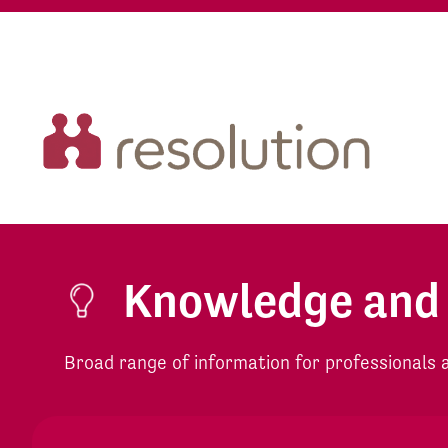
Knowledge and
Broad range of information for professionals an