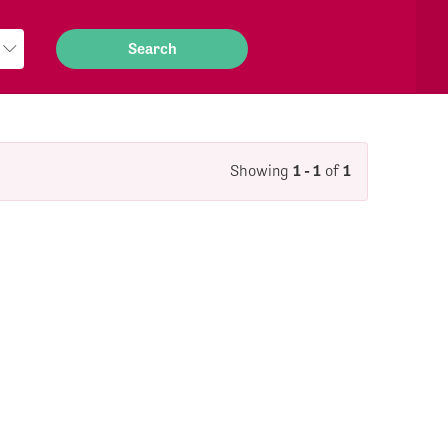
Showing
1 - 1
of
1