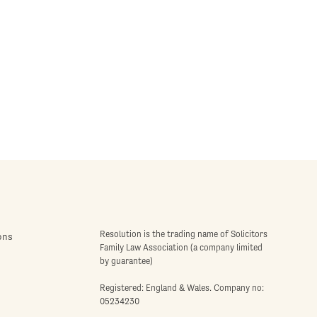
Resolution is the trading name of Solicitors
ons
Family Law Association (a company limited
by guarantee)
Registered: England & Wales. Company no:
05234230