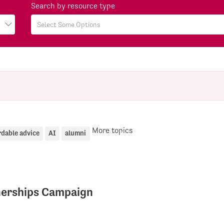
Search by resource type
More topics
rdable advice
AI
alumni
tnerships Campaign