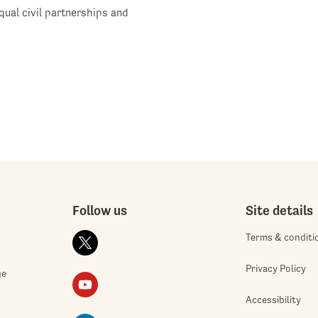
qual civil partnerships and
Follow us
Site details
Terms & conditi
Privacy Policy
ge
Accessibility