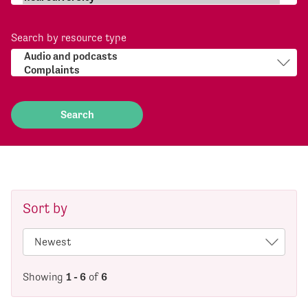
Search by resource type
Sort by
Showing
1 - 6
of
6