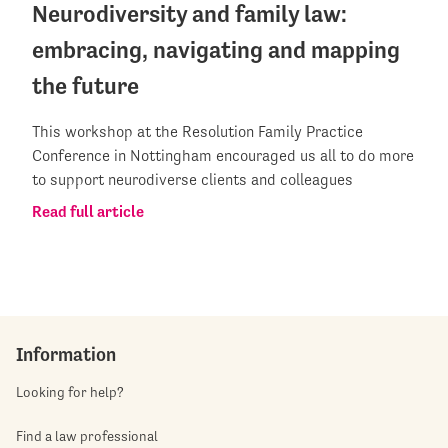
Neurodiversity and family law:
embracing, navigating and mapping
the future
This workshop at the Resolution Family Practice
Conference in Nottingham encouraged us all to do more
to support neurodiverse clients and colleagues
Read full article
Information
Looking for help?
Find a law professional