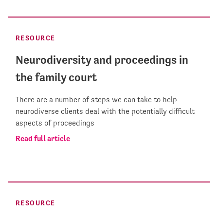
RESOURCE
Neurodiversity and proceedings in
the family court
There are a number of steps we can take to help
neurodiverse clients deal with the potentially difficult
aspects of proceedings
Read full article
RESOURCE