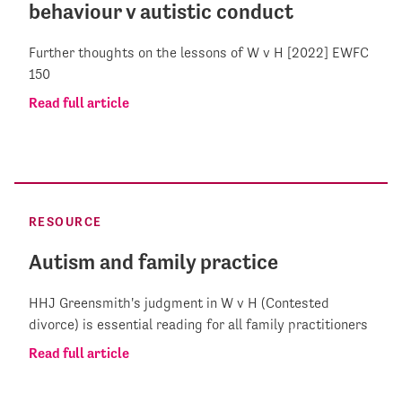
behaviour v autistic conduct
Further thoughts on the lessons of W v H [2022] EWFC
150
Read full article
RESOURCE
Autism and family practice
HHJ Greensmith's judgment in W v H (Contested
divorce) is essential reading for all family practitioners
Read full article