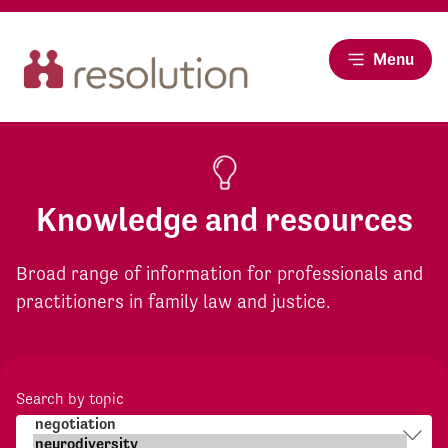
Menu
Knowledge and resources
Broad range of information for professionals and
practitioners in family law and justice.
Search by topic