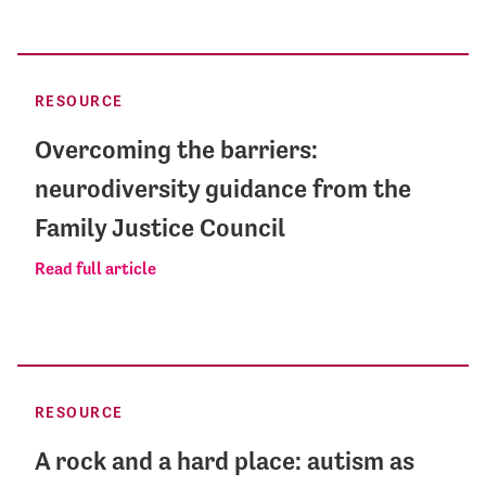
RESOURCE
Overcoming the barriers:
neurodiversity guidance from the
Family Justice Council
Read full article
RESOURCE
A rock and a hard place: autism as