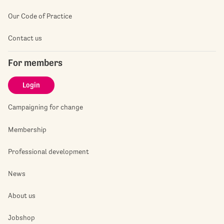
Our Code of Practice
Contact us
For members
Login
Campaigning for change
Membership
Professional development
News
About us
Jobshop