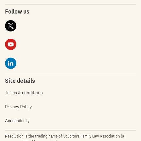
Follow us
Site details
Terms & conditions
Privacy Policy
Accessibility
Resolution is the trading name of Solicitors Family Law Association (a