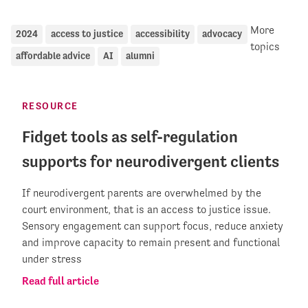
More
2024
access to justice
accessibility
advocacy
topics
affordable advice
AI
alumni
RESOURCE
Fidget tools as self-regulation
supports for neurodivergent clients
If neurodivergent parents are overwhelmed by the
court environment, that is an access to justice issue.
Sensory engagement can support focus, reduce anxiety
and improve capacity to remain present and functional
under stress
Read full article