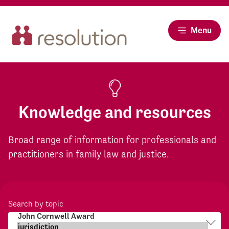
Menu
Knowledge and resources
Broad range of information for professionals and
practitioners in family law and justice.
Search by topic