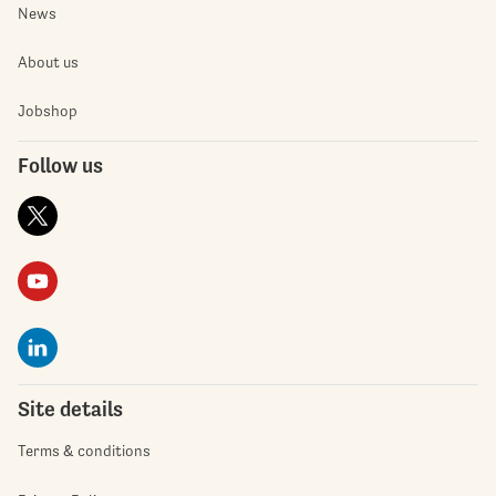
News
About us
Jobshop
Follow us
Site details
Terms & conditions