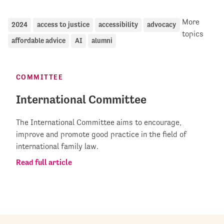
More
2024
access to justice
accessibility
advocacy
topics
affordable advice
AI
alumni
COMMITTEE
International Committee
The International Committee aims to encourage,
improve and promote good practice in the field of
international family law.
Read full article