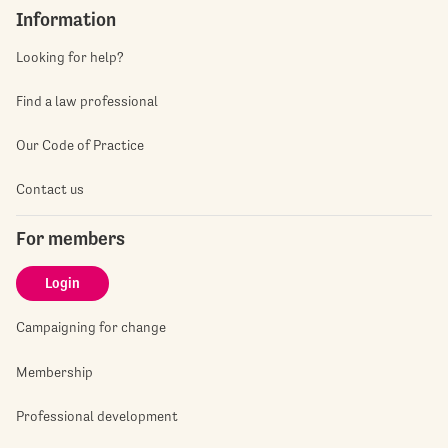
Information
Looking for help?
Find a law professional
Our Code of Practice
Contact us
For members
Login
Campaigning for change
Membership
Professional development