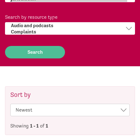
Search by resource type
Sort by
Showing
1 - 1
of
1