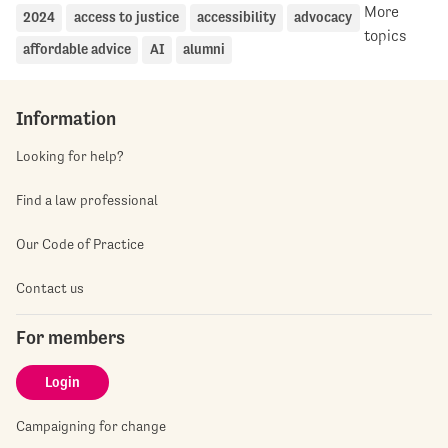
More
2024
access to justice
accessibility
advocacy
topics
affordable advice
AI
alumni
Information
Looking for help?
Find a law professional
Our Code of Practice
Contact us
For members
Login
Campaigning for change