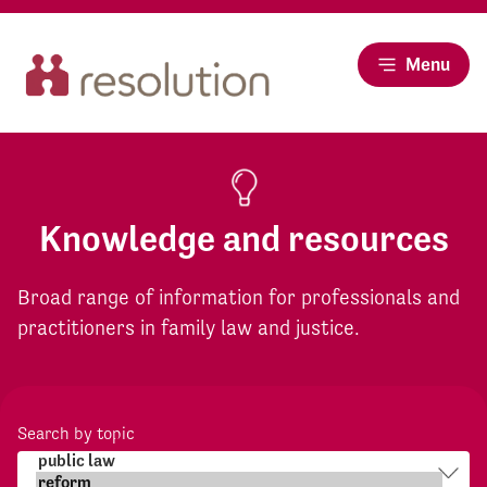
Menu
Knowledge and resources
Broad range of information for professionals and
practitioners in family law and justice.
Search by topic