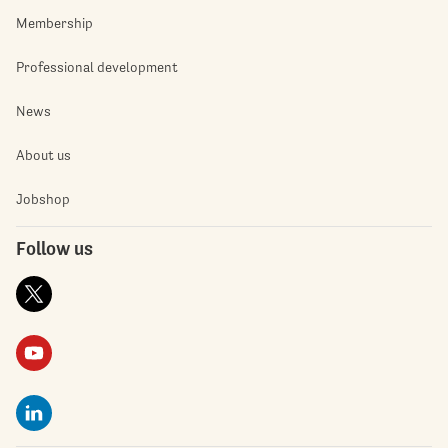
Membership
Professional development
News
About us
Jobshop
Follow us