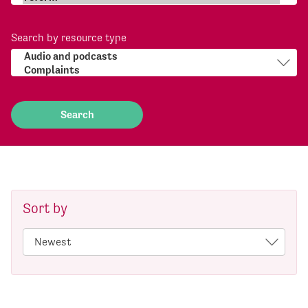
Search by resource type
Sort by