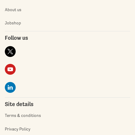
About us
Jobshop
Follow us
Site details
Terms & conditions
Privacy Policy