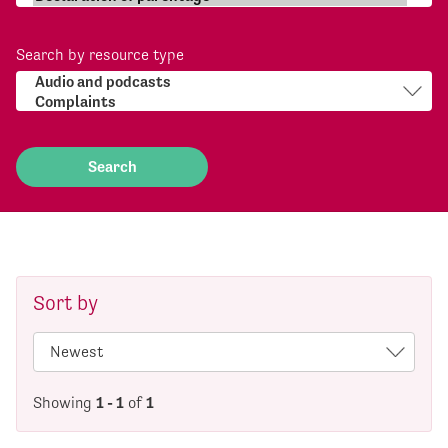
Search by resource type
Sort by
Showing
1 - 1
of
1