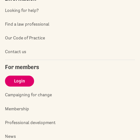
Looking for help?
Find a law professional
Our Code of Practice
Contact us
For members
Login
Campaigning for change
Membership
Professional development
News