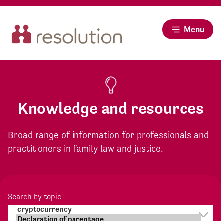
Menu
Knowledge and resources
Broad range of information for professionals and
practitioners in family law and justice.
Search by topic