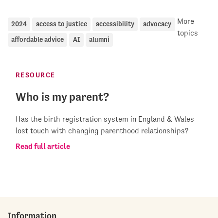
More
2024
access to justice
accessibility
advocacy
topics
affordable advice
AI
alumni
RESOURCE
Who is my parent?
Has the birth registration system in England & Wales
lost touch with changing parenthood relationships?
Read full article
Information