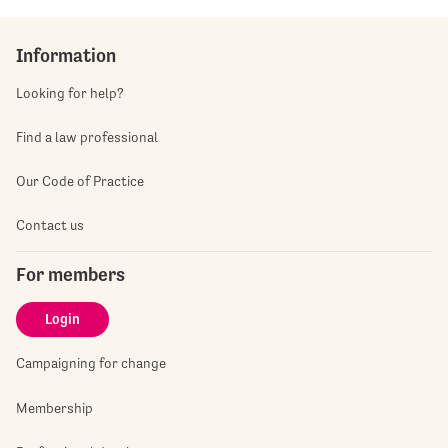
Information
Looking for help?
Find a law professional
Our Code of Practice
Contact us
For members
Login
Campaigning for change
Membership