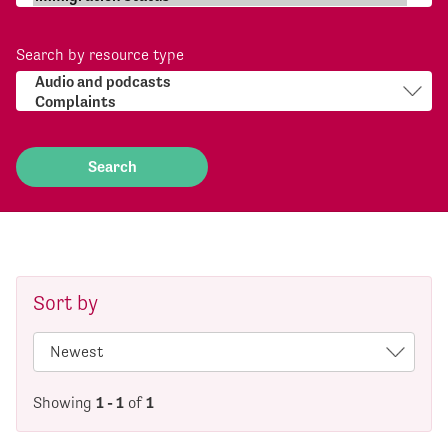
Search by resource type
Sort by
Showing
1 - 1
of
1