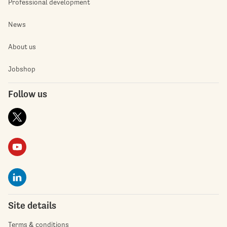
Professional development
News
About us
Jobshop
Follow us
Site details
Terms & conditions