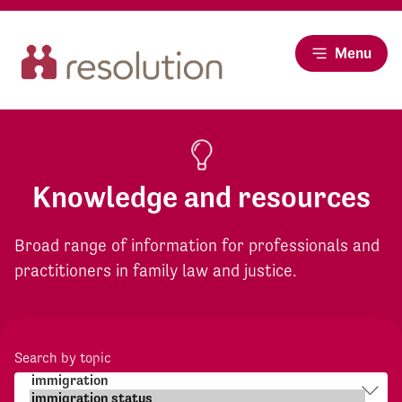
Menu
Knowledge and resources
Broad range of information for professionals and
practitioners in family law and justice.
Search by topic