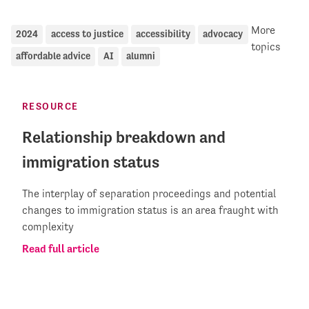
More
2024
access to justice
accessibility
advocacy
topics
affordable advice
AI
alumni
RESOURCE
Relationship breakdown and
immigration status
The interplay of separation proceedings and potential
changes to immigration status is an area fraught with
complexity
Read full article