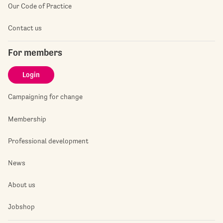
Our Code of Practice
Contact us
For members
Login
Campaigning for change
Membership
Professional development
News
About us
Jobshop