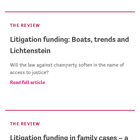
THE REVIEW
Litigation funding: Boats, trends and
Lichtenstein
Will the law against champerty soften in the name of
access to justice?
Read full article
THE REVIEW
Litigation funding in family cases – a