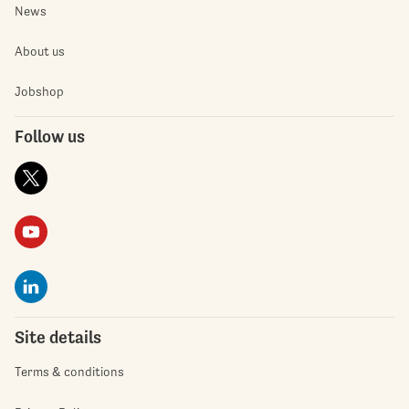
News
About us
Jobshop
Follow us
Site details
Terms & conditions