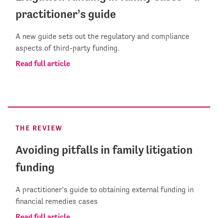
practitioner’s guide
A new guide sets out the regulatory and compliance
aspects of third-party funding.
Read full article
THE REVIEW
Avoiding pitfalls in family litigation
funding
A practitioner’s guide to obtaining external funding in
financial remedies cases
Read full article