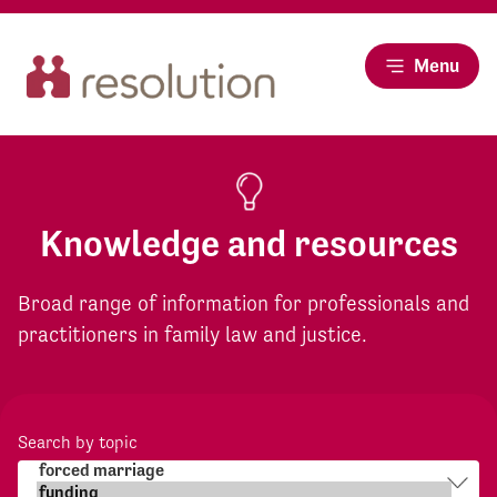
Menu
Knowledge and resources
Broad range of information for professionals and
practitioners in family law and justice.
Search by topic