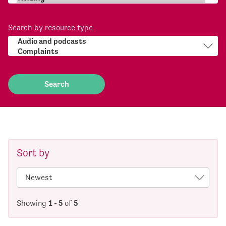
Search by resource type
Sort by
Showing
1 - 5
of
5