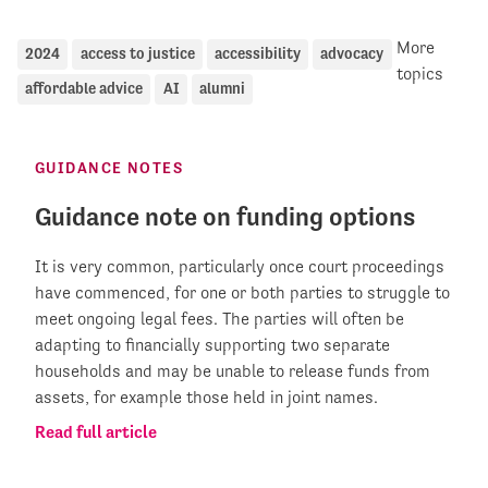
More
2024
access to justice
accessibility
advocacy
topics
affordable advice
AI
alumni
GUIDANCE NOTES
Guidance note on funding options
It is very common, particularly once court proceedings
have commenced, for one or both parties to struggle to
meet ongoing legal fees. The parties will often be
adapting to financially supporting two separate
households and may be unable to release funds from
assets, for example those held in joint names.
Read full article