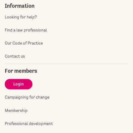
Information
Looking for help?
Find a law professional
Our Code of Practice
Contact us
For members
Login
Campaigning for change
Membership
Professional development