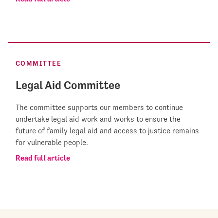
COMMITTEE
Legal Aid Committee
The committee supports our members to continue
undertake legal aid work and works to ensure the
future of family legal aid and access to justice remains
for vulnerable people.
Read full article