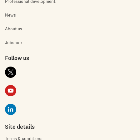
Professional development
News
About us
Jobshop
Follow us
Site details
Terms & conditions