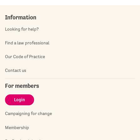
Information
Looking for help?
Find a law professional
Our Code of Practice
Contact us
For members
Login
Campaigning for change
Membership