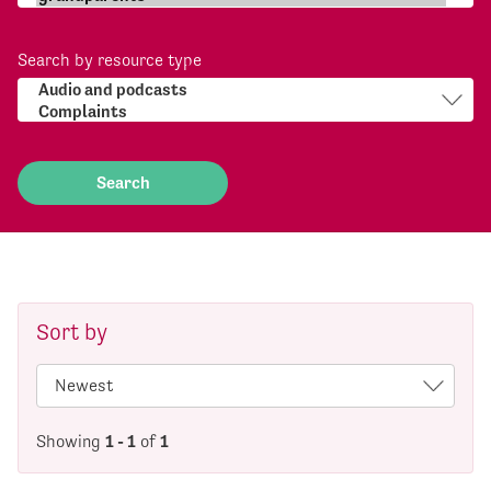
Search by resource type
Sort by
Showing
1 - 1
of
1