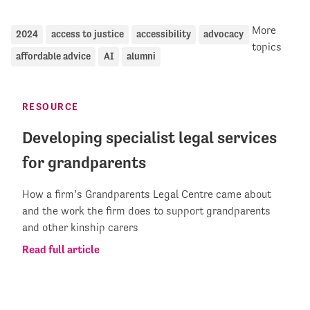
More
2024
access to justice
accessibility
advocacy
topics
affordable advice
AI
alumni
RESOURCE
Developing specialist legal services
for grandparents
How a firm’s Grandparents Legal Centre came about
and the work the firm does to support grandparents
and other kinship carers
Read full article