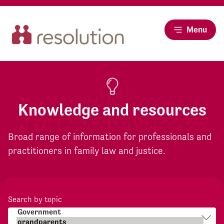
Menu
Knowledge and resources
Broad range of information for professionals and
practitioners in family law and justice.
Search by topic