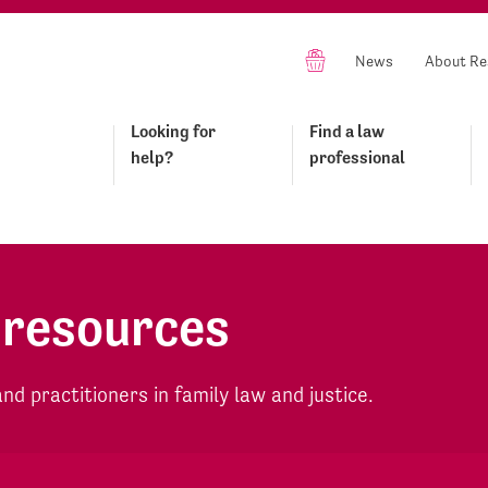
News
About Re
Looking for
Find a law
help?
professional
 resources
d practitioners in family law and justice.