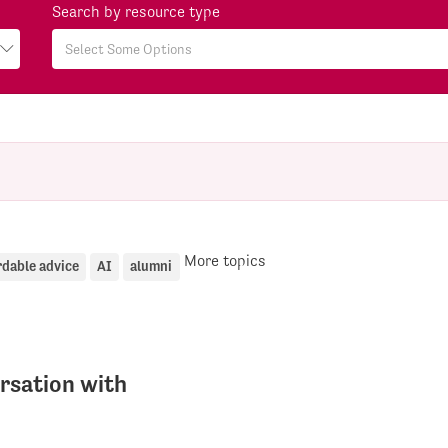
Search by resource type
More topics
rdable advice
AI
alumni
rsation with