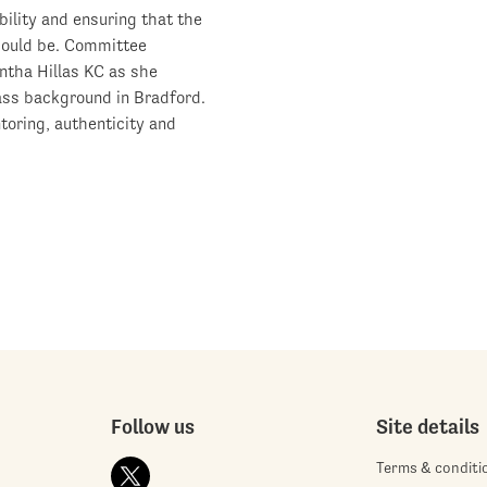
ility and ensuring that the
should be. Committee
tha Hillas KC as she
lass background in Bradford.
toring, authenticity and
Follow us
Site details
Terms & conditi