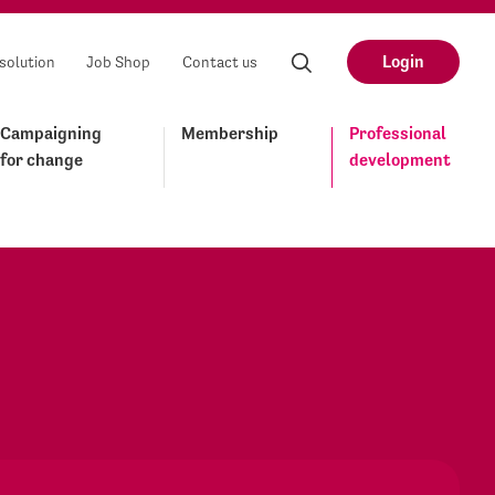
Login
solution
Job Shop
Contact us
Campaigning
Membership
Professional
for change
development