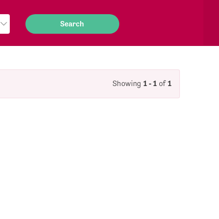
Showing
1 - 1
of
1