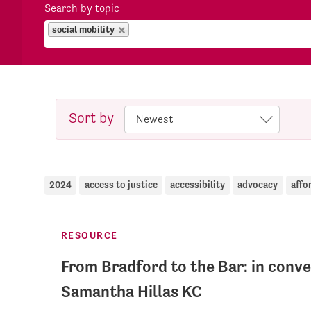
Search by topic
social mobility
Sort by
2024
access to justice
accessibility
advocacy
affo
RESOURCE
From Bradford to the Bar: in conve
Samantha Hillas KC