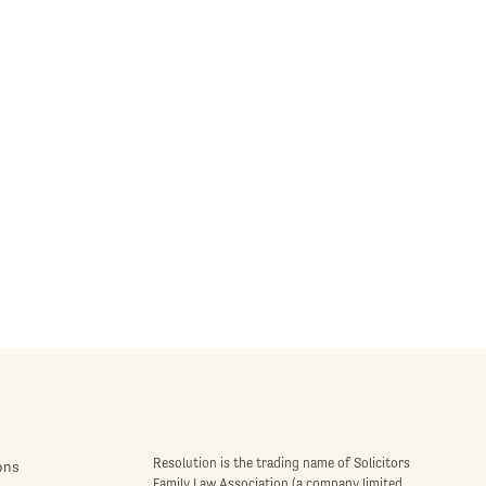
Resolution is the trading name of Solicitors
ons
Family Law Association (a company limited