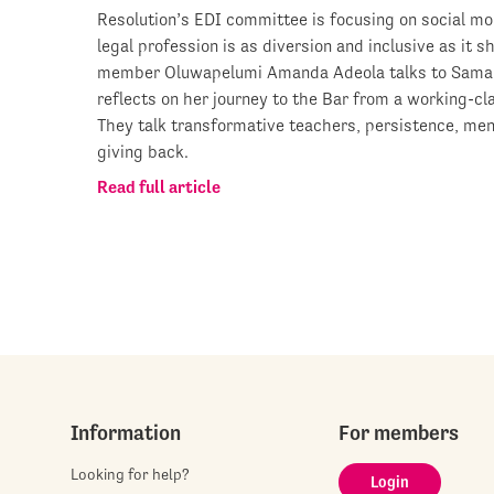
Resolution’s EDI committee is focusing on social mob
legal profession is as diversion and inclusive as it 
member Oluwapelumi Amanda Adeola talks to Saman
reflects on her journey to the Bar from a working-c
They talk transformative teachers, persistence, men
giving back.
Read full article
Information
For members
Looking for help?
Login