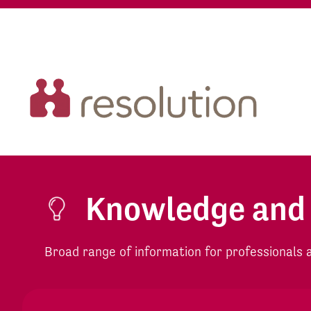
Knowledge and
Broad range of information for professionals an