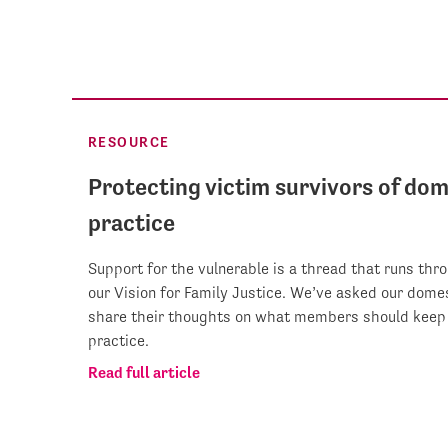
RESOURCE
Protecting victim survivors of dom
practice
Support for the vulnerable is a thread that runs thr
our Vision for Family Justice. We’ve asked our dom
share their thoughts on what members should keep 
practice.
Read full article