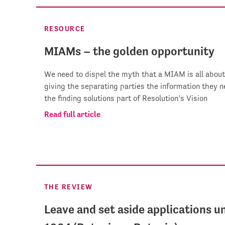
RESOURCE
MIAMs – the golden opportunity
We need to dispel the myth that a MIAM is all about 
giving the separating parties the information they ne
the finding solutions part of Resolution’s Vision
Read full article
THE REVIEW
Leave and set aside applications u