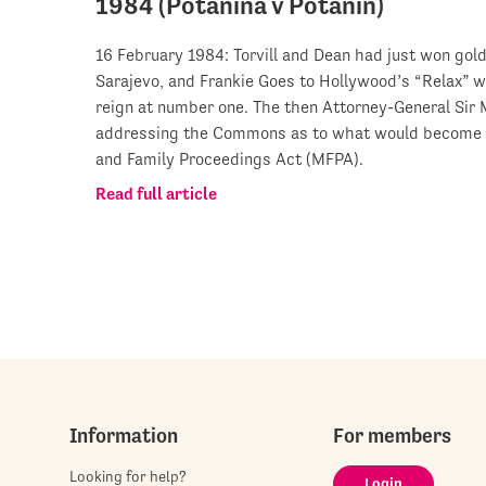
1984 (Potanina v Potanin)
16 February 1984: Torvill and Dean had just won gol
Sarajevo, and Frankie Goes to Hollywood’s “Relax” w
reign at number one. The then Attorney-General Sir
addressing the Commons as to what would become Pa
and Family Proceedings Act (MFPA).
Read full article
Information
For members
Looking for help?
Login