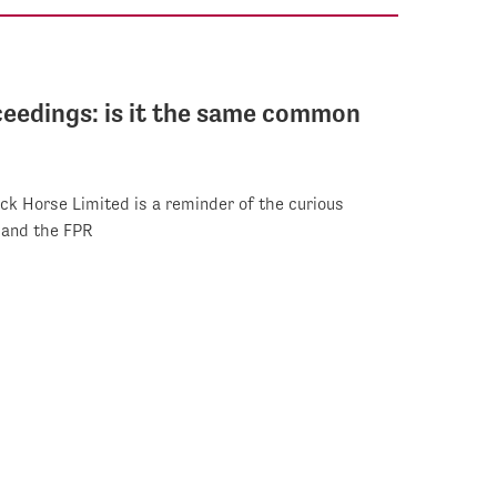
oceedings: is it the same common
ck Horse Limited is a reminder of the curious
 and the FPR