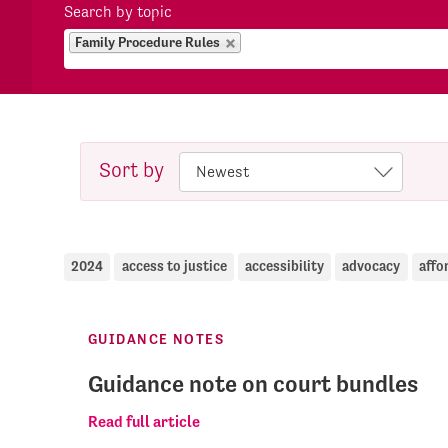
Search by topic
Family Procedure Rules
Sort by
2024
access to justice
accessibility
advocacy
affo
GUIDANCE NOTES
Guidance note on court bundles
Read full article