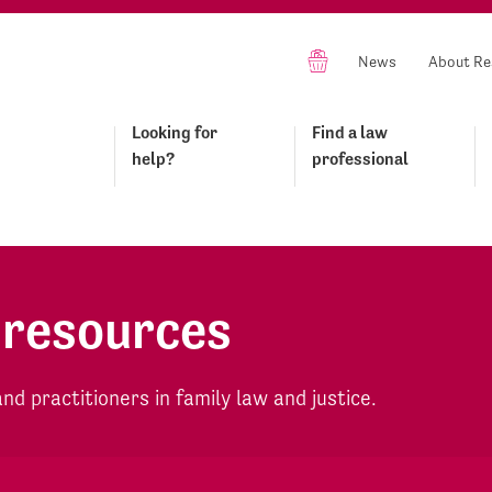
News
About Re
Looking for
Find a law
help?
professional
 resources
d practitioners in family law and justice.