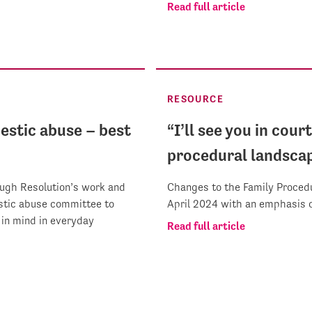
Read full article
RESOURCE
estic abuse – best
“I’ll see you in cour
procedural landsca
ough Resolution’s work and
Changes to the Family Procedu
estic abuse committee to
April 2024 with an emphasis o
in mind in everyday
Read full article