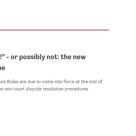
t!” - or possibly not: the new
pe
re Rules are due to come into force at the end of
n non-court dispute resolution procedures