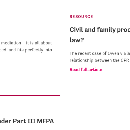
RESOURCE
Civil and family pr
law?
mediation – it is all about
ed, and fits perfectly into
The recent case of Owen v Bla
relationship between the CPR
Read full article
nder Part III MFPA