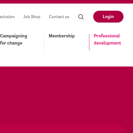
Login
solution
Job Shop
Contact us
Campaigning
Membership
Professional
for change
development