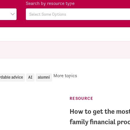
Search by resource type
More topics
rdable advice
AI
alumni
RESOURCE
How to get the most
family financial pro