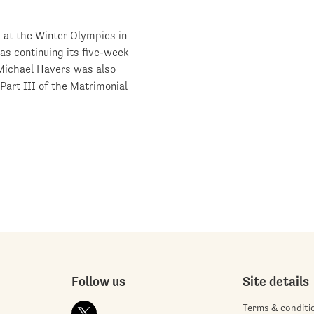
d at the Winter Olympics in
as continuing its five-week
 Michael Havers was also
rt III of the Matrimonial
Follow us
Site details
Terms & conditi