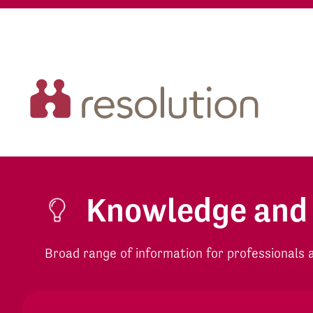
Knowledge and
Broad range of information for professionals an