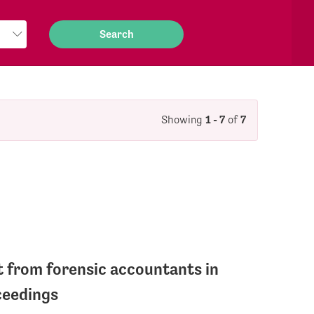
Showing
1 - 7
of
7
 from forensic accountants in
ceedings