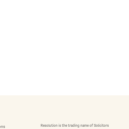
Resolution is the trading name of Solicitors
ons