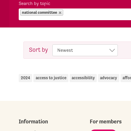
Search by topic
national committee
Sort by
2024
access to justice
accessibility
advocacy
affo
Information
For members