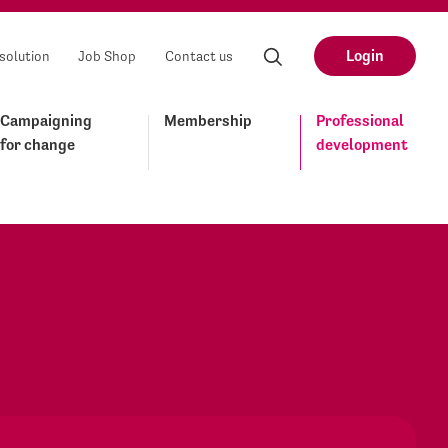
Login
solution
Job Shop
Contact us
Campaigning
Membership
Professional
for change
development