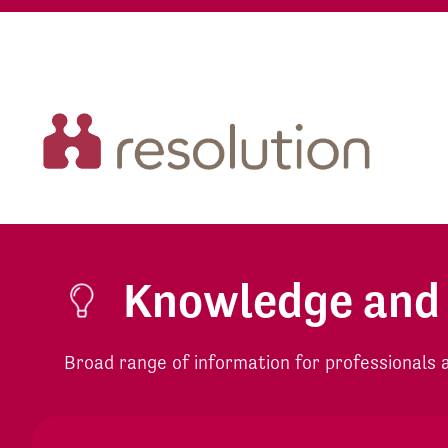
Knowledge and
Broad range of information for professionals an