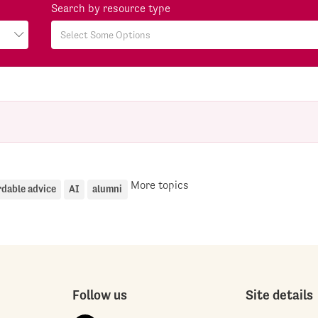
Search by resource type
More topics
rdable advice
AI
alumni
Follow us
Site details