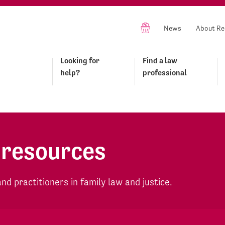
News
About Re
Looking for
Find a law
help?
professional
 resources
d practitioners in family law and justice.