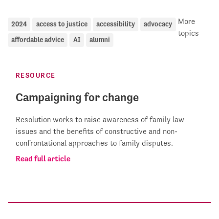
More
2024
access to justice
accessibility
advocacy
topics
affordable advice
AI
alumni
RESOURCE
Campaigning for change
Resolution works to raise awareness of family law
issues and the benefits of constructive and non-
confrontational approaches to family disputes.
Read full article