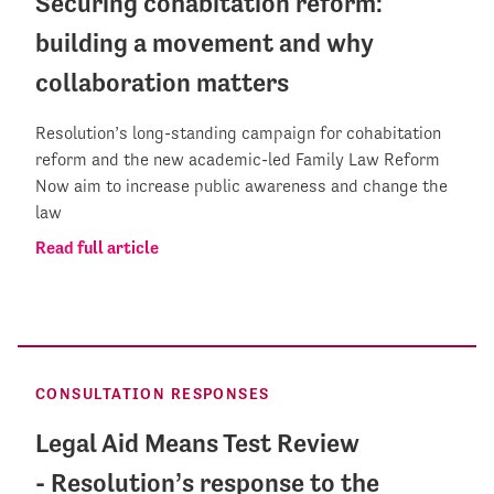
Securing cohabitation reform:
building a movement and why
collaboration matters
Resolution’s long-standing campaign for cohabitation
reform and the new academic-led Family Law Reform
Now aim to increase public awareness and change the
law
Read full article
CONSULTATION RESPONSES
Legal Aid Means Test Review
- Resolution’s response to the