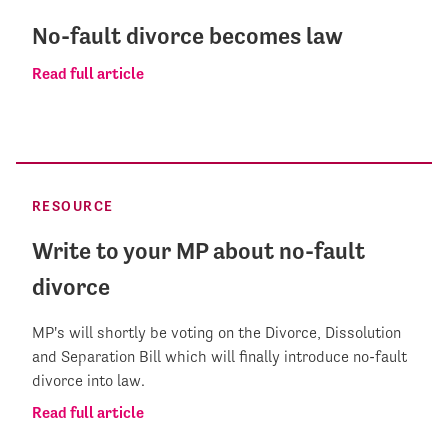
No-fault divorce becomes law
Read full article
RESOURCE
Write to your MP about no-fault
divorce
MP's will shortly be voting on the Divorce, Dissolution
and Separation Bill which will finally introduce no-fault
divorce into law.
Read full article