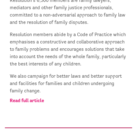
Resolution’s 6,500 members are family lawyers,
mediators and other family justice professionals,
committed to a non-adversarial approach to family law
and the resolution of family disputes.
Resolution members abide by a Code of Practice which
emphasises a constructive and collaborative approach
to family problems and encourages solutions that take
into account the needs of the whole family, particularly
the best interests of any children.
We also campaign for better laws and better support
and facilities for families and children undergoing
family change.
Read full article