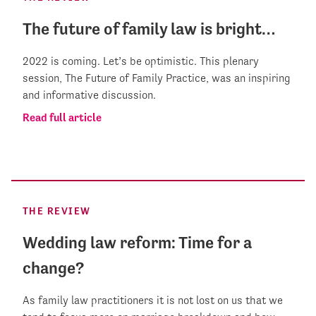
The future of family law is bright…
2022 is coming. Let’s be optimistic. This plenary
session, The Future of Family Practice, was an inspiring
and informative discussion.
Read full article
THE REVIEW
Wedding law reform: Time for a
change?
As family law practitioners it is not lost on us that we