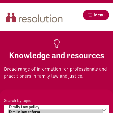
Menu
Knowledge and resources
Broad range of information for professionals and
practitioners in family law and justice.
Search by topic