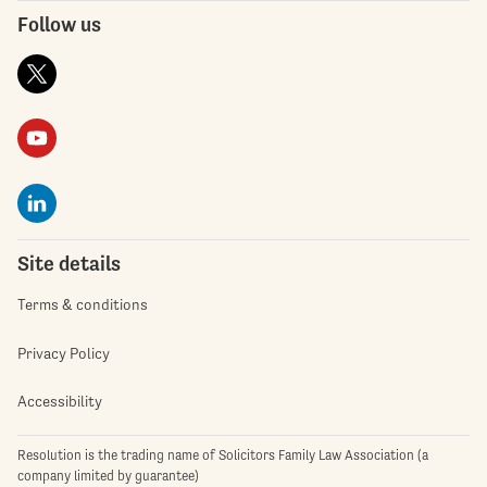
Follow us
Site details
Terms & conditions
Privacy Policy
Accessibility
Resolution is the trading name of Solicitors Family Law Association (a
company limited by guarantee)