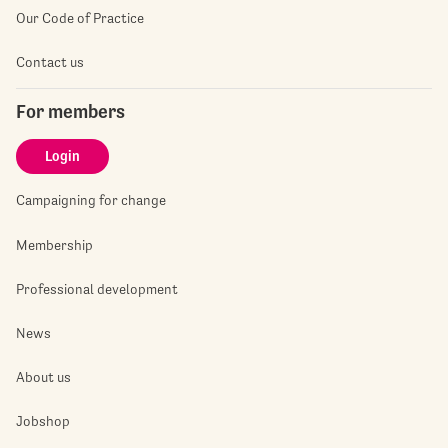
Our Code of Practice
Contact us
For members
Login
Campaigning for change
Membership
Professional development
News
About us
Jobshop