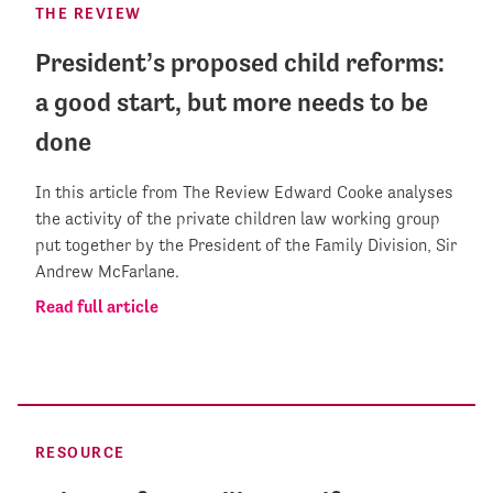
THE REVIEW
President’s proposed child reforms:
a good start, but more needs to be
done
In this article from The Review Edward Cooke analyses
the activity of the private children law working group
put together by the President of the Family Division, Sir
Andrew McFarlane.
Read full article
RESOURCE