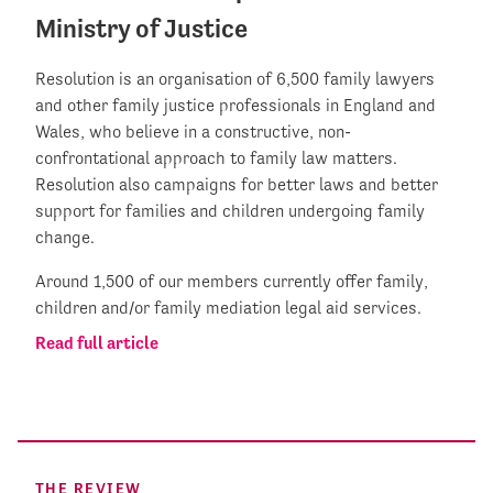
Ministry of Justice
Resolution is an organisation of 6,500 family lawyers
and other family justice professionals in England and
Wales, who believe in a constructive, non-
confrontational approach to family law matters.
Resolution also campaigns for better laws and better
support for families and children undergoing family
change.
Around 1,500 of our members currently offer family,
children and/or family mediation legal aid services.
Read full article
THE REVIEW