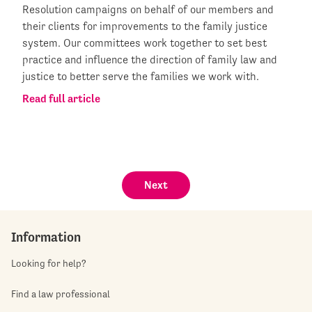
Resolution campaigns on behalf of our members and
their clients for improvements to the family justice
system. Our committees work together to set best
practice and influence the direction of family law and
justice to better serve the families we work with.
Read full article
Next
Information
Looking for help?
Find a law professional