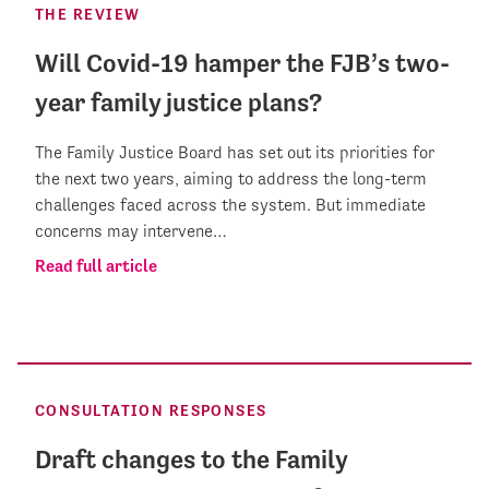
THE REVIEW
Will Covid-19 hamper the FJB’s two-
year family justice plans?
The Family Justice Board has set out its priorities for
the next two years, aiming to address the long-term
challenges faced across the system. But immediate
concerns may intervene…
Read full article
CONSULTATION RESPONSES
Draft changes to the Family