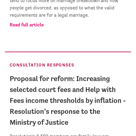
tend to focus more on marriage breakdown and how
people get divorced, as opposed to what the valid
requirements are for a legal marriage.
Read full article
CONSULTATION RESPONSES
Proposal for reform: Increasing
selected court fees and Help with
Fees income thresholds by inflation -
Resolution’s response to the
Ministry of Justice