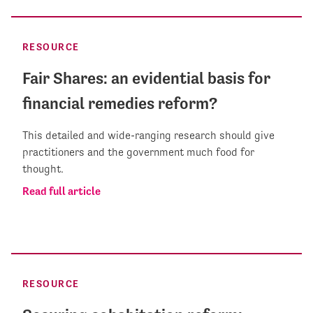
RESOURCE
Fair Shares: an evidential basis for
financial remedies reform?
This detailed and wide-ranging research should give
practitioners and the government much food for
thought.
Read full article
RESOURCE