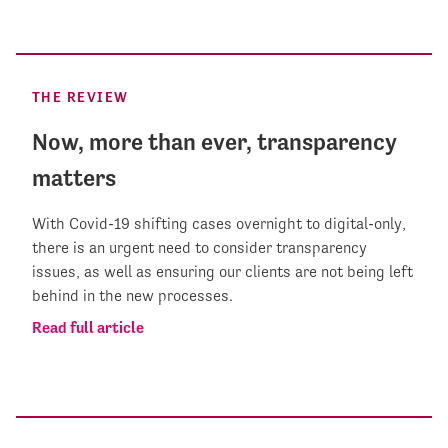
THE REVIEW
Now, more than ever, transparency
matters
With Covid-19 shifting cases overnight to digital-only,
there is an urgent need to consider transparency
issues, as well as ensuring our clients are not being left
behind in the new processes.
Read full article