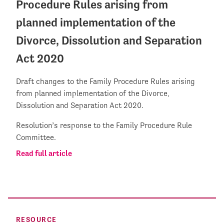
Procedure Rules arising from
planned implementation of the
Divorce, Dissolution and Separation
Act 2020
Draft changes to the Family Procedure Rules arising
from planned implementation of the Divorce,
Dissolution and Separation Act 2020.
Resolution’s response to the Family Procedure Rule
Committee.
Read full article
RESOURCE