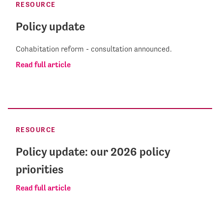
RESOURCE
Policy update
Cohabitation reform - consultation announced.
Read full article
RESOURCE
Policy update: our 2026 policy
priorities
Read full article