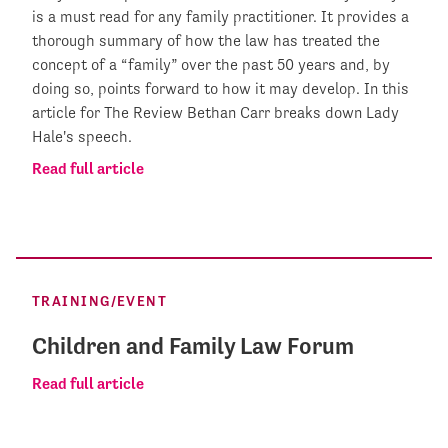
is a must read for any family practitioner. It provides a
thorough summary of how the law has treated the
concept of a “family” over the past 50 years and, by
doing so, points forward to how it may develop. In this
article for The Review Bethan Carr breaks down Lady
Hale's speech.
Read full article
TRAINING/EVENT
Children and Family Law Forum
Read full article