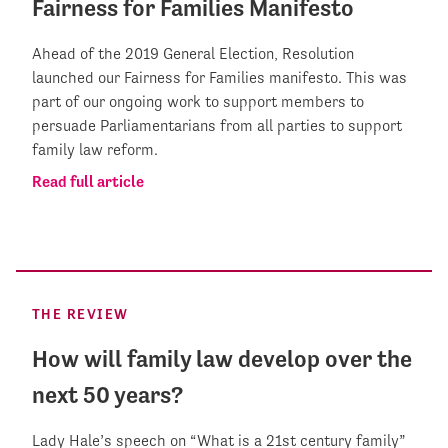
Fairness for Families Manifesto
Ahead of the 2019 General Election, Resolution
launched our Fairness for Families manifesto. This was
part of our ongoing work to support members to
persuade Parliamentarians from all parties to support
family law reform.
Read full article
THE REVIEW
How will family law develop over the
next 50 years?
Lady Hale’s speech on “What is a 21st century family”