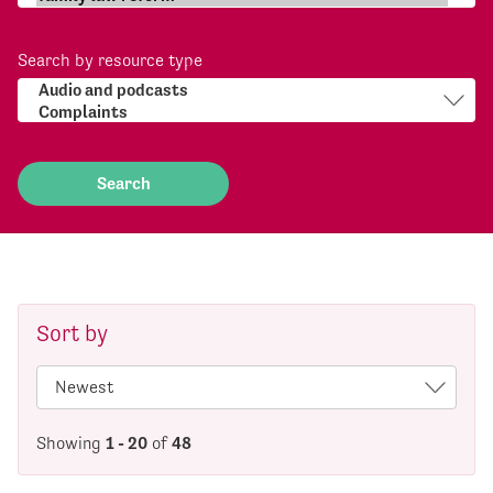
Search by resource type
Sort by
Showing
1 - 20
of
48