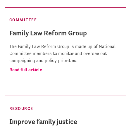
COMMITTEE
Family Law Reform Group
The Family Law Reform Group is made up of National
Committee members to monitor and oversee out
campaigning and policy priorities.
Read full article
RESOURCE
Improve family justice