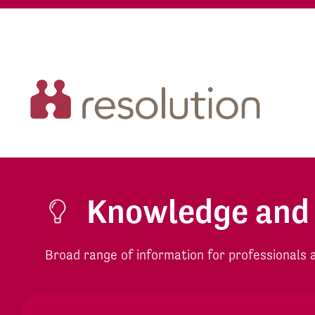
Knowledge and
Broad range of information for professionals an