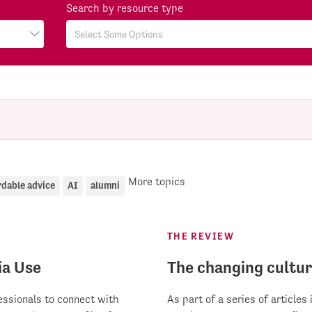
Search by resource type
More topics
rdable advice
AI
alumni
THE REVIEW
ia Use
The changing cultur
fessionals to connect with
As part of a series of articles