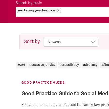
Search by topic
marketing your business
Sort by
2024
access to justice
accessibility
advocacy
affo
GOOD PRACTICE GUIDE
Good Practice Guide to Social Med
Social media can be a useful tool for family law pro