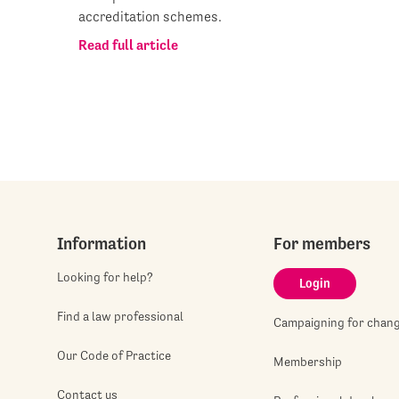
accreditation schemes.
Read full article
Information
For members
Looking for help?
Login
Find a law professional
Campaigning for chan
Our Code of Practice
Membership
Contact us