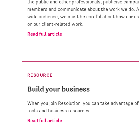
the public and other professionals, publicise campaig
members and communicate about the work we do. As 
wide audience, we must be careful about how our us
on our client-related work.
Read full article
RESOURCE
Build your business
When you join Resolution, you can take advantage of 
tools and business resources
Read full article