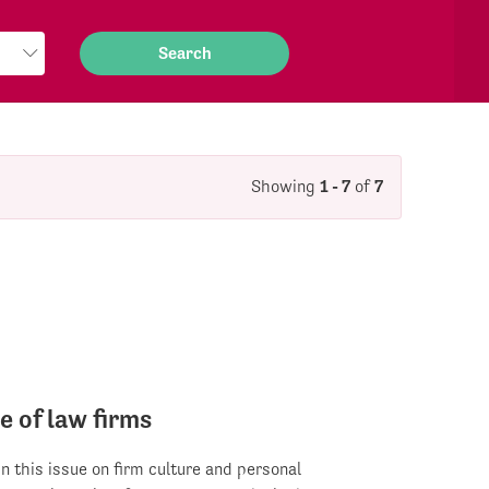
Showing
1 - 7
of
7
e of law firms
 in this issue on firm culture and personal