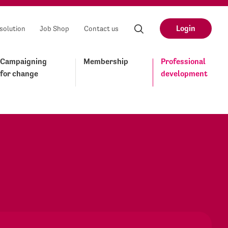
Login
solution
Job Shop
Contact us
Campaigning
Membership
Professional
for change
development