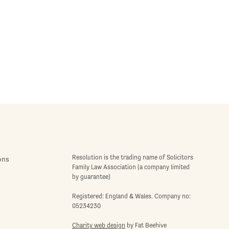
Resolution is the trading name of Solicitors
ons
Family Law Association (a company limited
by guarantee)
Registered: England & Wales. Company no:
05234230
Charity web design
by Fat Beehive