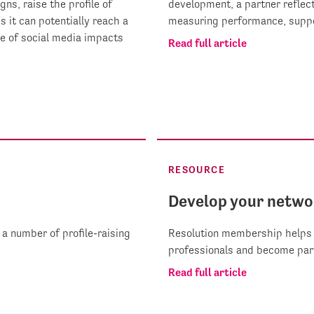
ns, raise the profile of
development, a partner reflect
it can potentially reach a
measuring performance, suppo
e of social media impacts
Read full article
RESOURCE
Develop your netwo
a number of profile-raising
Resolution membership helps 
professionals and become par
Read full article