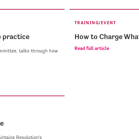
TRAINING/EVENT
e practice
How to Charge What
Read full article
Committee, talks through how
ee
intains Resolution's