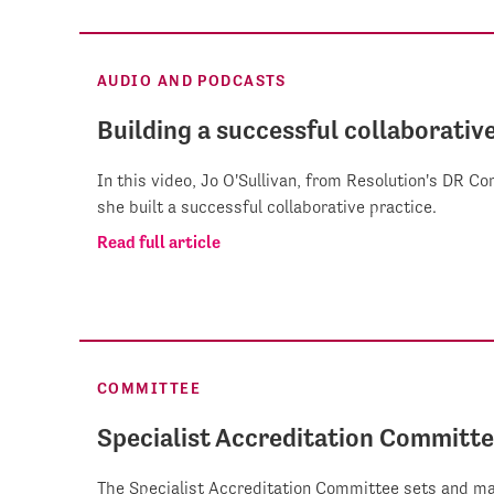
AUDIO AND PODCASTS
Building a successful collaborativ
In this video, Jo O'Sullivan, from Resolution's DR 
she built a successful collaborative practice.
Read full article
COMMITTEE
Specialist Accreditation Committ
The Specialist Accreditation Committee sets and ma