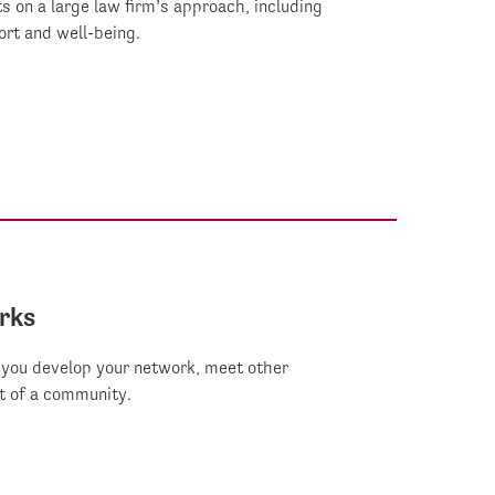
s on a large law firm’s approach, including
rt and well-being.
rks
you develop your network, meet other
t of a community.