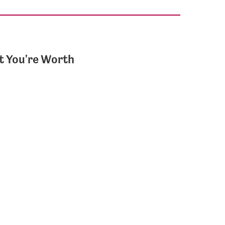
 You're Worth