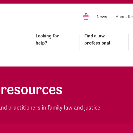
News
About Re
Looking for
Find a law
help?
professional
 resources
d practitioners in family law and justice.