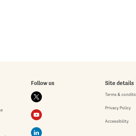
Follow us
Site details
Terms & conditi
Privacy Policy
ge
Accessibility