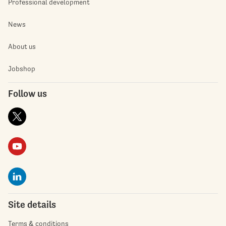
Professional development
News
About us
Jobshop
Follow us
Site details
Terms & conditions