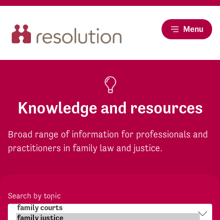
Menu
Knowledge and resources
Broad range of information for professionals and
practitioners in family law and justice.
Search by topic