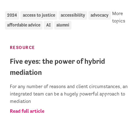
More
2024
access to justice
accessibility
advocacy
topics
affordable advice
AI
alumni
RESOURCE
Five eyes: the power of hybrid
mediation
For any number of reasons and client circumstances, an
integrated team can be a hugely powerful approach to
mediation
Read full article