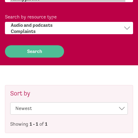
Search by resource type
Sort by
Showing
1 - 1
of
1