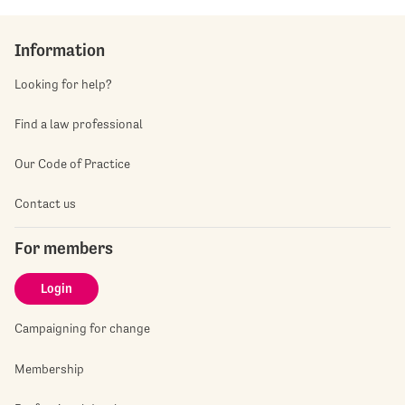
Information
Looking for help?
Find a law professional
Our Code of Practice
Contact us
For members
Login
Campaigning for change
Membership