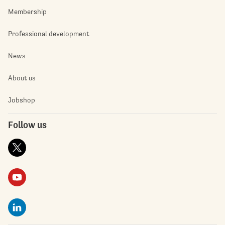
Membership
Professional development
News
About us
Jobshop
Follow us