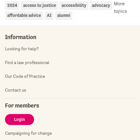
More
2024
access to justice
accessibility
advocacy
topics
affordable advice
AI
alumni
Information
Looking for help?
Find a law professional
Our Code of Practice
Contact us
For members
Login
Campaigning for change