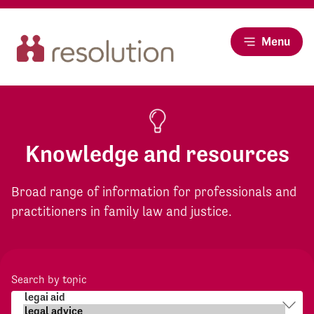
Menu
Knowledge and resources
Broad range of information for professionals and
practitioners in family law and justice.
Search by topic