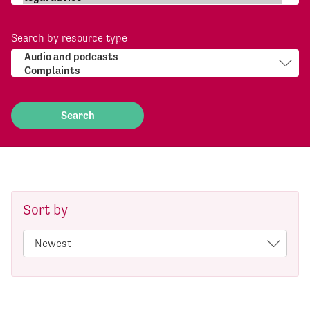
Search by resource type
Sort by