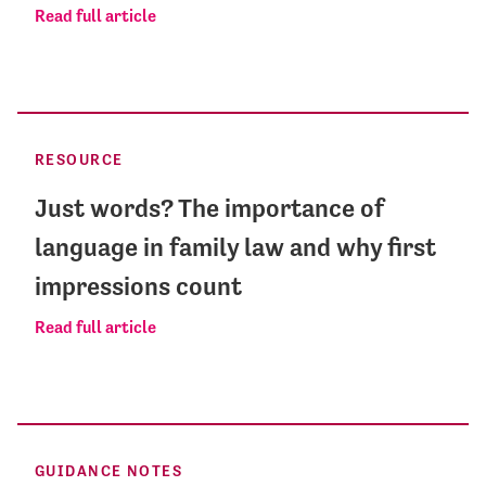
Read full article
RESOURCE
Just words? The importance of
language in family law and why first
impressions count
Read full article
GUIDANCE NOTES