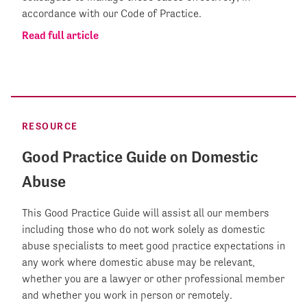
accordance with our Code of Practice.
Read full article
RESOURCE
Good Practice Guide on Domestic
Abuse
This Good Practice Guide will assist all our members
including those who do not work solely as domestic
abuse specialists to meet good practice expectations in
any work where domestic abuse may be relevant,
whether you are a lawyer or other professional member
and whether you work in person or remotely.