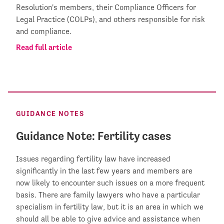
Resolution's members, their Compliance Officers for
Legal Practice (COLPs), and others responsible for risk
and compliance.
Read full article
GUIDANCE NOTES
Guidance Note: Fertility cases
Issues regarding fertility law have increased
significantly in the last few years and members are
now likely to encounter such issues on a more frequent
basis. There are family lawyers who have a particular
specialism in fertility law, but it is an area in which we
should all be able to give advice and assistance when