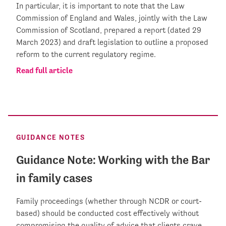
In particular, it is important to note that the Law
Commission of England and Wales, jointly with the Law
Commission of Scotland, prepared a report (dated 29
March 2023) and draft legislation to outline a proposed
reform to the current regulatory regime.
Read full article
GUIDANCE NOTES
Guidance Note: Working with the Bar
in family cases
Family proceedings (whether through NCDR or court-
based) should be conducted cost effectively without
compromising the quality of advice that clients crave