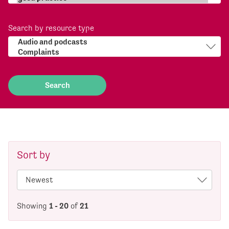
Search by resource type
Sort by
Showing
1 - 20
of
21