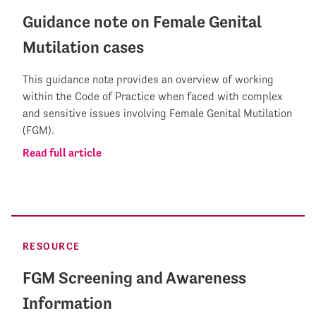
Guidance note on Female Genital
Mutilation cases
This guidance note provides an overview of working
within the Code of Practice when faced with complex
and sensitive issues involving Female Genital Mutilation
(FGM).
Read full article
RESOURCE
FGM Screening and Awareness
Information