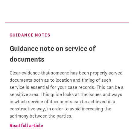
GUIDANCE NOTES
Guidance note on service of
documents
Clear evidence that someone has been properly served
documents both as to location and timing of such
service is essential for your case records. This can be a
sensitive area. This guide looks at the issues and ways
in which service of documents can be achieved in a
constructive way, in order to avoid increasing the
acrimony between the parties.
Read full article