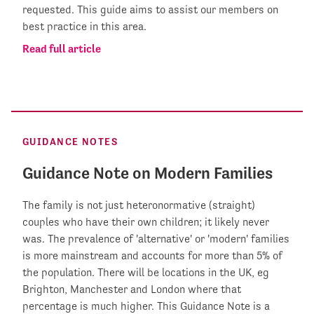
requested. This guide aims to assist our members on
best practice in this area.
Read full article
GUIDANCE NOTES
Guidance Note on Modern Families
The family is not just heteronormative (straight)
couples who have their own children; it likely never
was. The prevalence of 'alternative' or 'modern' families
is more mainstream and accounts for more than 5% of
the population. There will be locations in the UK, eg
Brighton, Manchester and London where that
percentage is much higher. This Guidance Note is a