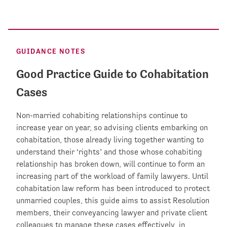
GUIDANCE NOTES
Good Practice Guide to Cohabitation
Cases
Non-married cohabiting relationships continue to
increase year on year, so advising clients embarking on
cohabitation, those already living together wanting to
understand their ‘rights’ and those whose cohabiting
relationship has broken down, will continue to form an
increasing part of the workload of family lawyers. Until
cohabitation law reform has been introduced to protect
unmarried couples, this guide aims to assist Resolution
members, their conveyancing lawyer and private client
colleagues to manage these cases effectively, in