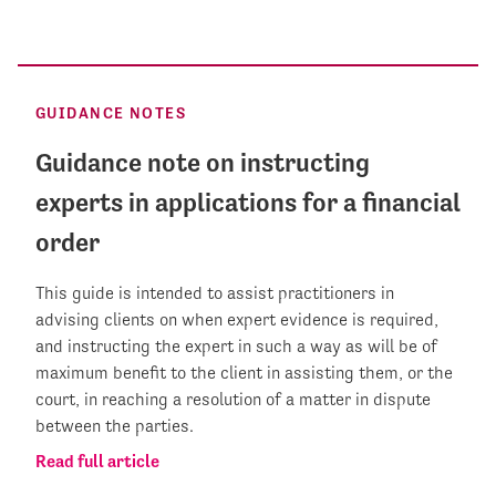
GUIDANCE NOTES
Guidance note on instructing
experts in applications for a financial
order
This guide is intended to assist practitioners in
advising clients on when expert evidence is required,
and instructing the expert in such a way as will be of
maximum benefit to the client in assisting them, or the
court, in reaching a resolution of a matter in dispute
between the parties.
Read full article