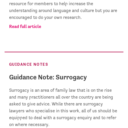
resource for members to help increase the
understanding around language and culture but you are
encouraged to do your own research.
Read full article
GUIDANCE NOTES
Guidance Note: Surrogacy
Surrogacy is an area of family law that is on the rise
and many practitioners all over the country are being
asked to give advice. While there are surrogacy
lawyers who specialise in this work, all of us should be
equipped to deal with a surrogacy enquiry and to refer
on where necessary.