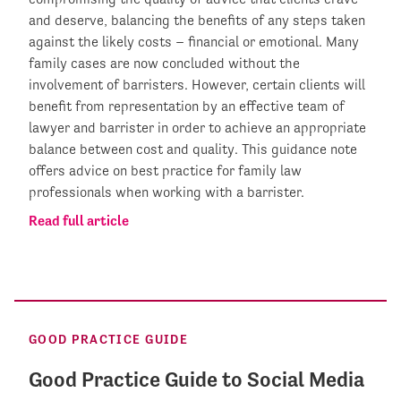
and deserve, balancing the benefits of any steps taken
against the likely costs – financial or emotional. Many
family cases are now concluded without the
involvement of barristers. However, certain clients will
benefit from representation by an effective team of
lawyer and barrister in order to achieve an appropriate
balance between cost and quality. This guidance note
offers advice on best practice for family law
professionals when working with a barrister.
Read full article
GOOD PRACTICE GUIDE
Good Practice Guide to Social Media