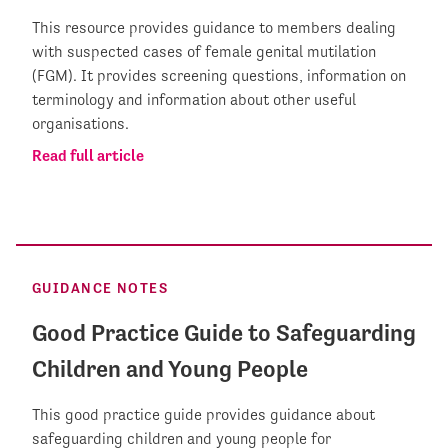
This resource provides guidance to members dealing
with suspected cases of female genital mutilation
(FGM). It provides screening questions, information on
terminology and information about other useful
organisations.
Read full article
GUIDANCE NOTES
Good Practice Guide to Safeguarding
Children and Young People
This good practice guide provides guidance about
safeguarding children and young people for