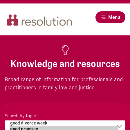
Menu
Knowledge and resources
Broad range of information for professionals and
practitioners in family law and justice.
Search by topic