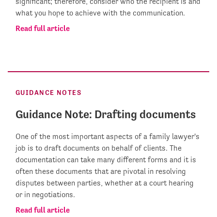
significant; therefore, consider who the recipient is and
what you hope to achieve with the communication.
Read full article
GUIDANCE NOTES
Guidance Note: Drafting documents
One of the most important aspects of a family lawyer's
job is to draft documents on behalf of clients. The
documentation can take many different forms and it is
often these documents that are pivotal in resolving
disputes between parties, whether at a court hearing
or in negotiations.
Read full article