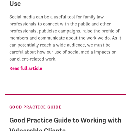
Use
Social media can be a useful tool for family law
professionals to connect with the public and other
professionals, publicise campaigns, raise the profile of
members and communicate about the work we do. As it
can potentially reach a wide audience, we must be
careful about how our use of social media impacts on
our client-related work.
Read full article
GOOD PRACTICE GUIDE
Good Practice Guide to Working with
Vulnerable Clients