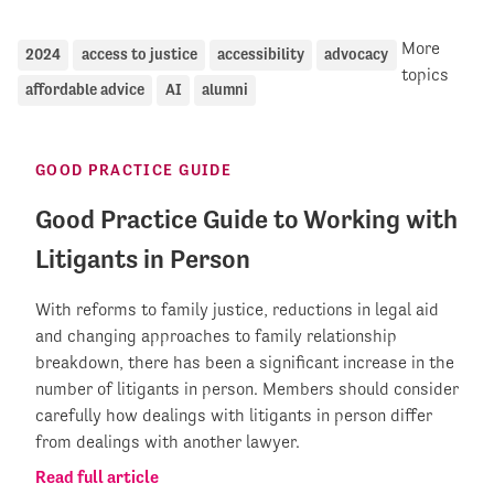
More
2024
access to justice
accessibility
advocacy
topics
affordable advice
AI
alumni
GOOD PRACTICE GUIDE
Good Practice Guide to Working with
Litigants in Person
With reforms to family justice, reductions in legal aid
and changing approaches to family relationship
breakdown, there has been a significant increase in the
number of litigants in person. Members should consider
carefully how dealings with litigants in person differ
from dealings with another lawyer.
Read full article