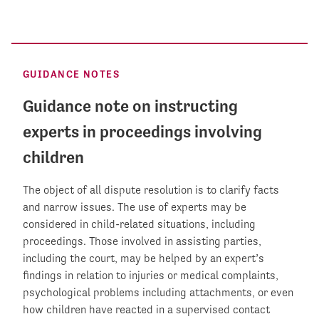
GUIDANCE NOTES
Guidance note on instructing
experts in proceedings involving
children
The object of all dispute resolution is to clarify facts
and narrow issues. The use of experts may be
considered in child-related situations, including
proceedings. Those involved in assisting parties,
including the court, may be helped by an expert’s
findings in relation to injuries or medical complaints,
psychological problems including attachments, or even
how children have reacted in a supervised contact