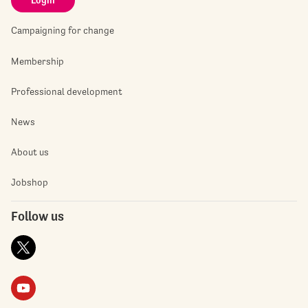
Login
Campaigning for change
Membership
Professional development
News
About us
Jobshop
Follow us