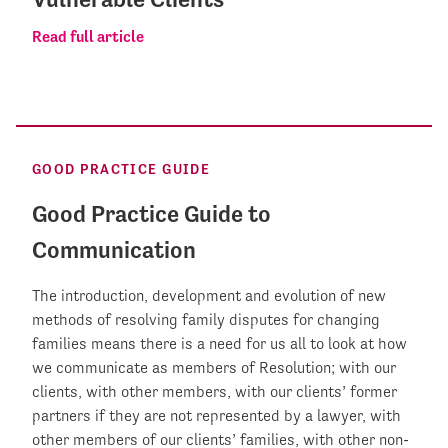
Read full article
GOOD PRACTICE GUIDE
Good Practice Guide to
Communication
The introduction, development and evolution of new
methods of resolving family disputes for changing
families means there is a need for us all to look at how
we communicate as members of Resolution; with our
clients, with other members, with our clients’ former
partners if they are not represented by a lawyer, with
other members of our clients’ families, with other non-