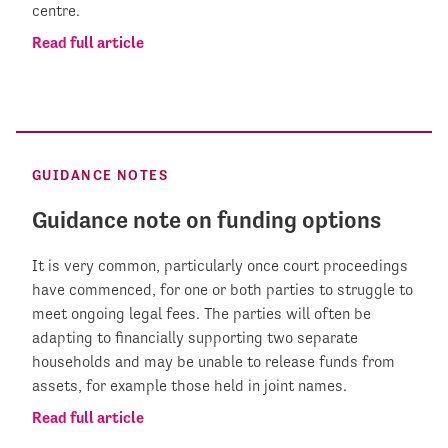
centre.
Read full article
GUIDANCE NOTES
Guidance note on funding options
It is very common, particularly once court proceedings
have commenced, for one or both parties to struggle to
meet ongoing legal fees. The parties will often be
adapting to financially supporting two separate
households and may be unable to release funds from
assets, for example those held in joint names.
Read full article