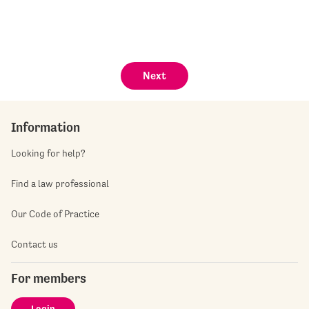
Next
Information
Looking for help?
Find a law professional
Our Code of Practice
Contact us
For members