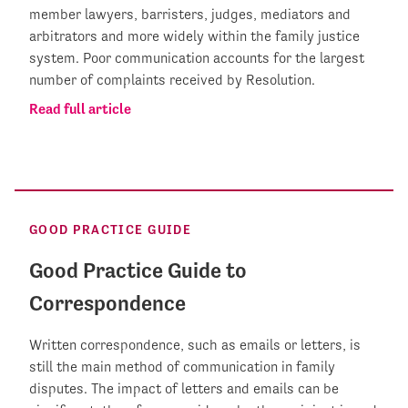
member lawyers, barristers, judges, mediators and
arbitrators and more widely within the family justice
system. Poor communication accounts for the largest
number of complaints received by Resolution.
Read full article
GOOD PRACTICE GUIDE
Good Practice Guide to
Correspondence
Written correspondence, such as emails or letters, is
still the main method of communication in family
disputes. The impact of letters and emails can be