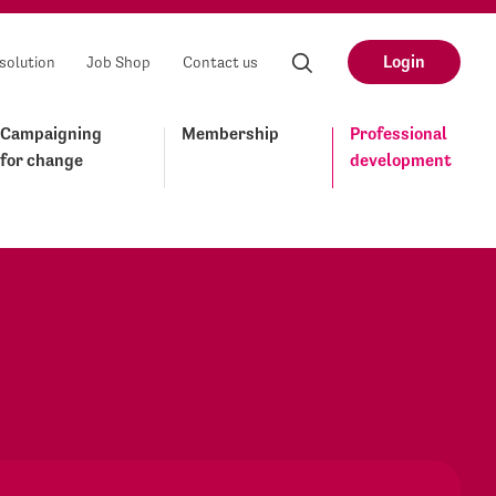
Login
solution
Job Shop
Contact us
Campaigning
Membership
Professional
for change
development