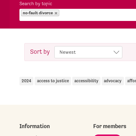
Search by topic
no-fault divorce
Sort by
2024
access to justice
accessibility
advocacy
affo
Information
For members