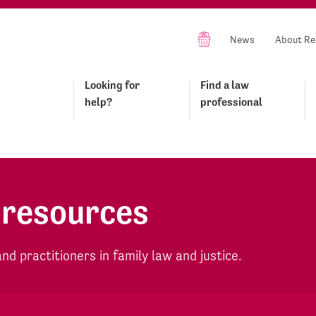
News
About Re
Looking for
Find a law
help?
professional
 resources
d practitioners in family law and justice.