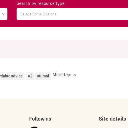
Search by resource type
More topics
rdable advice
AI
alumni
Follow us
Site details