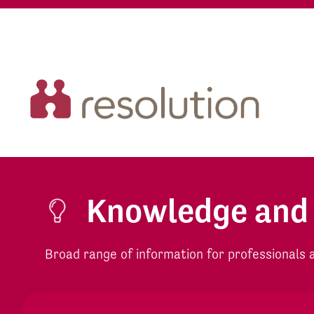
Knowledge and
Broad range of information for professionals an