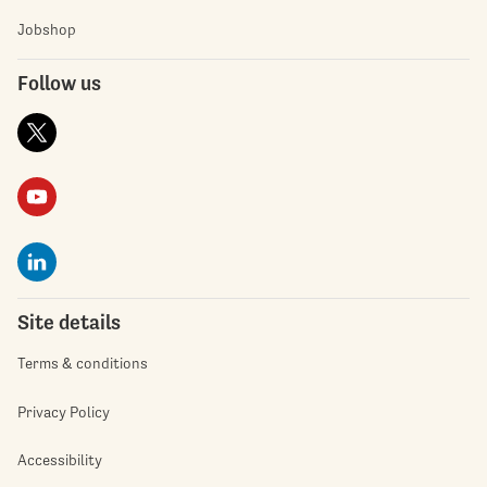
Jobshop
Follow us
Site details
Terms & conditions
Privacy Policy
Accessibility