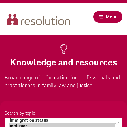
Menu
Knowledge and resources
Broad range of information for professionals and
practitioners in family law and justice.
Search by topic