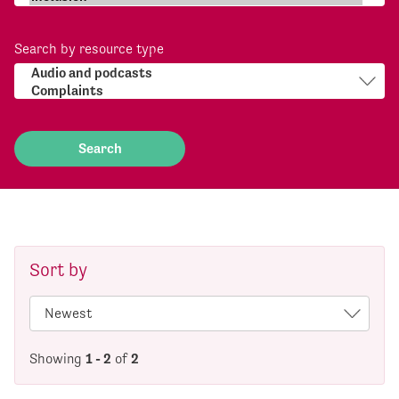
Search by resource type
Sort by
Showing
1 - 2
of
2