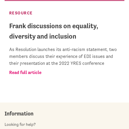
RESOURCE
Frank discussions on equality,
diversity and inclusion
As Resolution launches its anti-racism statement, two
members discuss their experience of EDI issues and
their presentation at the 2022 YRES conference
Read full article
Information
Looking for help?