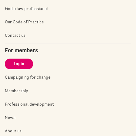
Find a law professional
Our Code of Practice
Contact us
For members
Login
Campaigning for change
Membership
Professional development
News
About us