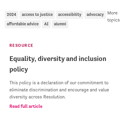
More
2024
access to justice
accessibility
advocacy
topics
affordable advice
AI
alumni
RESOURCE
Equality, diversity and inclusion
policy
This policy is a declaration of our commitment to
eliminate discrimination and encourage and value
diversity across Resolution.
Read full article