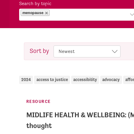
Search by topic
menopause
Sort by
2024
access to justice
accessibility
advocacy
affo
RESOURCE
MIDLIFE HEALTH & WELLBEING: (M
thought