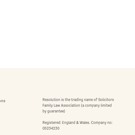
Resolution is the trading name of Solicitors
ons
Family Law Association (a company limited
by guarantee)
Registered: England & Wales. Company no:
05234230