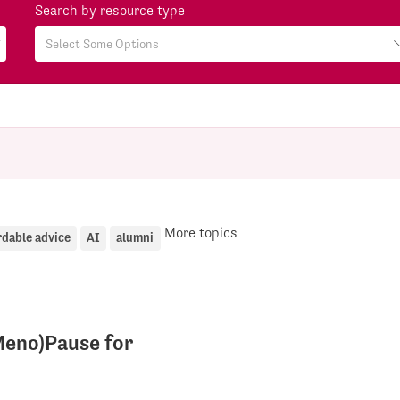
Search by resource type
More topics
rdable advice
AI
alumni
eno)Pause for