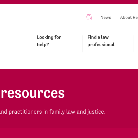
News
About Re
Looking for
Find a law
help?
professional
 resources
d practitioners in family law and justice.