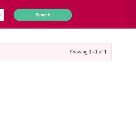
Showing
1 - 1
of
1