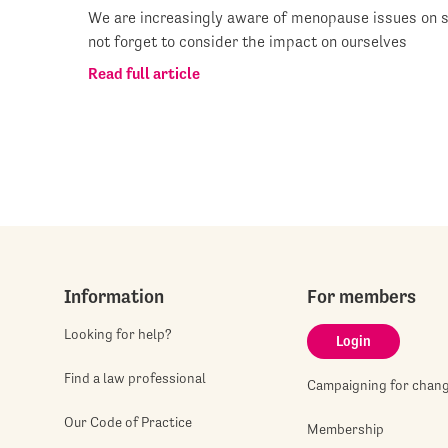
We are increasingly aware of menopause issues on s
not forget to consider the impact on ourselves
Read full article
Information
For members
Looking for help?
Login
Find a law professional
Campaigning for chan
Our Code of Practice
Membership