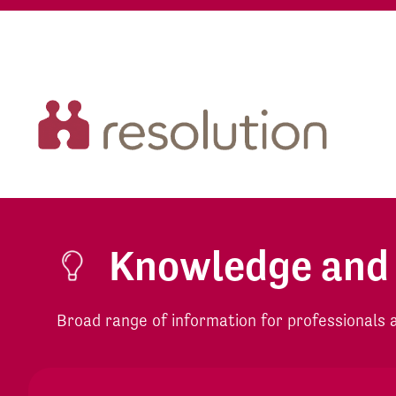
Knowledge and
Broad range of information for professionals an