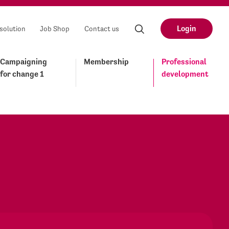
Login
solution
Job Shop
Contact us
Campaigning
Membership
Professional
for change 1
development