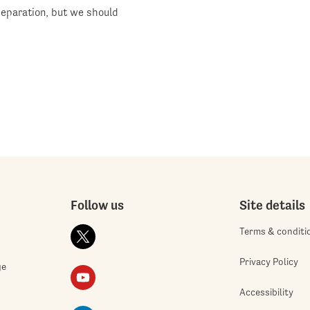
eparation, but we should
Follow us
Site details
Terms & conditi
Privacy Policy
ge
Accessibility