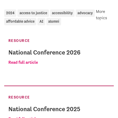
More
2024
access to justice
accessibility
advocacy
topics
affordable advice
AI
alumni
RESOURCE
National Conference 2026
Read full article
RESOURCE
National Conference 2025