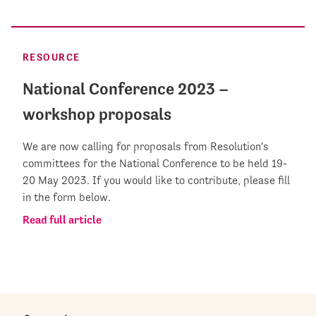
RESOURCE
National Conference 2023 –
workshop proposals
We are now calling for proposals from Resolution's
committees for the National Conference to be held 19-
20 May 2023. If you would like to contribute, please fill
in the form below.
Read full article