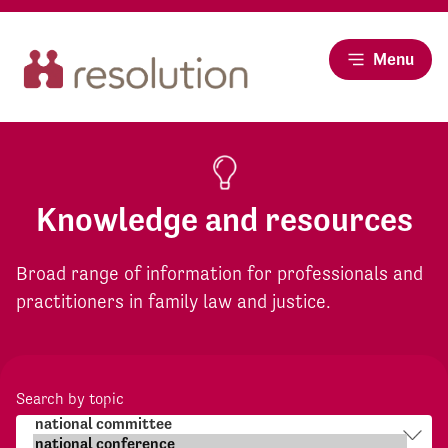
Menu
Knowledge and resources
Broad range of information for professionals and
practitioners in family law and justice.
Search by topic