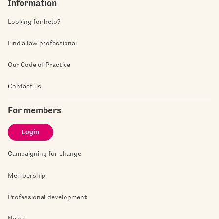
Information
Looking for help?
Find a law professional
Our Code of Practice
Contact us
For members
Login
Campaigning for change
Membership
Professional development
News