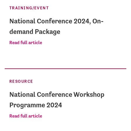
TRAINING/EVENT
National Conference 2024, On-
demand Package
Read full article
RESOURCE
National Conference Workshop
Programme 2024
Read full article