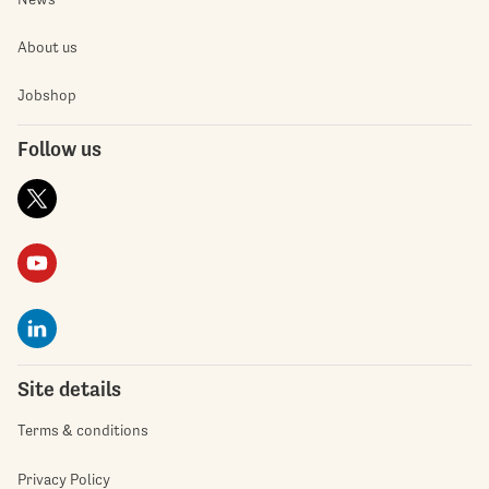
About us
Jobshop
Follow us
Site details
Terms & conditions
Privacy Policy