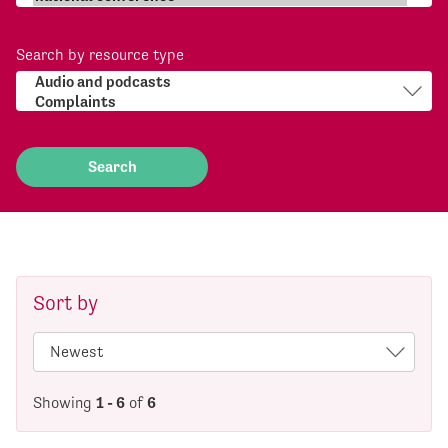
Search by resource type
Sort by
Showing
1 - 6
of
6