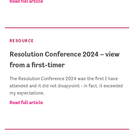
Read full article
RESOURCE
Resolution Conference 2024 – view
from a first-timer
The Resolution Conference 2024 was the first I have
attended and it did not disappoint - in fact, it exceeded
my expectations.
Read full article