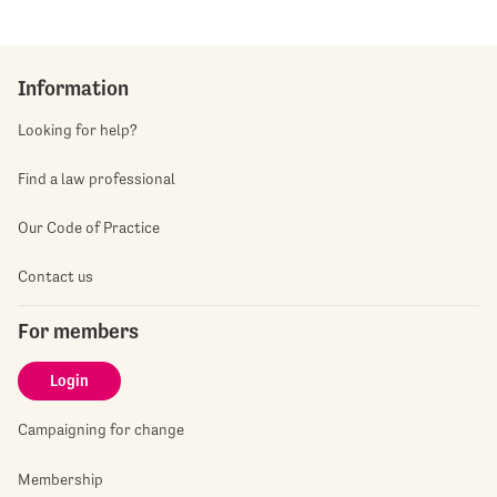
Information
Looking for help?
Find a law professional
Our Code of Practice
Contact us
For members
Login
Campaigning for change
Membership