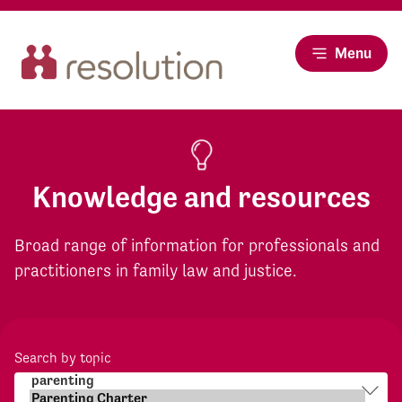
Menu
Knowledge and resources
Broad range of information for professionals and
practitioners in family law and justice.
Search by topic