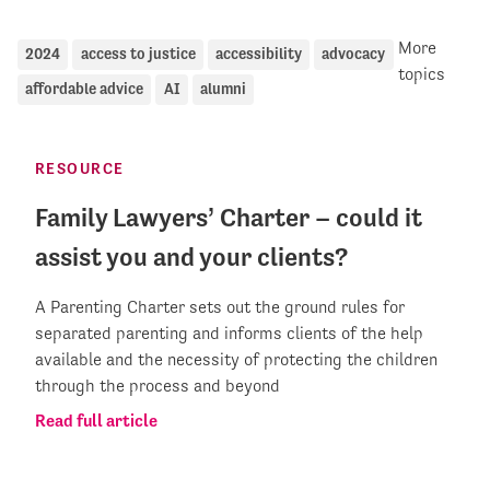
More
2024
access to justice
accessibility
advocacy
topics
affordable advice
AI
alumni
RESOURCE
Family Lawyers’ Charter – could it
assist you and your clients?
A Parenting Charter sets out the ground rules for
separated parenting and informs clients of the help
available and the necessity of protecting the children
through the process and beyond
Read full article