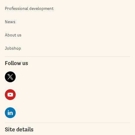
Professional development
News
About us
Jobshop
Follow us
Site details