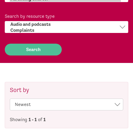
Search by resource type
Sort by
Showing
1 - 1
of
1