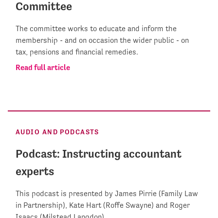
Committee
The committee works to educate and inform the
membership - and on occasion the wider public - on
tax, pensions and financial remedies.
Read full article
AUDIO AND PODCASTS
Podcast: Instructing accountant
experts
This podcast is presented by James Pirrie (Family Law
in Partnership), Kate Hart (Roffe Swayne) and Roger
Isaacs (Milstead Langdon).