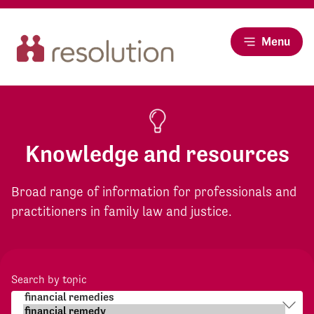
Menu
Knowledge and resources
Broad range of information for professionals and
practitioners in family law and justice.
Search by topic