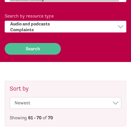
Search by resource type
Sort by
Showing
61 - 70
of
70