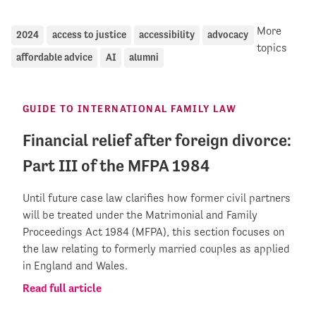
More
2024
access to justice
accessibility
advocacy
topics
affordable advice
AI
alumni
GUIDE TO INTERNATIONAL FAMILY LAW
Financial relief after foreign divorce:
Part III of the MFPA 1984
Until future case law clarifies how former civil partners
will be treated under the Matrimonial and Family
Proceedings Act 1984 (MFPA), this section focuses on
the law relating to formerly married couples as applied
in England and Wales.
Read full article