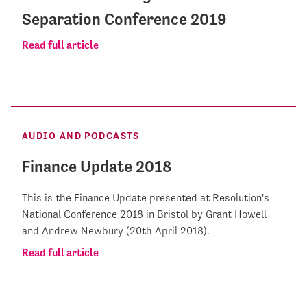
Separation Conference 2019
Read full article
AUDIO AND PODCASTS
Finance Update 2018
This is the Finance Update presented at Resolution's
National Conference 2018 in Bristol by Grant Howell
and Andrew Newbury (20th April 2018).
Read full article