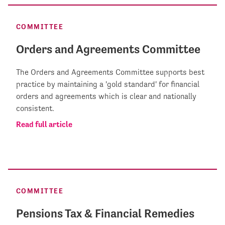
COMMITTEE
Orders and Agreements Committee
The Orders and Agreements Committee supports best
practice by maintaining a 'gold standard' for financial
orders and agreements which is clear and nationally
consistent.
Read full article
COMMITTEE
Pensions Tax & Financial Remedies