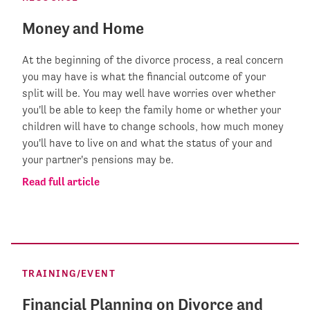
Money and Home
At the beginning of the divorce process, a real concern
you may have is what the financial outcome of your
split will be. You may well have worries over whether
you'll be able to keep the family home or whether your
children will have to change schools, how much money
you'll have to live on and what the status of your and
your partner's pensions may be.
Read full article
TRAINING/EVENT
Financial Planning on Divorce and