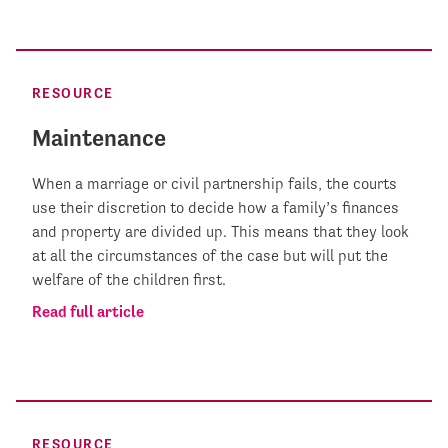
RESOURCE
Maintenance
When a marriage or civil partnership fails, the courts
use their discretion to decide how a family’s finances
and property are divided up. This means that they look
at all the circumstances of the case but will put the
welfare of the children first.
Read full article
RESOURCE