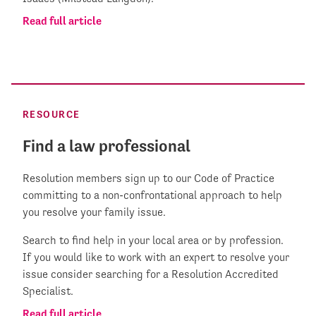
Read full article
RESOURCE
Find a law professional
Resolution members sign up to our Code of Practice
committing to a non-confrontational approach to help
you resolve your family issue.
Search to find help in your local area or by profession.
If you would like to work with an expert to resolve your
issue consider searching for a Resolution Accredited
Specialist.
Read full article