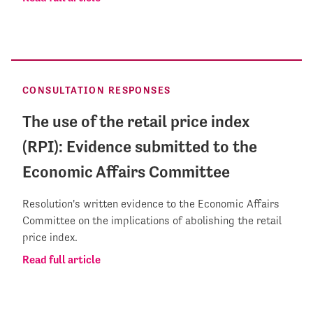
CONSULTATION RESPONSES
The use of the retail price index
(RPI): Evidence submitted to the
Economic Affairs Committee
Resolution's written evidence to the Economic Affairs
Committee on the implications of abolishing the retail
price index.
Read full article