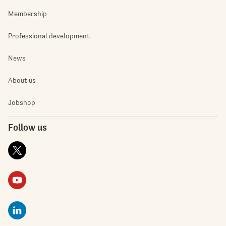
Membership
Professional development
News
About us
Jobshop
Follow us