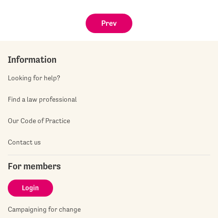
Prev
Information
Looking for help?
Find a law professional
Our Code of Practice
Contact us
For members
Login
Campaigning for change