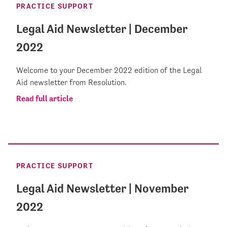
PRACTICE SUPPORT
Legal Aid Newsletter | December
2022
Welcome to your December 2022 edition of the Legal
Aid newsletter from Resolution.
Read full article
PRACTICE SUPPORT
Legal Aid Newsletter | November
2022