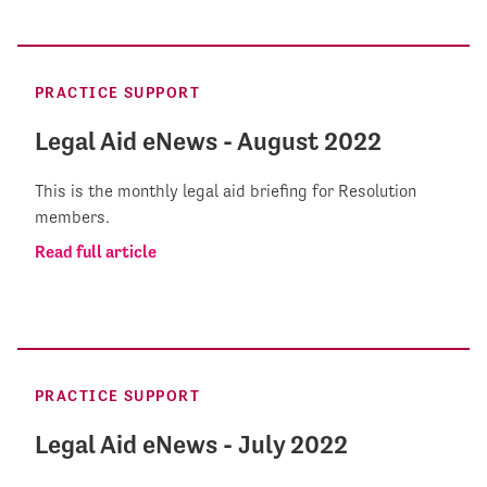
PRACTICE SUPPORT
Legal Aid eNews - August 2022
This is the monthly legal aid briefing for Resolution
members.
Read full article
PRACTICE SUPPORT
Legal Aid eNews - July 2022