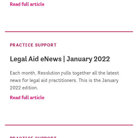
Read full article
PRACTICE SUPPORT
Legal Aid eNews | January 2022
Each month, Resolution pulls together all the latest
news for legal aid practitioners. This is the January
2022 edition.
Read full article