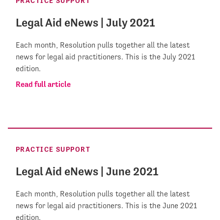
PRACTICE SUPPORT
Legal Aid eNews | July 2021
Each month, Resolution pulls together all the latest
news for legal aid practitioners. This is the July 2021
edition.
Read full article
PRACTICE SUPPORT
Legal Aid eNews | June 2021
Each month, Resolution pulls together all the latest
news for legal aid practitioners. This is the June 2021
edition.