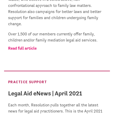
confrontational approach to family law matters.
Resolution also campaigns for better laws and better
support for families and children undergoing family
change.
Over 1,500 of our members currently offer family,
children and/or family mediation legal aid services.
Read full article
PRACTICE SUPPORT
Legal Aid eNews | April 2021
Each month, Resolution pulls together all the latest
news for legal aid practitioners. This is the April 2021