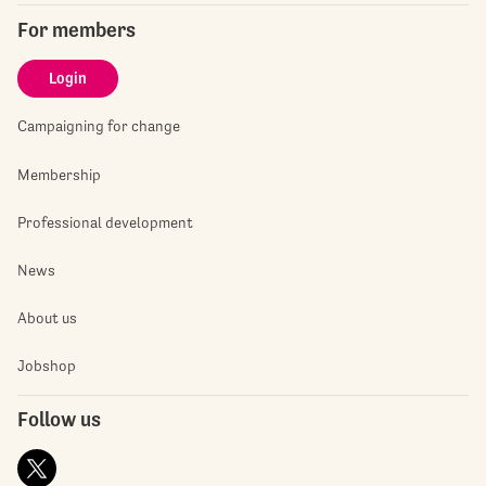
For members
Login
Campaigning for change
Membership
Professional development
News
About us
Jobshop
Follow us