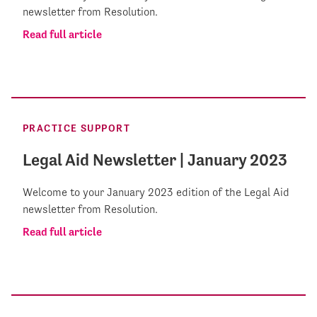
newsletter from Resolution.
Read full article
PRACTICE SUPPORT
Legal Aid Newsletter | January 2023
Welcome to your January 2023 edition of the Legal Aid
newsletter from Resolution.
Read full article