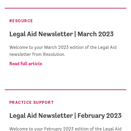
RESOURCE
Legal Aid Newsletter | March 2023
Welcome to your March 2023 edition of the Legal Aid
newsletter from Resolution.
Read full article
PRACTICE SUPPORT
Legal Aid Newsletter | February 2023
Welcome to your February 2023 edition of the Legal Aid