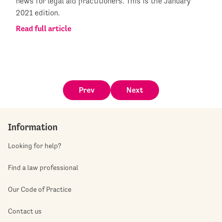
news for legal aid practitioners. This is the January
2021 edition.
Read full article
Prev
Next
Information
Looking for help?
Find a law professional
Our Code of Practice
Contact us