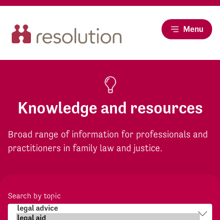
Menu
Knowledge and resources
Broad range of information for professionals and
practitioners in family law and justice.
Search by topic