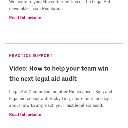
Welcome to your November edition of the Legal Aid
newsletter from Resolution.
Read full article
PRACTICE SUPPORT
Video: How to help your team win
the next legal aid audit
Legal Aid Committee member Nicola Jones-King and
legal aid consultant, Vicky Ling, share hints and tips
about how to approach your next legal aid audit.
Read full article