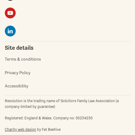
Site details
Terms & conditions
Privacy Policy
Accessibility
Resolution is the trading name of Solicitors Family Law Association (a
company limited by guarantee)
Registered: England & Wales. Company no: 05234230
Charity web design
by Fat Beehive