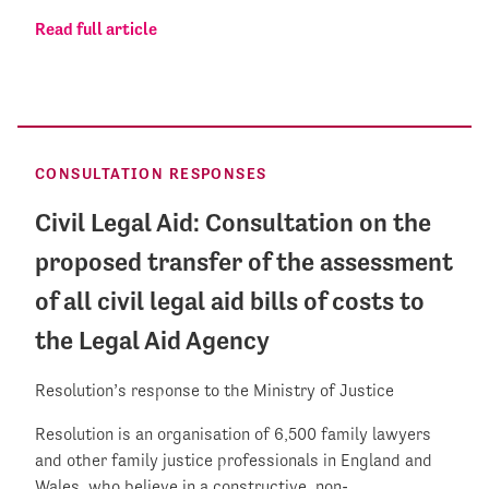
Read full article
CONSULTATION RESPONSES
Civil Legal Aid: Consultation on the
proposed transfer of the assessment
of all civil legal aid bills of costs to
the Legal Aid Agency
Resolution’s response to the Ministry of Justice
Resolution is an organisation of 6,500 family lawyers
and other family justice professionals in England and
Wales, who believe in a constructive, non-