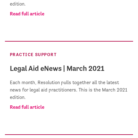
edition.
Read full article
PRACTICE SUPPORT
Legal Aid eNews | March 2021
Each month, Resolution pulls together all the latest
news for legal aid practitioners. This is the March 2021
edition.
Read full article