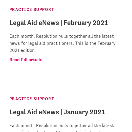
PRACTICE SUPPORT
Legal Aid eNews | February 2021
Each month, Resolution pulls together all the latest
news for legal aid practitioners. This is the February
2021 edition.
Read full article
PRACTICE SUPPORT
Legal Aid eNews | January 2021
Each month, Resolution pulls together all the latest