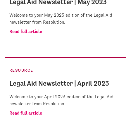
Legal Aid Newsletter | May 2023
Welcome to your May 2023 edition of the Legal Aid
newsletter from Resolution.
Read full article
RESOURCE
Legal Aid Newsletter | April 2023
Welcome to your April 2023 edition of the Legal Aid
newsletter from Resolution.
Read full article