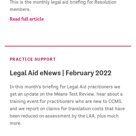
This is the monthly legal aid briefing for Resolution
members.
Read full article
PRACTICE SUPPORT
Legal Aid eNews | February 2022
In this month's briefing for Legal Aid pracitioners we
get an update on the Means Test Review, hear about a
training event for practitioners who are new to CCMS,
and we report on claims for translation costs that have
been reduced on assessment by the LAA, plus much
more.