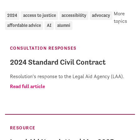
More
2024
access to justice
accessibility
advocacy
topics
affordable advice
AI
alumni
CONSULTATION RESPONSES
2024 Standard Civil Contract
Resolution’s response to the Legal Aid Agency (LAA).
Read full article
RESOURCE