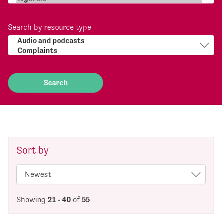
Search by resource type
Sort by
Showing
21 - 40
of
55