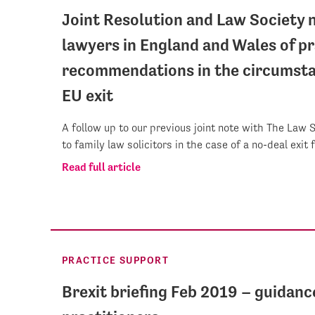
Joint Resolution and Law Society n
lawyers in England and Wales of pr
recommendations in the circumsta
EU exit
A follow up to our previous joint note with The Law 
to family law solicitors in the case of a no-deal exit
Read full article
PRACTICE SUPPORT
Brexit briefing Feb 2019 – guidanc