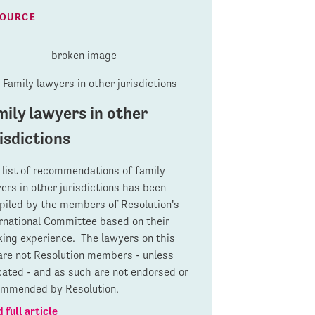
SOURCE
mily lawyers in other
isdictions
 list of recommendations of family
ers in other jurisdictions has been
iled by the members of Resolution's
rnational Committee based on their
ing experience. The lawyers on this
 are not Resolution members - unless
cated - and as such are not endorsed or
ommended by Resolution.
 full article