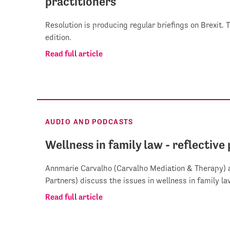
practitioners
Resolution is producing regular briefings on Brexit. 
edition.
Read full article
AUDIO AND PODCASTS
Wellness in family law - reflective
Annmarie Carvalho (Carvalho Mediation & Therapy) 
Partners) discuss the issues in wellness in family la
Read full article