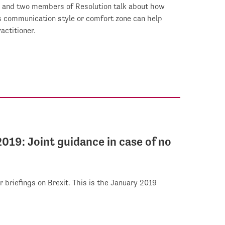
, and two members of Resolution talk about how
's communication style or comfort zone can help
actitioner.
2019: Joint guidance in case of no
r briefings on Brexit. This is the January 2019