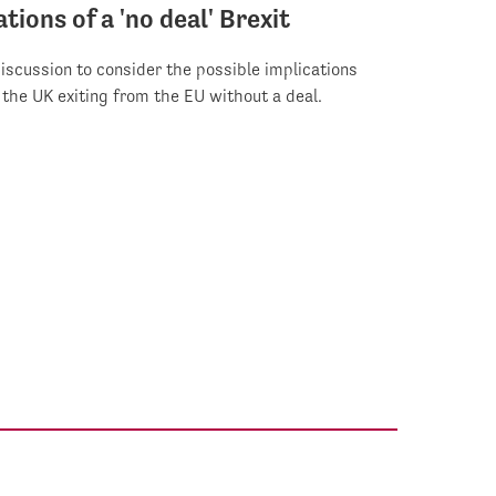
tions of a 'no deal' Brexit
iscussion to consider the possible implications
f the UK exiting from the EU without a deal.