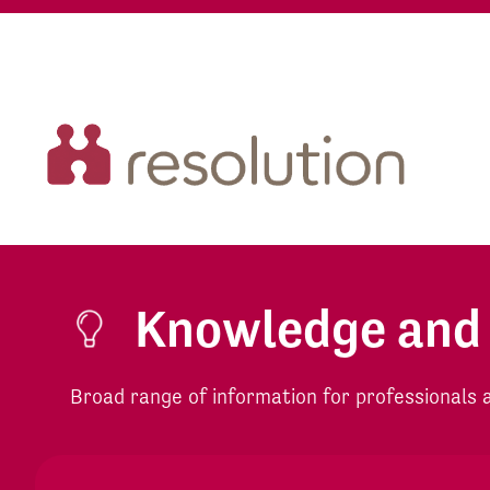
Knowledge and
Broad range of information for professionals an