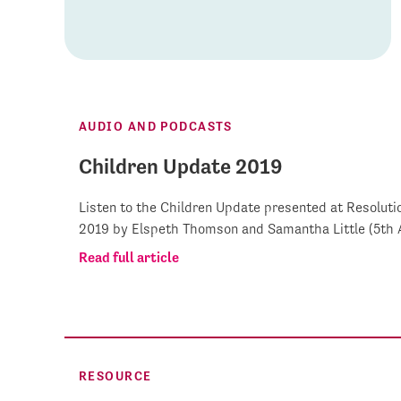
AUDIO AND PODCASTS
Children Update 2019
Listen to the Children Update presented at Resoluti
2019 by Elspeth Thomson and Samantha Little (5th A
Read full article
RESOURCE