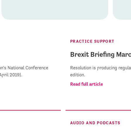
PRACTICE SUPPORT
Brexit Briefing Mar
on's National Conference
Resolution is producing regula
pril 2019).
edition.
Read full article
AUDIO AND PODCASTS