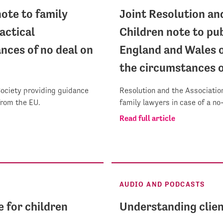
ote to family
Joint Resolution an
actical
Children note to pub
nces of no deal on
England and Wales o
the circumstances o
Society providing guidance
Resolution and the Association
 from the EU.
family lawyers in case of a no
Read full article
AUDIO AND PODCASTS
e for children
Understanding clien