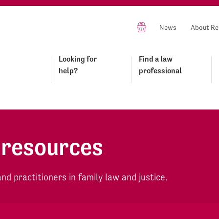
News
About Re
Looking for
Find a law
help?
professional
 resources
d practitioners in family law and justice.