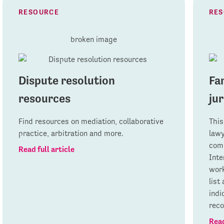
RESOURCE
RE
Dispute resolution
Fa
resources
jur
Find resources on mediation, collaborative
This
practice, arbitration and more.
lawy
comp
Read full article
Inte
work
list
indi
rec
Read