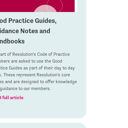
od Practice Guides,
idance Notes and
ndbooks
art of Resolution's Code of Practice
ers are asked to use the Good
tice Guides as part of their day to day
. These represent Resolution's core
es and are designed to offer knowledge
guidance to our members.
 full article