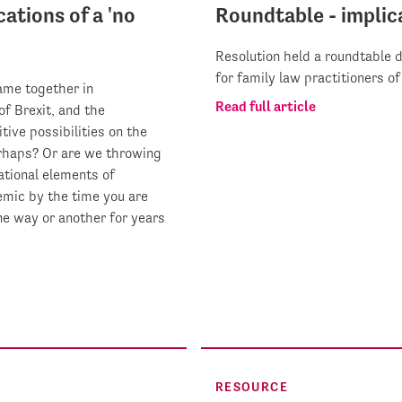
ations of a 'no
Roundtable - implica
Resolution held a roundtable d
for family law practitioners o
ame together in
Read full article
of Brexit, and the
tive possibilities on the
rhaps? Or are we throwing
ational elements of
emic by the time you are
one way or another for years
RESOURCE