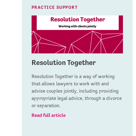
PRACTICE SUPPORT
Resolution Together
Resolution Together is a way of working
that allows lawyers to work with and
advise couples jointly, including providing
appropriate legal advice, through a divorce
or separation.
Read full article