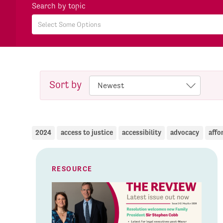
Search by topic
Sort by
2024
access to justice
accessibility
advocacy
affo
RESOURCE