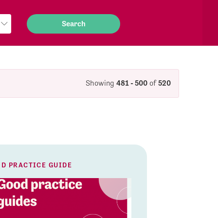
Showing
481 - 500
of
520
D PRACTICE GUIDE