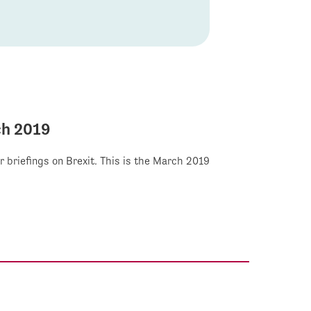
ch 2019
r briefings on Brexit. This is the March 2019