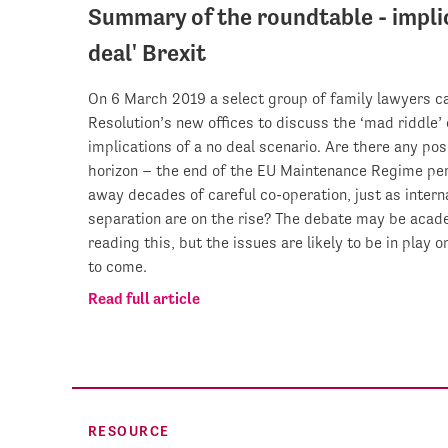
Summary of the roundtable - implic
deal' Brexit
On 6 March 2019 a select group of family lawyers c
Resolution’s new offices to discuss the ‘mad riddle’ 
implications of a no deal scenario. Are there any posi
horizon – the end of the EU Maintenance Regime pe
away decades of careful co-operation, just as intern
separation are on the rise? The debate may be acad
reading this, but the issues are likely to be in play 
to come.
Read full article
RESOURCE