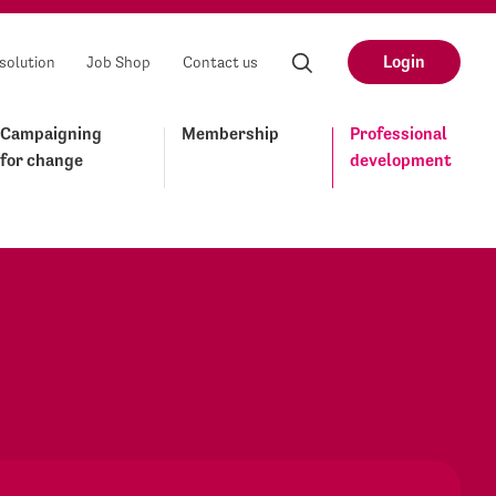
Login
solution
Job Shop
Contact us
Campaigning
Membership
Professional
for change
development