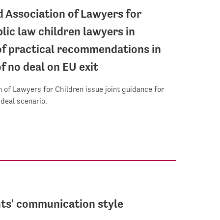
d Association of Lawyers for
lic law children lawyers in
f practical recommendations in
f no deal on EU exit
 of Lawyers for Children issue joint guidance for
-deal scenario.
ts' communication style