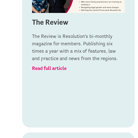
The Review
The Review is Resolution's bi-monthly
magazine for members. Publishing six
times a year with a mix of features, law
and practice and news from the regions.
Read full article