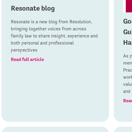
Resonate blog
Go
Resonate is a new blog from Resolution,
bringing together voices from across
Gu
family law to share insight, experience and
Ha
both personal and professional
perspectives
As p
Read full article
memb
Prac
work
valu
and 
Read