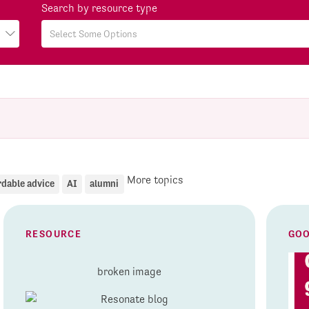
Search by resource type
More topics
rdable advice
AI
alumni
RESOURCE
GOO