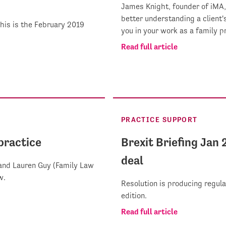
James Knight, founder of iMA
better understanding a client
This is the February 2019
you in your work as a family pr
Read full article
PRACTICE SUPPORT
 practice
Brexit Briefing Jan 
deal
and Lauren Guy (Family Law
w.
Resolution is producing regula
edition.
Read full article